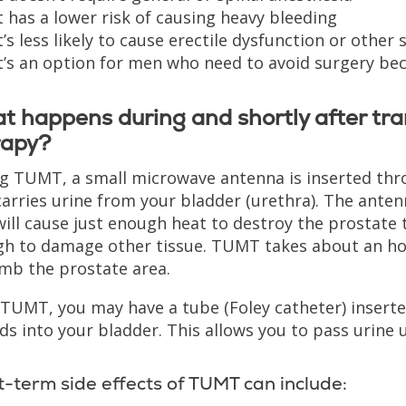
t has a lower risk of causing heavy bleeding
t’s less likely to cause erectile dysfunction or other 
t’s an option for men who need to avoid surgery be
 happens during and shortly after tr
rapy?
g TUMT, a small microwave antenna is inserted thro
carries urine from your bladder (urethra). The ante
will cause just enough heat to destroy the prostate 
h to damage other tissue. TUMT takes about an hour
mb the prostate area.
 TUMT, you may have a tube (Foley catheter) inserted
ds into your bladder. This allows you to pass urine 
t-term side effects of TUMT can include: