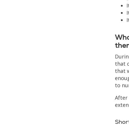
I
I
I
What
the
Durin
that 
that 
enoug
to nu
After
exten
Shor