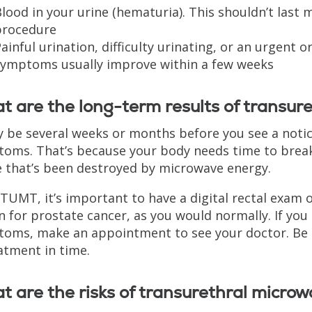
lood in your urine (hematuria). This shouldn’t last 
procedure
ainful urination, difficulty urinating, or an urgent 
symptoms usually improve within a few weeks
 are the long-term results of transur
y be several weeks or months before you see a noti
oms. That’s because your body needs time to bre
e that’s been destroyed by microwave energy.
 TUMT, it’s important to have a digital rectal exam 
n for prostate cancer, as you would normally. If you
oms, make an appointment to see your doctor. Be
atment in time.
 are the risks of transurethral micro