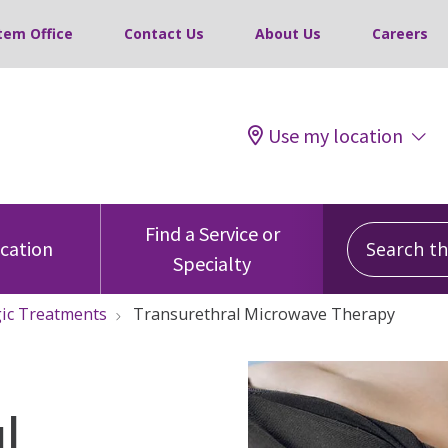
tem Office
Contact Us
About Us
Careers
Use my location
Search this
Find a Service or
ocation
Specialty
ic Treatments
Transurethral Microwave Therapy
l