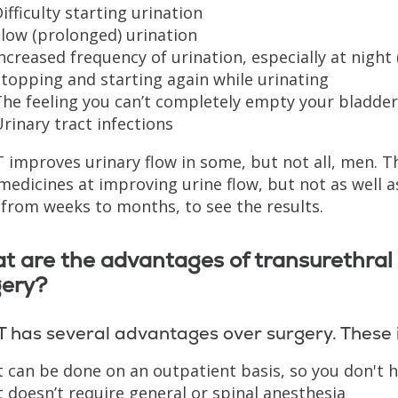
ifficulty starting urination
low (prolonged) urination
ncreased frequency of urination, especially at night 
topping and starting again while urinating
he feeling you can’t completely empty your bladder
rinary tract infections
improves urinary flow in some, but not all, men. T
medicines at improving urine flow, but not as well 
 from weeks to months, to see the results.
t are the advantages of transurethral
gery?
 has several advantages over surgery. These 
t can be done on an outpatient basis, so you don't h
t doesn’t require general or spinal anesthesia