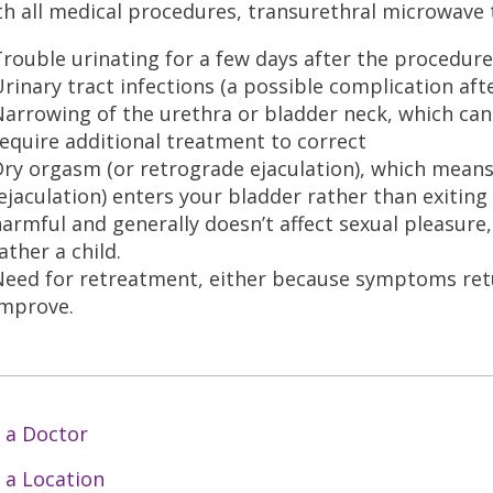
th all medical procedures, transurethral microwave t
rouble urinating for a few days after the procedure
rinary tract infections (a possible complication af
arrowing of the urethra or bladder neck, which can
equire additional treatment to correct
ry orgasm (or retrograde ejaculation), which means
ejaculation) enters your bladder rather than exiting 
armful and generally doesn’t affect sexual pleasure, 
ather a child.
Need for retreatment, either because symptoms ret
improve.
 a Doctor
 a Location