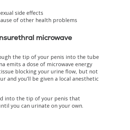
sexual side effects
cause of other health problems
ansurethral microwave
ugh the tip of your penis into the tube
nna emits a dose of microwave energy
tissue blocking your urine flow, but not
 and you’ll be given a local anesthetic
 into the tip of your penis that
until you can urinate on your own.