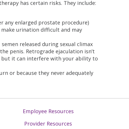
herapy has certain risks. They include:
ter any enlarged prostate procedure)
 make urination difficult and may
 semen released during sexual climax
the penis. Retrograde ejaculation isn’t
but it can interfere with your ability to
urn or because they never adequately
Employee Resources
Provider Resources