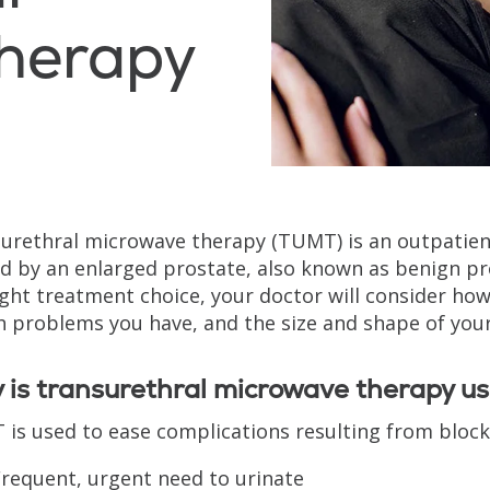
herapy
urethral microwave therapy (TUMT) is an outpatie
d by an enlarged prostate, also known as benign pro
ight treatment choice, your doctor will consider h
h problems you have, and the size and shape of your
is transurethral microwave therapy u
is used to ease complications resulting from blocke
requent, urgent need to urinate