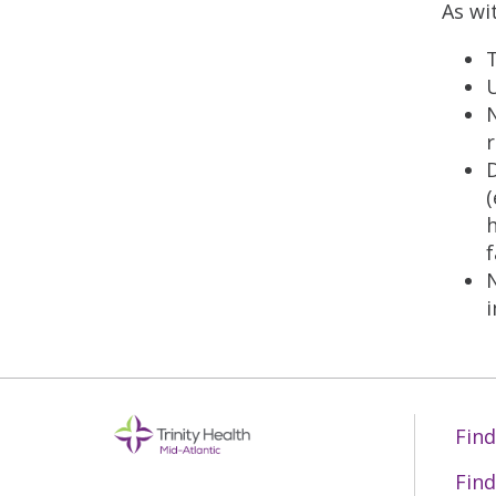
As wi
T
U
N
r
D
(
h
f
Find
Find