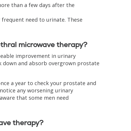
more than a few days after the
or frequent need to urinate. These
ethral microwave therapy?
ceable improvement in urinary
ak down and absorb overgrown prostate
once a year to check your prostate and
 notice any worsening urinary
 aware that some men need
wave therapy?