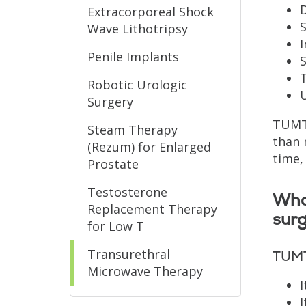
D
Extracorporeal Shock
S
Wave Lithotripsy
I
Penile Implants
S
T
Robotic Urologic
U
Surgery
TUMT 
Steam Therapy
than 
(Rezum) for Enlarged
time,
Prostate
Testosterone
Wha
Replacement Therapy
sur
for Low T
Transurethral
TUMT
Microwave Therapy
I
I