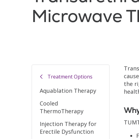
Microwave T
Trans
cause
Treatment Options
the r
Aquablation Therapy
healt
Cooled
Why 
ThermoTherapy
TUMT 
Injection Therapy for
Erectile Dysfunction
F