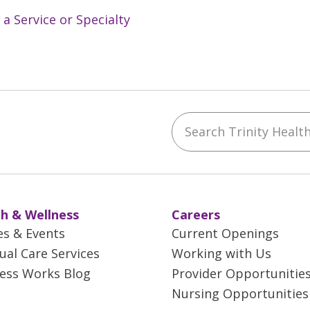
 a Service or Specialty
Search Trinity Health 
ebook
YouTube
 on Instagram
w us on LinkedIn
h & Wellness
Careers
es & Events
Current Openings
tual Care Services
Working with Us
ess Works Blog
Provider Opportunitie
Nursing Opportunities