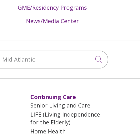
GME/Residency Programs
News/Media Center
Mid-Atlantic
Click to sea
Continuing Care
Senior Living and Care
LIFE (Living Independence
for the Elderly)
s
Home Health