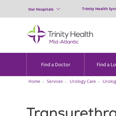
Trinity Health Sys
Our Hospitals
Find a Doctor
Find a L
Home
Services
Urology Care
Urolog
Transurethra