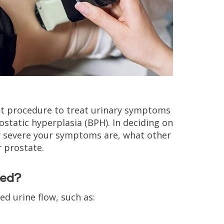
nt procedure to treat urinary symptoms
static hyperplasia (BPH). In deciding on
ow severe your symptoms are, what other
 prostate.
sed?
d urine flow, such as: