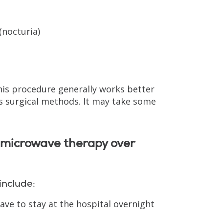
(nocturia)
his procedure generally works better
as surgical methods. It may take some
 microwave therapy over
include:
ave to stay at the hospital overnight