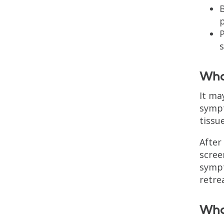
B
P
What
It ma
sympt
tissu
After
scree
sympt
retre
What