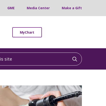
GME
Media Center
Make a Gift
MyChart
 site
Click to sea