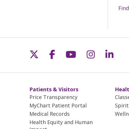
Find
Follow us on X
Follow us on Fac
Follow us on 
Follow us
Follo
Patients & Visitors
Healt
Price Transparency
Class
MyChart Patient Portal
Spiri
Medical Records
Welln
Health Equity and Human