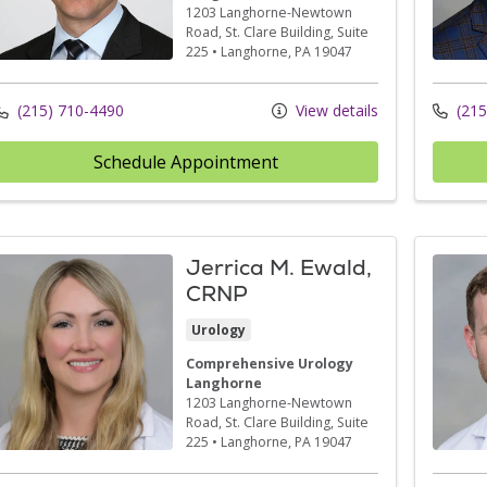
1203 Langhorne-Newtown
Road
, St. Clare Building, Suite
225
•
Langhorne,
PA
19047
(215) 710-4490
View details
(215
Schedule Appointment
Jerrica M. Ewald,
CRNP
Urology
Comprehensive Urology
Langhorne
1203 Langhorne-Newtown
Road
, St. Clare Building, Suite
225
•
Langhorne,
PA
19047