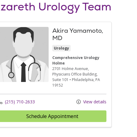
zareth Urology Team
Akira Yamamoto,
MD
Urology
Comprehensive Urology
Holme
2701 Holme Avenue
,
Physicians Office Building,
Suite 101
•
Philadelphia,
PA
19152
(215) 710-2633
View details
Schedule Appointment