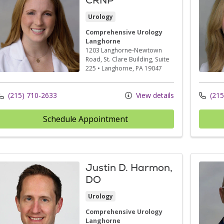
Urology
Comprehensive Urology
Langhorne
1203 Langhorne-Newtown
Road
, St. Clare Building, Suite
225
•
Langhorne,
PA
19047
(215) 710-2633
View details
(215
Schedule Appointment
Justin D. Harmon,
DO
Urology
Comprehensive Urology
Langhorne