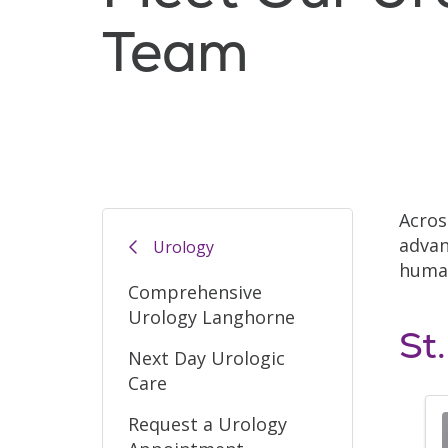
Team
Acros
advan
Urology
human
Comprehensive
Urology Langhorne
St
Next Day Urologic
Care
Request a Urology