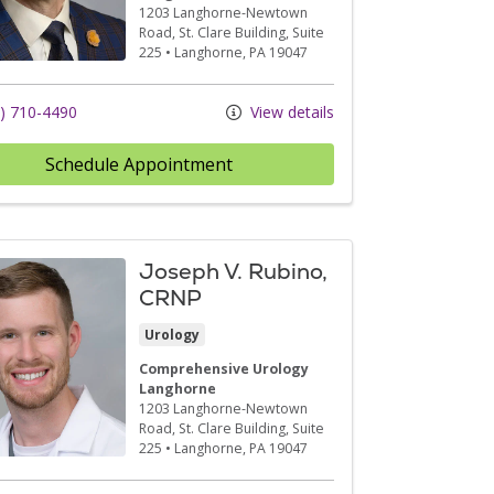
1203 Langhorne-Newtown
Road
, St. Clare Building, Suite
225
•
Langhorne,
PA
19047
) 710-4490
View details
Schedule Appointment
Joseph V. Rubino,
CRNP
Urology
Comprehensive Urology
Langhorne
1203 Langhorne-Newtown
Road
, St. Clare Building, Suite
225
•
Langhorne,
PA
19047