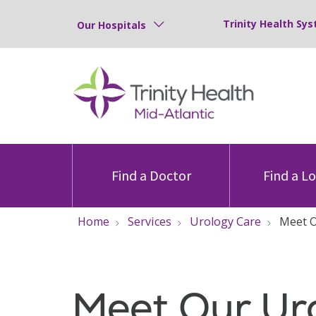
Trinity Health Sys
Our Hospitals
Find a Doctor
Find a L
Home
Services
Urology Care
Meet 
Meet Our Ur