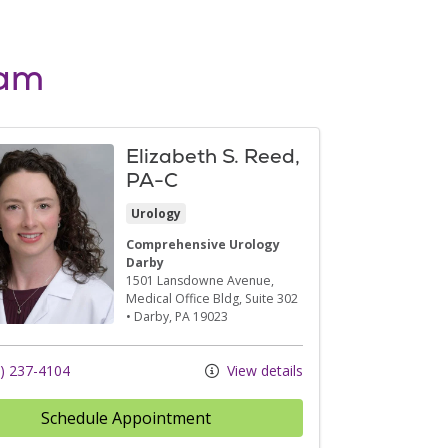
eam
Elizabeth S. Reed,
PA-C
Urology
Comprehensive Urology
Darby
1501 Lansdowne Avenue
,
Medical Office Bldg, Suite 302
•
Darby,
PA
19023
) 237-4104
View details
Schedule Appointment