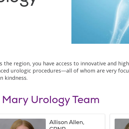
s the region, you have access to innovative and highl
ced urologic procedures—all of whom are very focu
 kindness.
. Mary Urology Team
Allison Allen,
CRNP