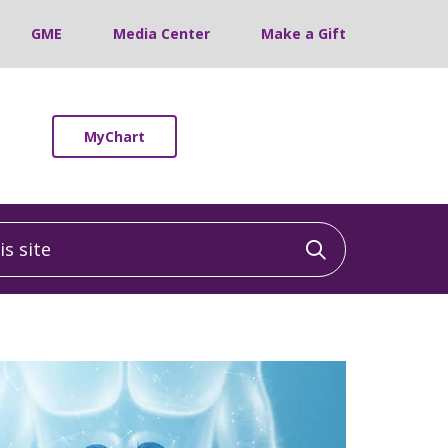
GME
Media Center
Make a Gift
MyChart
 site
Click to sea