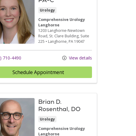
Urology
Comprehensive Urology
Langhorne
1203 Langhorne-Newtown
Road
, St. Clare Building, Suite
225
•
Langhorne,
PA
19047
) 710-4490
View details
Schedule Appointment
Brian D.
Rosenthal, DO
Urology
Comprehensive Urology
Langhorne