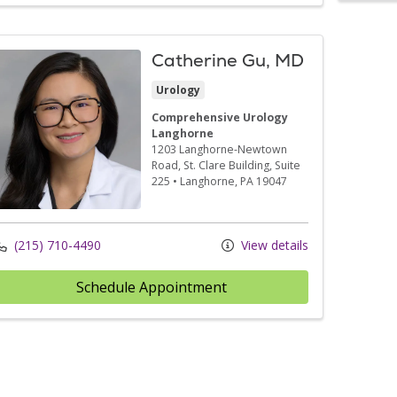
Catherine Gu, MD
Urology
Comprehensive Urology
Langhorne
1203 Langhorne-Newtown
Road
, St. Clare Building, Suite
225
•
Langhorne,
PA
19047
(215) 710-4490
View details
Schedule Appointment