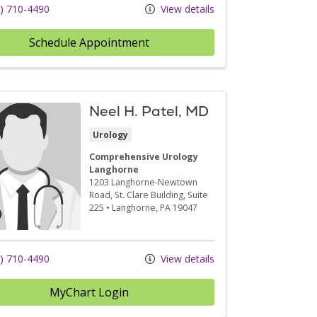
) 710-4490
View details
Schedule Appointment
Neel H. Patel, MD
Urology
Comprehensive Urology
Langhorne
1203 Langhorne-Newtown
Road
, St. Clare Building, Suite
225
•
Langhorne,
PA
19047
) 710-4490
View details
MyChart Login