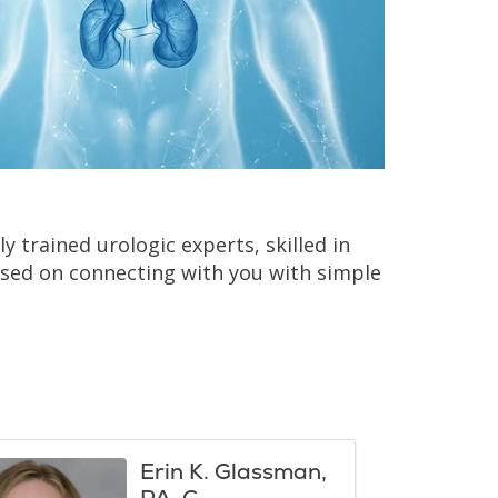
y trained urologic experts, skilled in
sed on connecting with you with simple
Erin K. Glassman,
PA-C