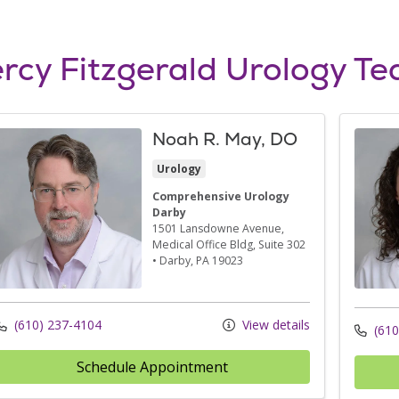
rcy Fitzgerald Urology T
Noah R. May, DO
Urology
Comprehensive Urology
Darby
1501 Lansdowne Avenue
,
Medical Office Bldg, Suite 302
•
Darby,
PA
19023
(610) 237-4104
View details
(610
Schedule Appointment