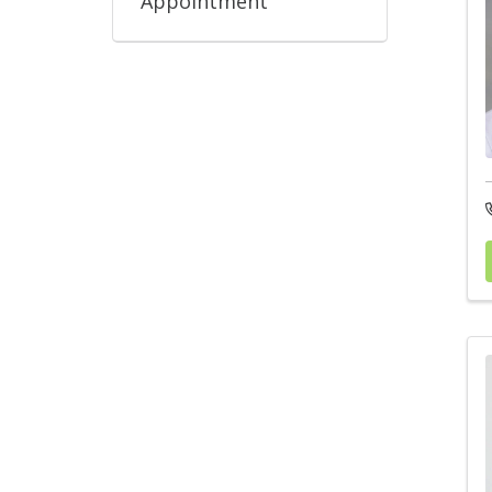
Appointment