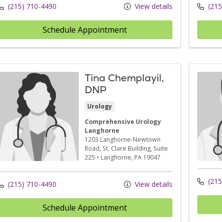
(215) 710-4490
View details
(215
Schedule Appointment
Tina Chemplayil,
DNP
Urology
Comprehensive Urology
Langhorne
1203 Langhorne-Newtown
Road
, St. Clare Building, Suite
225
•
Langhorne,
PA
19047
(215
(215) 710-4490
View details
Schedule Appointment