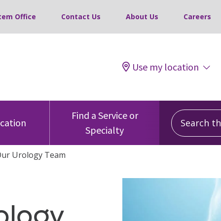
tem Office
Contact Us
About Us
Careers
Use my location
Search this
Find a Service or
ocation
Specialty
Our Urology Team
ology