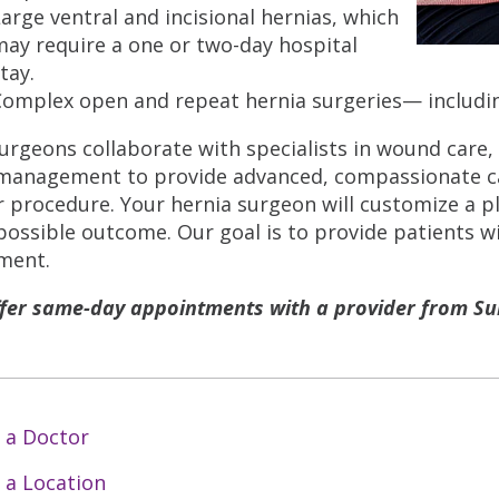
arge ventral and incisional hernias, which
ay require a one or two-day hospital
tay.
Complex open and repeat hernia surgeries— includin
urgeons collaborate with specialists in wound care,
management to provide advanced, compassionate car
r procedure. Your hernia surgeon will customize a p
possible outcome. Our goal is to provide patients wi
ment.
fer same-day appointments with a provider from Sur
 a Doctor
 a Location