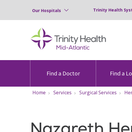
Trinity Health Sys
Our Hospitals
Find a Doctor
Find a L
Home
Services
Surgical Services
Her
Nazareth He