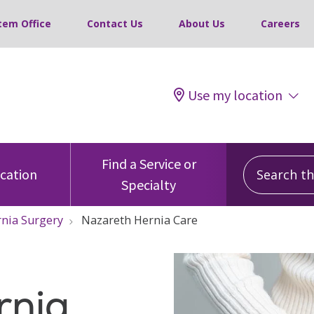
tem Office
Contact Us
About Us
Careers
Use my location
Search this
Find a Service or
ocation
Specialty
nia Surgery
Nazareth Hernia Care
rnia