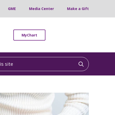
GME
Media Center
Make a Gift
MyChart
 site
Click to sea