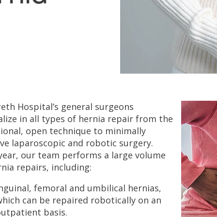
eth Hospital’s general surgeons
alize in all types of hernia repair from the
tional, open technique to minimally
ive laparoscopic and robotic surgery.
year, our team performs a large volume
rnia repairs, including:
nguinal, femoral and umbilical hernias,
hich can be repaired robotically on an
utpatient basis.