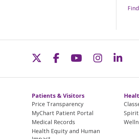
Find
Follow us on X
Follow us on Fac
Follow us on 
Follow us
Follo
Patients & Visitors
Healt
Price Transparency
Class
MyChart Patient Portal
Spiri
Medical Records
Welln
Health Equity and Human
Impact