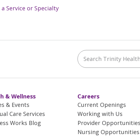
 a Service or Specialty
Search Trinity Health 
ebook
YouTube
 on Instagram
w us on LinkedIn
h & Wellness
Careers
es & Events
Current Openings
tual Care Services
Working with Us
ess Works Blog
Provider Opportunitie
Nursing Opportunities