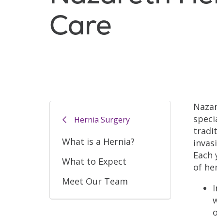
Care
Nazar
speci
Hernia Surgery
tradi
What is a Hernia?
invas
Each 
What to Expect
of he
Meet Our Team
I
w
o