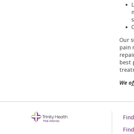
L
m
s
Our s
pain 
repai
best 
treat
We of
Find
Find