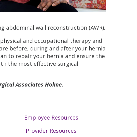
g abdominal wall reconstruction (AWR).
 physical and occupational therapy and
e before, during and after your hernia
lan to repair your hernia and ensure the
th the most effective surgical
gical Associates Holme.
Employee Resources
Provider Resources