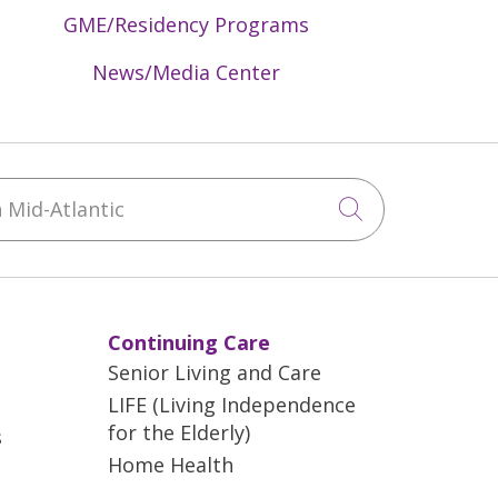
GME/Residency Programs
News/Media Center
Mid-Atlantic
Click to sea
Continuing Care
Senior Living and Care
LIFE (Living Independence
for the Elderly)
s
Home Health