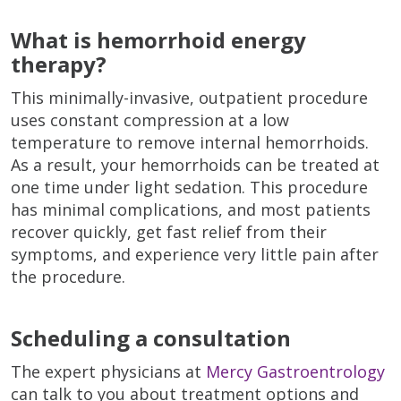
What is hemorrhoid energy
therapy?
This minimally-invasive, outpatient procedure
uses constant compression at a low
temperature to remove internal hemorrhoids.
As a result, your hemorrhoids can be treated at
one time under light sedation. This procedure
has minimal complications, and most patients
recover quickly, get fast relief from their
symptoms, and experience very little pain after
the procedure.
Scheduling a consultation
The expert physicians at
Mercy Gastroentrology
can talk to you about treatment options and