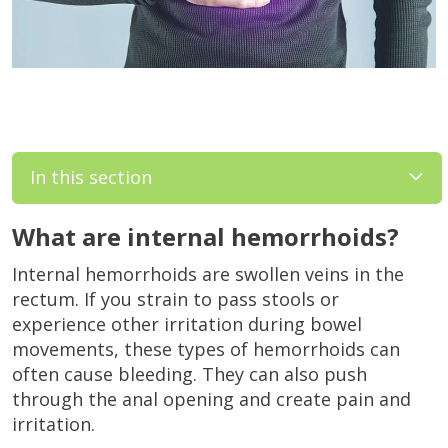
In this section
What are internal hemorrhoids?
Internal hemorrhoids are swollen veins in the
rectum. If you strain to pass stools or
experience other irritation during bowel
movements, these types of hemorrhoids can
often cause bleeding. They can also push
through the anal opening and create pain and
irritation.