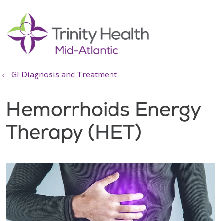
show off canvas menu
search
GI Diagnosis and Treatment
Hemorrhoids Energy
Therapy (HET)