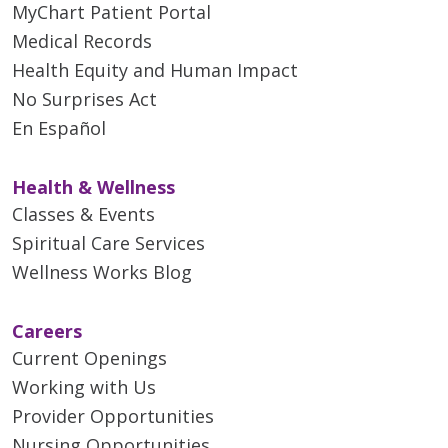
MyChart Patient Portal
Medical Records
Health Equity and Human Impact
No Surprises Act
En Español
Health & Wellness
Classes & Events
Spiritual Care Services
Wellness Works Blog
Careers
Current Openings
Working with Us
Provider Opportunities
Nursing Opportunities