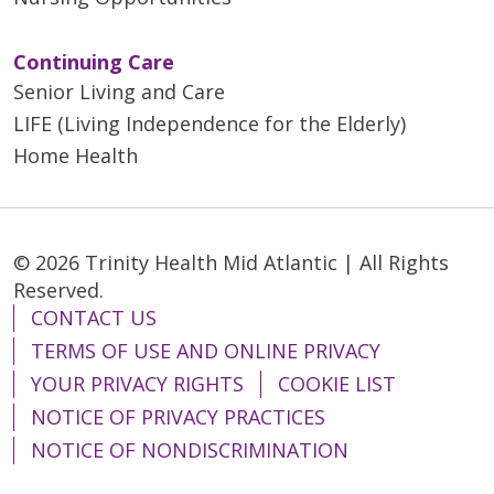
Continuing Care
Senior Living and Care
LIFE (Living Independence for the Elderly)
Home Health
© 2026 Trinity Health Mid Atlantic | All Rights
Reserved.
CONTACT US
TERMS OF USE AND ONLINE PRIVACY
YOUR PRIVACY RIGHTS
COOKIE LIST
NOTICE OF PRIVACY PRACTICES
NOTICE OF NONDISCRIMINATION