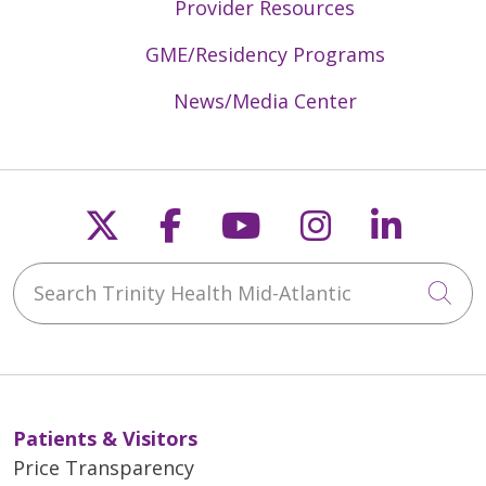
Provider Resources
GME/Residency Programs
News/Media Center
Follow us on X
Follow us on Faceb
Follow us on Y
Follow us 
Follow
Search Trinity Health Mid-Atlantic
Cli
Patients & Visitors
Price Transparency