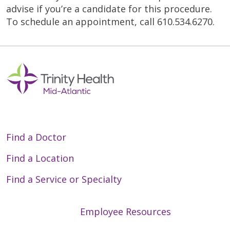
advise if you’re a candidate for this procedure.
To schedule an appointment, call 610.534.6270.
Find a Doctor
Find a Location
Find a Service or Specialty
Employee Resources