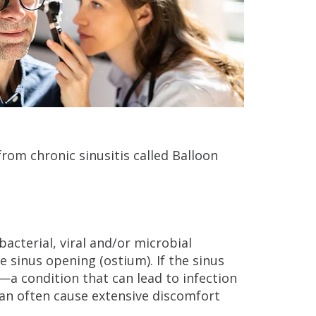
from chronic sinusitis called Balloon
bacterial, viral and/or microbial
he sinus opening (ostium). If the sinus
a condition that can lead to infection
can often cause extensive discomfort