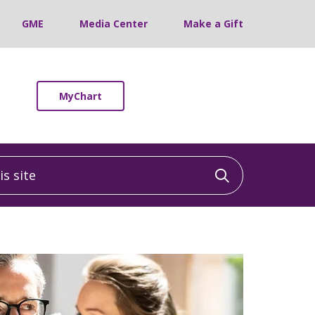
GME
Media Center
Make a Gift
MyChart
 site
Click to sea