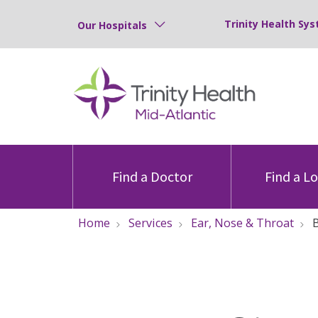
Trinity Health Sys
Our Hospitals
Find a Doctor
Find a L
Home
Services
Ear, Nose & Throat
B