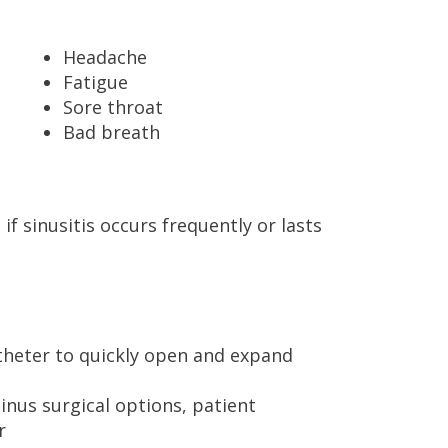
Headache
Fatigue
Sore throat
Bad breath
f sinusitis occurs frequently or lasts
atheter to quickly open and expand
sinus surgical options, patient
r