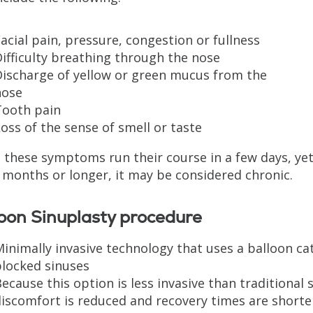
acial pain, pressure, congestion or fullness
ifficulty breathing through the nose
Discharge of yellow or green mucus from the
nose
Tooth pain
oss of the sense of smell or taste
 these symptoms run their course in a few days, yet i
 months or longer, it may be considered chronic.
oon Sinuplasty procedure
inimally invasive technology that uses a balloon c
blocked sinuses
ecause this option is less invasive than traditional 
iscomfort is reduced and recovery times are shorte