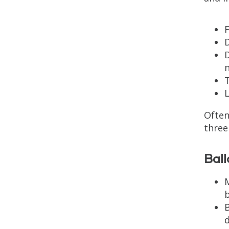
F
D
L
Often
three
Ball
M
B
d