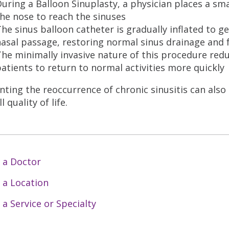
uring a Balloon Sinuplasty, a physician places a smal
he nose to reach the sinuses
he sinus balloon catheter is gradually inflated to g
asal passage, restoring normal sinus drainage and 
he minimally invasive nature of this procedure red
atients to return to normal activities more quickly
nting the reoccurrence of chronic sinusitis can also 
l quality of life.
 a Doctor
 a Location
 a Service or Specialty