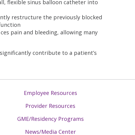
l, flexible sinus balloon catheter into
ently restructure the previously blocked
function
uces pain and bleeding, allowing many
significantly contribute to a patient’s
Employee Resources
Provider Resources
GME/Residency Programs
News/Media Center