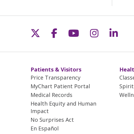
Follow us on X
Follow us on Fac
Follow us on 
Follow us
Follo
Patients & Visitors
Healt
Price Transparency
Class
MyChart Patient Portal
Spiri
Medical Records
Welln
Health Equity and Human
Impact
No Surprises Act
En Español