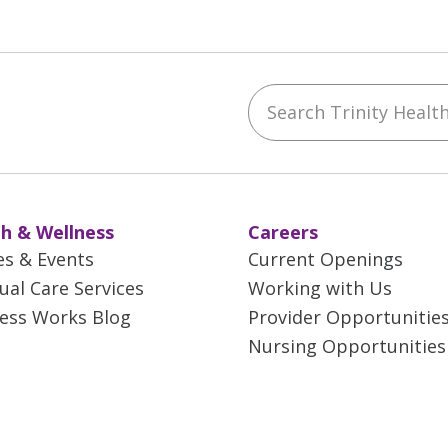
Search Trinity Health 
ebook
YouTube
 on Instagram
w us on LinkedIn
h & Wellness
Careers
es & Events
Current Openings
tual Care Services
Working with Us
ess Works Blog
Provider Opportunitie
Nursing Opportunities