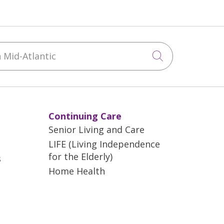
Mid-Atlantic
Click to sea
Continuing Care
Senior Living and Care
LIFE (Living Independence
for the Elderly)
s
Home Health