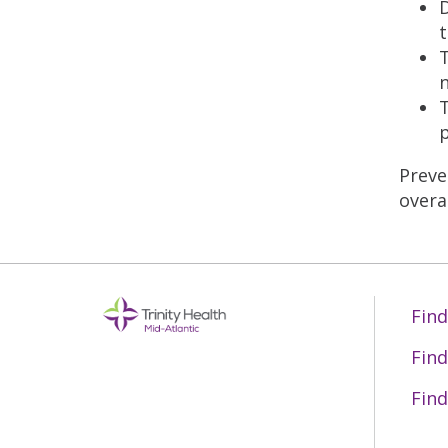
D
t
T
n
T
p
Preve
overal
Find
Find
Find