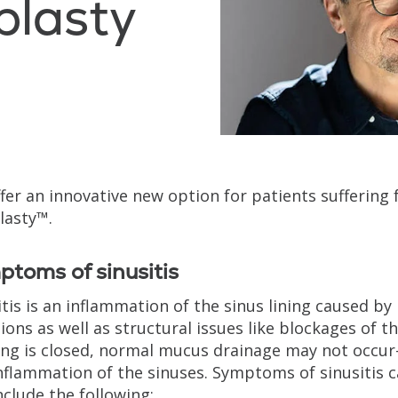
plasty
fer an innovative new option for patients suffering 
lasty™.
toms of sinusitis
itis is an inflammation of the sinus lining caused by 
tions as well as structural issues like blockages of t
ng is closed, normal mucus drainage may not occur—
nflammation of the sinuses. Symptoms of sinusitis 
nclude the following: