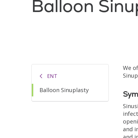
Balloon Sinu
We of
Sinup
ENT
Balloon Sinuplasty
Symp
Sinus
infec
openi
and i
and i