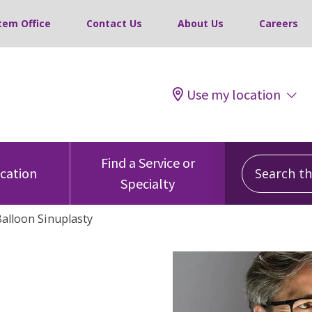
tem Office
Contact Us
About Us
Careers
Use my location
Search this
Find a Service or
ocation
Specialty
alloon Sinuplasty