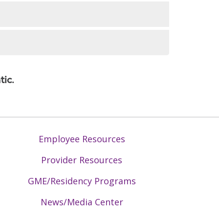
)
yngeal and tongue, tumors and cancer
tic.
ces
st cysts, branchial cleft cyst)
Employee Resources
Provider Resources
GME/Residency Programs
News/Media Center