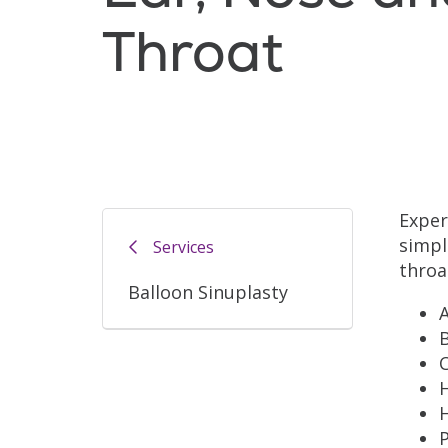
Throat
Exper
simpl
Services
throa
Balloon Sinuplasty
A
H
P