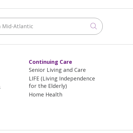
Mid-Atlantic
Click to sea
Continuing Care
Senior Living and Care
LIFE (Living Independence
for the Elderly)
s
Home Health