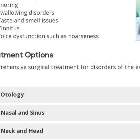
Snoring
Swallowing disorders
aste and smell issues
innitus
Voice dysfunction such as hoarseness
atment Options
ehensive surgical treatment for disorders of the ea
Otology
Nasal and Sinus
Mastoidectomy
Tympanoplasty
Neck and Head
Stapedectomy
Endoscopic sinus surgery