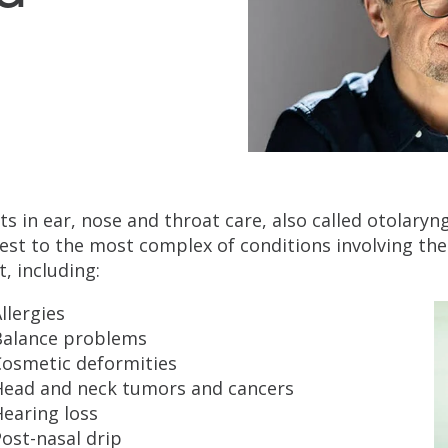
ts in ear, nose and throat care, also called otolary
est to the most complex of conditions involving the
t, including:
llergies
Balance problems
Cosmetic deformities
Head and neck tumors and cancers
earing loss
ost-nasal drip