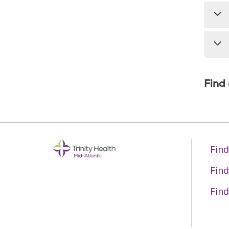
Find
Find
Find
Find