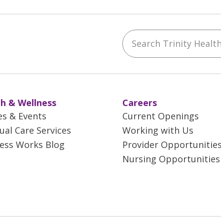
Search Trinity Health 
ebook
YouTube
 on Instagram
w us on LinkedIn
h & Wellness
Careers
es & Events
Current Openings
tual Care Services
Working with Us
ess Works Blog
Provider Opportunitie
Nursing Opportunities