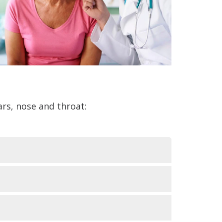
rs, nose and throat: