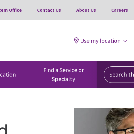
tem Office
Contact Us
About Us
Careers
Use my location
Search this
Find a Service or
ocation
Specialty
d