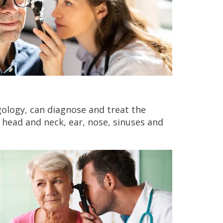
ngology, can diagnose and treat the
 head and neck, ear, nose, sinuses and