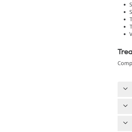
T
T
Tre
Compr