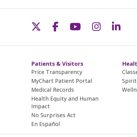
Follow us on X
Follow us on Fac
Follow us on 
Follow us
Follo
Patients & Visitors
Healt
Price Transparency
Class
MyChart Patient Portal
Spiri
Medical Records
Welln
Health Equity and Human
Impact
No Surprises Act
En Español