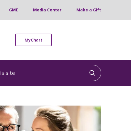
GME
Media Center
Make a Gift
MyChart
 site
Click to sea