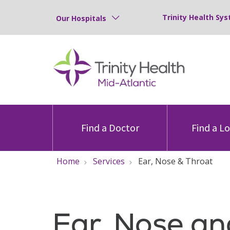
Trinity Health Sys
Our Hospitals
Find a Doctor
Find a L
Home
Services
Ear, Nose & Throat
Ear, Nose an