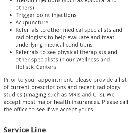
Steroid injections (such as epidural and
others)
Trigger point injections
Acupuncture
Referrals to other medical specialists and
radiologists to help evaluate and treat
underlying medical conditions
Referrals to see physical therapists and
other specialists in our Wellness and
Holistic Centers
Prior to your appointment, please provide a list
of current prescriptions and recent radiology
studies (imaging such as MRIs and CTs). We
accept most major health insurances. Please call
the office to see if we accept yours.
Service Line