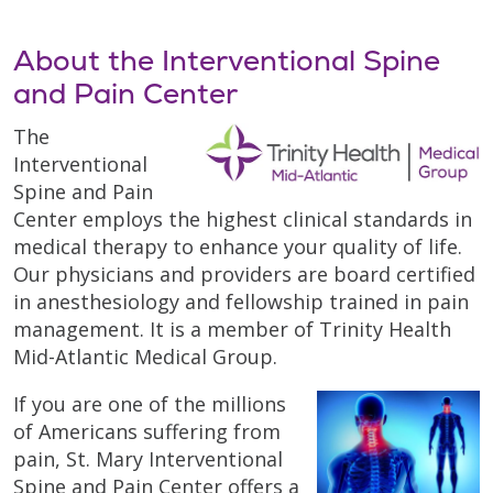
About the Interventional Spine
and Pain Center
The
Interventional
Spine and Pain
Center employs the highest clinical standards in
medical therapy to enhance your quality of life.
Our physicians and providers are board certified
in anesthesiology and fellowship trained in pain
management. It is a member of Trinity Health
Mid-Atlantic Medical Group.
If you are one of the millions
of Americans suffering from
pain, St. Mary Interventional
Spine and Pain Center offers a