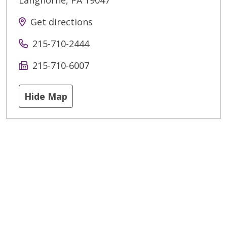
Langhorne
,
PA
19047
Get directions
215-710-2444
215-710-6007
Hide Map