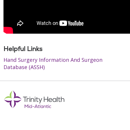
Helpful Links
Hand Surgery Information And Surgeon
Database (ASSH)