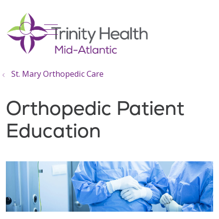
show off canvas menu
search
St. Mary Orthopedic Care
Orthopedic Patient
Education