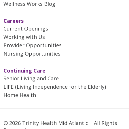
Wellness Works Blog
Careers
Current Openings
Working with Us
Provider Opportunities
Nursing Opportunities
Continuing Care
Senior Living and Care
LIFE (Living Independence for the Elderly)
Home Health
© 2026 Trinity Health Mid Atlantic | All Rights