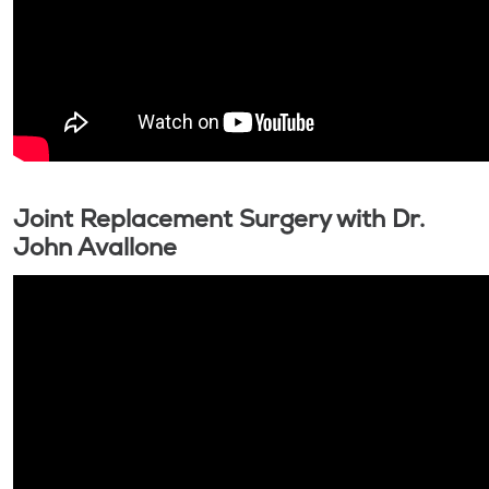
Joint Replacement Surgery with Dr.
John Avallone