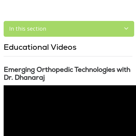
In this section
Educational Videos
Emerging Orthopedic Technologies with
Dr. Dhanaraj