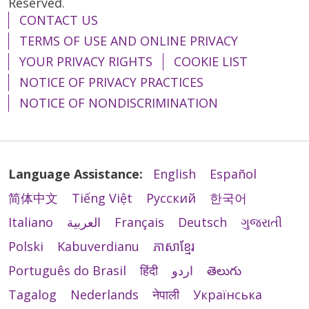
Reserved.
CONTACT US
TERMS OF USE AND ONLINE PRIVACY
YOUR PRIVACY RIGHTS
COOKIE LIST
NOTICE OF PRIVACY PRACTICES
NOTICE OF NONDISCRIMINATION
Language Assistance:
English
Español
简体中文
Tiếng Việt
Русский
한국어
Italiano
العربية
Français
Deutsch
ગુજરાતી
Polski
Kabuverdianu
ភាសាខ្មែរ
Português do Brasil
हिंदी
اردو
తెలుగు
Tagalog
Nederlands
नेपाली
Українська