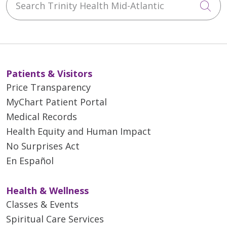
Cli
Patients & Visitors
Price Transparency
MyChart Patient Portal
Medical Records
Health Equity and Human Impact
No Surprises Act
En Español
Health & Wellness
Classes & Events
Spiritual Care Services