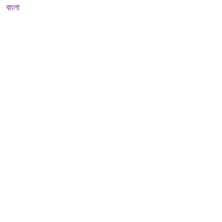
বাংলা