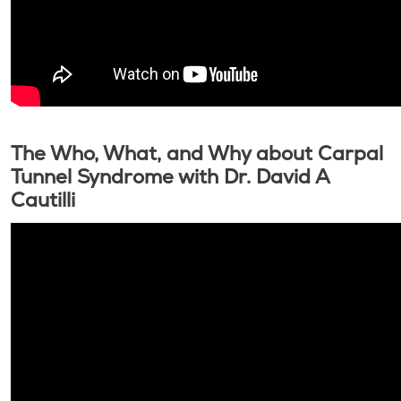
The Who, What, and Why about Carpal
Tunnel Syndrome with Dr. David A
Cautilli