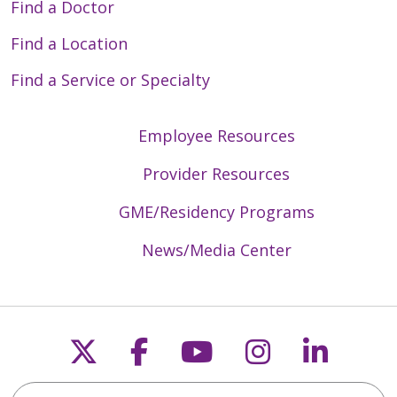
Find a Doctor
Find a Location
Find a Service or Specialty
Employee Resources
Provider Resources
GME/Residency Programs
News/Media Center
Follow us on X
Follow us on Faceb
Follow us on Y
Follow us 
Follow
Search Trinity Health Mid-Atlantic