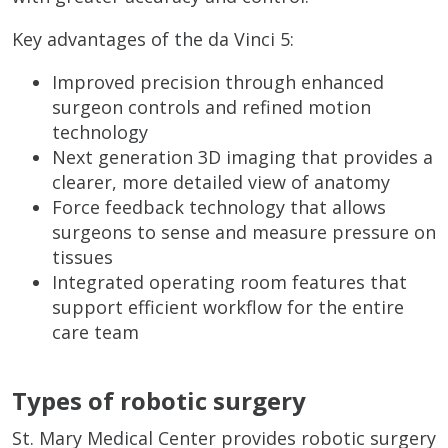
Key advantages of the da Vinci 5:
Improved precision through enhanced
surgeon controls and refined motion
technology
Next generation 3D imaging that provides a
clearer, more detailed view of anatomy
Force feedback technology that allows
surgeons to sense and measure pressure on
tissues
Integrated operating room features that
support efficient workflow for the entire
care team
Types of robotic surgery
St. Mary Medical Center provides robotic surgery