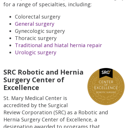
for a range of specialties, including:
Colorectal surgery
General surgery
Gynecologic surgery
Thoracic surgery
Traditional and hiatal hernia repair
Urologic surgery
SRC Robotic and Hernia
Surgery Center of
Excellence
St. Mary Medical Center is
accredited by the Surgical
Review Corporation (SRC) as a Robotic and
Hernia Surgery Center of Excellence, a
designation awarded to programs that