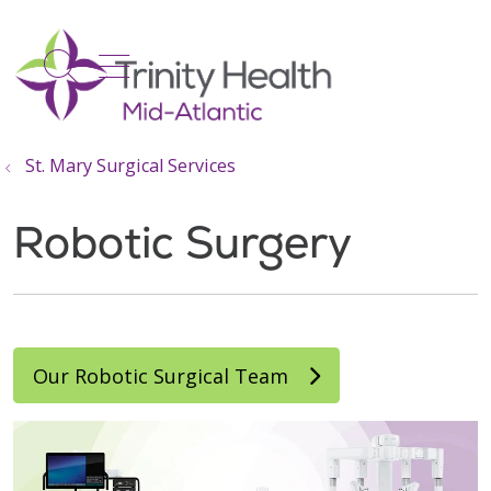
show off canvas menu
search
St. Mary Surgical Services
Robotic Surgery
Our Robotic Surgical Team