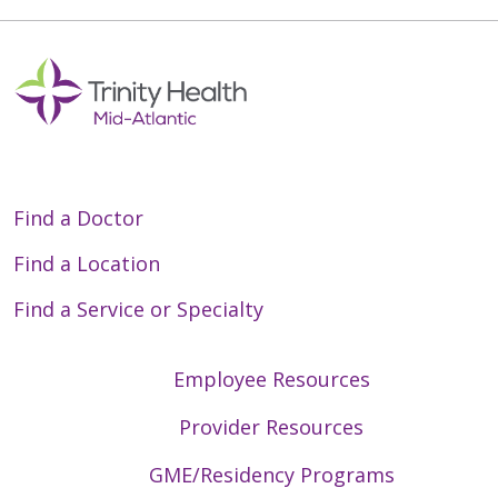
Find a Doctor
Find a Location
Find a Service or Specialty
Employee Resources
Provider Resources
GME/Residency Programs