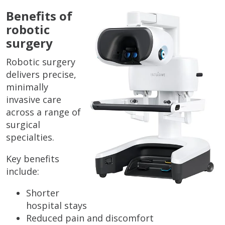
Benefits of
robotic
surgery
Robotic surgery
delivers precise,
minimally
invasive care
across a range of
surgical
specialties.
Key benefits
include:
Shorter
hospital stays
Reduced pain and discomfort