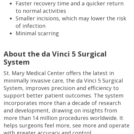
Faster recovery time and a quicker return
to normal activities
Smaller incisions, which may lower the risk
of infection
Minimal scarring
About the da Vinci 5 Surgical
System
St. Mary Medical Center offers the latest in
minimally invasive care, the da Vinci 5 Surgical
System, improves precision and efficiency to
support better patient outcomes. The system
incorporates more than a decade of research
and development, drawing on insights from
more than 14 million procedures worldwide. It
helps surgeons feel more, see more and operate
with greater accuracy and control.