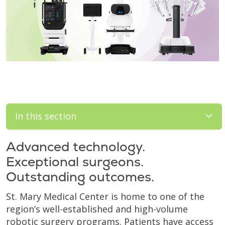
In this section
Advanced technology.
Exceptional surgeons.
Outstanding outcomes.
St. Mary Medical Center is home to one of the
region’s well-established and high-volume
robotic surgery programs. Patients have access