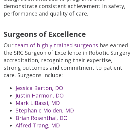
demonstrate consistent achievement in safety,
performance and quality of care.
Surgeons of Excellence
Our
team of highly trained surgeons
has earned
the SRC Surgeon of Excellence in Robotic Surgery
accreditation, recognizing their expertise,
strong outcomes and commitment to patient
care. Surgeons include:
Jessica Barton, DO
Justin Harmon, DO
Mark LiBassi, MD
Stephanie Molden, MD
Brian Rosenthal, DO
Alfred Trang, MD