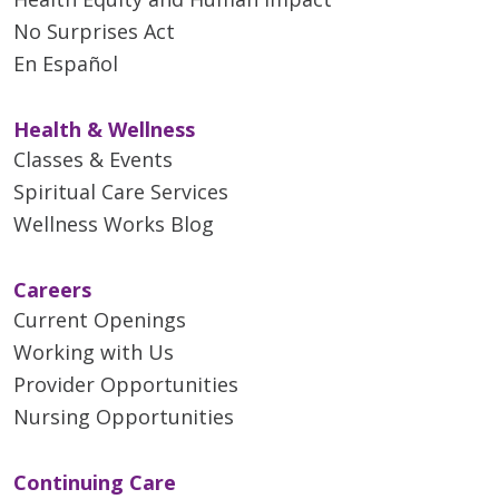
No Surprises Act
En Español
Health & Wellness
Classes & Events
Spiritual Care Services
Wellness Works Blog
Careers
Current Openings
Working with Us
Provider Opportunities
Nursing Opportunities
Continuing Care