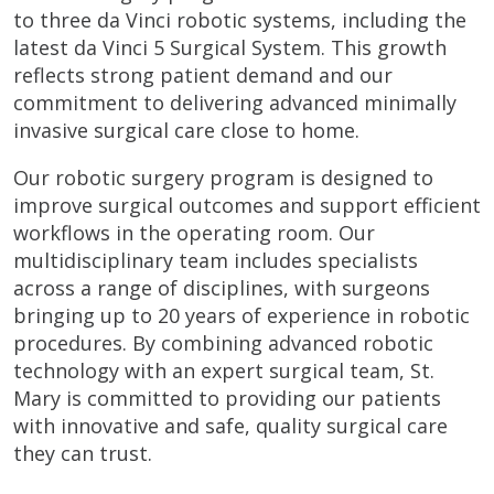
to three da Vinci robotic systems, including the
latest da Vinci 5 Surgical System. This growth
reflects strong patient demand and our
commitment to delivering advanced minimally
invasive surgical care close to home.
Our robotic surgery program is designed to
improve surgical outcomes and support efficient
workflows in the operating room. Our
multidisciplinary team includes specialists
across a range of disciplines, with surgeons
bringing up to 20 years of experience in robotic
procedures. By combining advanced robotic
technology with an expert surgical team, St.
Mary is committed to providing our patients
with innovative and safe, quality surgical care
they can trust.