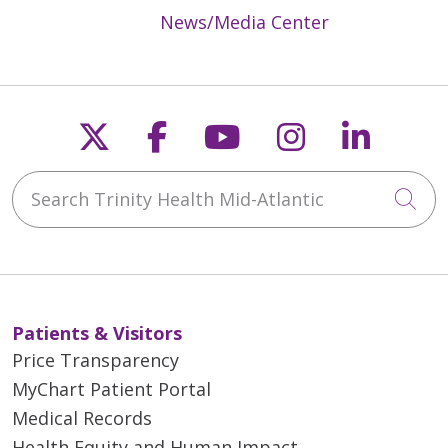
News/Media Center
Follow us on X
Follow us on Faceb
Follow us on Y
Follow us 
Follow
Search Trinity Health Mid-Atlantic
Cli
Patients & Visitors
Price Transparency
MyChart Patient Portal
Medical Records
Health Equity and Human Impact