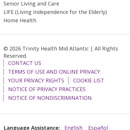
Senior Living and Care
LIFE (Living Independence for the Elderly)
Home Health
© 2026 Trinity Health Mid Atlantic | All Rights
Reserved.
CONTACT US
TERMS OF USE AND ONLINE PRIVACY
YOUR PRIVACY RIGHTS
COOKIE LIST
NOTICE OF PRIVACY PRACTICES
NOTICE OF NONDISCRIMINATION
Language Assistance:
English
Español