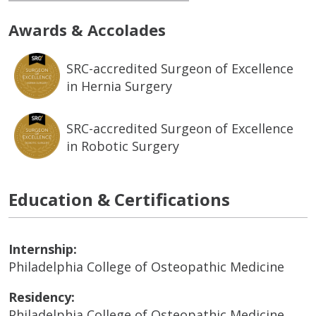
Awards & Accolades
SRC-accredited Surgeon of Excellence
in Hernia Surgery
SRC-accredited Surgeon of Excellence
in Robotic Surgery
Education & Certifications
Internship:
Philadelphia College of Osteopathic Medicine
Residency:
Philadelphia College of Osteopathic Medicine