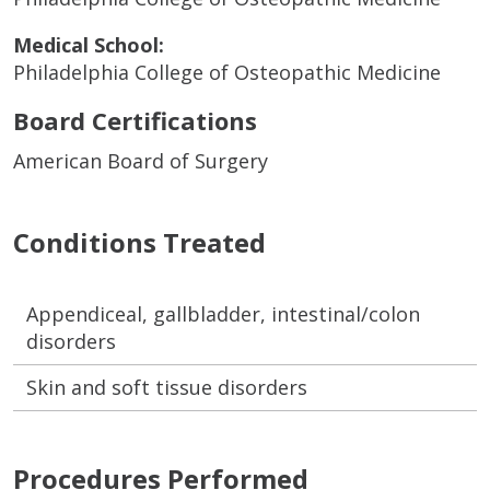
Medical School:
Philadelphia College of Osteopathic Medicine
Board Certifications
American Board of Surgery
Conditions Treated
Appendiceal, gallbladder, intestinal/colon
disorders
Skin and soft tissue disorders
Procedures Performed