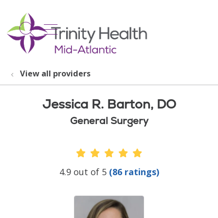
show off canvas menu
search
View all providers
Jessica R. Barton, DO
General Surgery
Provider Ratings
4.9 out of 5
(86 ratings)