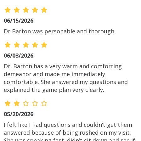
06/15/2026
Dr Barton was personable and thorough.
06/03/2026
Dr. Barton has a very warm and comforting
demeanor and made me immediately
comfortable. She answered my questions and
explained the game plan very clearly.
05/20/2026
I felt like I had questions and couldn’t get them
answered because of being rushed on my visit.
She was speaking fast, didn’t sit down and see if