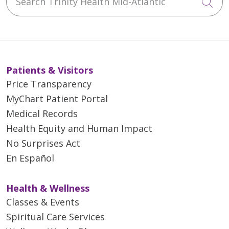
Cli
01/28/2026
Patients & Visitors
Price Transparency
MyChart Patient Portal
Medical Records
Health Equity and Human Impact
No Surprises Act
01/27/2026
En Español
Health & Wellness
Classes & Events
01/13/2026
Spiritual Care Services