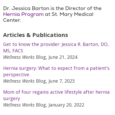
Dr. Jessica Barton is the Director of the
Hernia Program
at St. Mary Medical
Center.
Articles & Publications
Get to know the provider: Jessica R. Barton, DO,
MS, FACS
Wellness Works
Blog, June 21, 2024
Hernia surgery: What to expect from a patient's
perspective
Wellness Works
Blog, June 7, 2023
Mom of four regains active lifestyle after hernia
surgery
Wellness Works
Blog, January 20, 2022