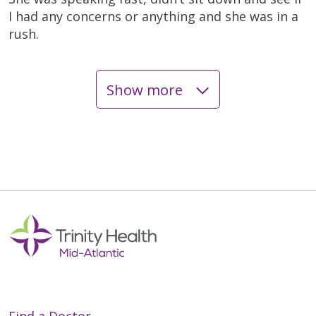
I had any concerns or anything and she was in a
rush.
Show more
05/13/2026
05/11/2026
05/05/2026