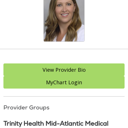
View Provider Bio
MyChart Login
Provider Groups
Trinity Health Mid-Atlantic Medical