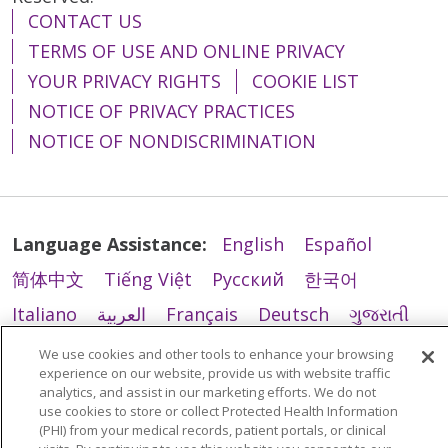
CONTACT US
11/11/2025
TERMS OF USE AND ONLINE PRIVACY
YOUR PRIVACY RIGHTS
COOKIE LIST
NOTICE OF PRIVACY PRACTICES
NOTICE OF NONDISCRIMINATION
11/10/2025
Language Assistance:
English
Español
简体中文
Tiếng Việt
Русский
한국어
Italiano
العربية
Français
Deutsch
ગુજરાતી
11/04/2025
Polski
Kabuverdianu
ភាសាខ្មែរ
We use cookies and other tools to enhance your browsing
experience on our website, provide us with website traffic
Português do Brasil
हिंदी
اردو
తెలుగు
analytics, and assist in our marketing efforts. We do not
use cookies to store or collect Protected Health Information
Tagalog
Nederlands
नेपाली
Українська
(PHI) from your medical records, patient portals, or clinical