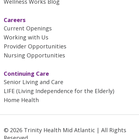
Wellness Works Blog
Careers
Current Openings
01/07/2026
Working with Us
Provider Opportunities
Nursing Opportunities
Continuing Care
Senior Living and Care
12/30/2025
LIFE (Living Independence for the Elderly)
Home Health
11/11/2025
© 2026 Trinity Health Mid Atlantic | All Rights
Reserved.