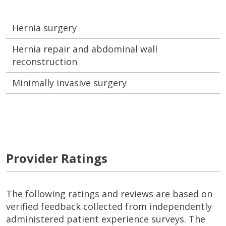
Hernia surgery
Hernia repair and abdominal wall
reconstruction
Minimally invasive surgery
Provider Ratings
The following ratings and reviews are based on
verified feedback collected from independently
administered patient experience surveys. The