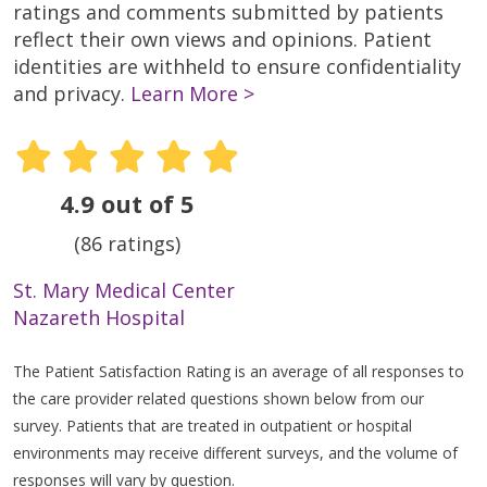
ratings and comments submitted by patients
reflect their own views and opinions. Patient
identities are withheld to ensure confidentiality
and privacy.
Learn More >
4.9 out of 5
(86 ratings)
St. Mary Medical Center
Nazareth Hospital
The Patient Satisfaction Rating is an average of all responses to
the care provider related questions shown below from our
survey. Patients that are treated in outpatient or hospital
environments may receive different surveys, and the volume of
responses will vary by question.