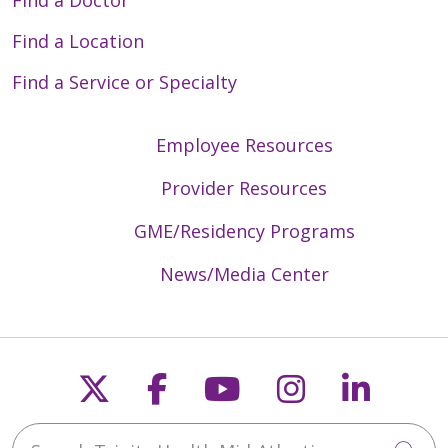
Find a Doctor
Find a Location
Find a Service or Specialty
04/20/2026
Employee Resources
Provider Resources
GME/Residency Programs
03/16/2026
News/Media Center
Follow us on X
Follow us on Faceb
Follow us on Y
Follow us 
Follow
02/10/2026
Search Trinity Health Mid-Atlantic