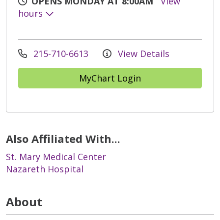
OPENS MONDAY AT 8:00AM
View
hours
215-710-6613
View Details
MyChart Login
Also Affiliated With...
St. Mary Medical Center
Nazareth Hospital
About