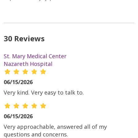
30 Reviews
St. Mary Medical Center
Nazareth Hospital
06/15/2026
Very kind. Very easy to talk to.
06/15/2026
Very approachable, answered all of my
questions and concerns.