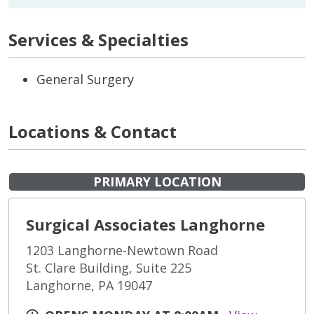
Services & Specialties
General Surgery
Locations & Contact
PRIMARY LOCATION
Surgical Associates Langhorne
1203 Langhorne-Newtown Road
St. Clare Building, Suite 225
Langhorne, PA 19047