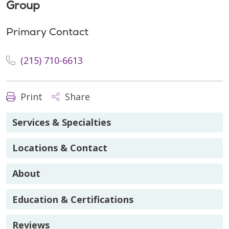
Group
Primary Contact
(215) 710-6613
Print
Share
Services & Specialties
Locations & Contact
About
Education & Certifications
Reviews