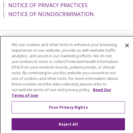
NOTICE OF PRIVACY PRACTICES
NOTICE OF NONDISCRIMINATION
Language Assistance:
English
Español
We use cookies and other tools to enhance your browsing
experience on our website, provide us with website traffic
简体中文
Tiếng Việt
Русский
한국어
analytics, and assist in our marketing efforts. We do not
use cookies to store or collect Protected Health Information
Italiano
العربية
Français
Deutsch
ગુજરાતી
(PHI) from your medical records, patient portals, or clinical
visits. By continuing to use this website you consent to our
Polski
Kabuverdianu
ភាសាខ្មែរ
use of cookies and other tools. For more information about
these cookies and the data collected, please refer to
Português do Brasil
हिंदी
اردو
తెలుగు
our website terms of use and privacy policy.
Read Our
Terms of Use
Tagalog
Nederlands
नेपाली
Українська
বাংলা
Your Privacy Rights
Reject All