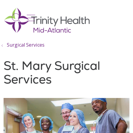
show off canvas menu
search
Surgical Services
St. Mary Surgical
Services