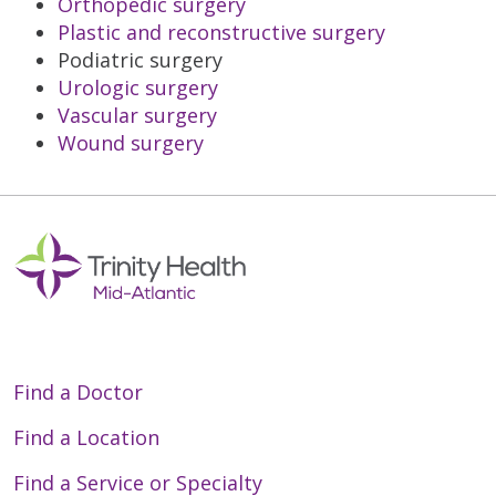
Orthopedic surgery
Plastic and reconstructive surgery
Podiatric surgery
Urologic surgery
Vascular surgery
Wound surgery
Find a Doctor
Find a Location
Find a Service or Specialty