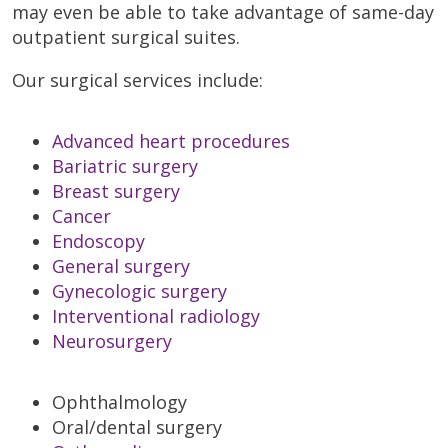
may even be able to take advantage of same-day
outpatient surgical suites.
Our surgical services include:
Advanced heart procedures
Bariatric surgery
Breast surgery
Cancer
Endoscopy
General surgery
Gynecologic surgery
Interventional radiology
Neurosurgery
Ophthalmology
Oral/dental surgery