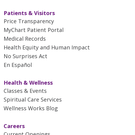
Patients & Visitors
Price Transparency
MyChart Patient Portal
Medical Records
Health Equity and Human Impact
No Surprises Act
En Español
Health & Wellness
Classes & Events
Spiritual Care Services
Wellness Works Blog
Careers
Current Openings