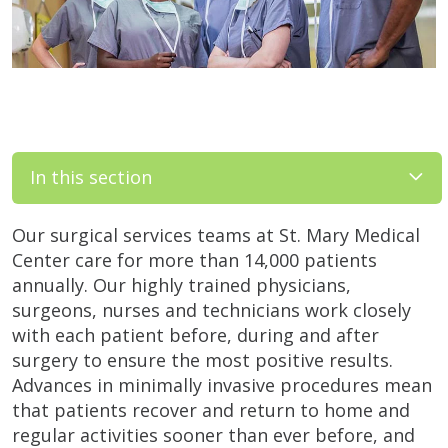
In this section
Our surgical services teams at St. Mary Medical
Center care for more than 14,000 patients
annually. Our highly trained physicians,
surgeons, nurses and technicians work closely
with each patient before, during and after
surgery to ensure the most positive results.
Advances in minimally invasive procedures mean
that patients recover and return to home and
regular activities sooner than ever before, and