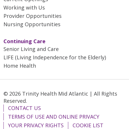
Working with Us
Provider Opportunities
Nursing Opportunities
Continuing Care
Senior Living and Care
LIFE (Living Independence for the Elderly)
Home Health
© 2026 Trinity Health Mid Atlantic | All Rights
Reserved.
CONTACT US
TERMS OF USE AND ONLINE PRIVACY
YOUR PRIVACY RIGHTS
COOKIE LIST