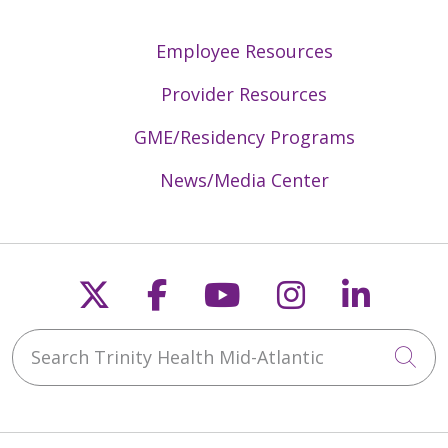
Employee Resources
Provider Resources
GME/Residency Programs
News/Media Center
Follow us on X
Follow us on Faceb
Follow us on Y
Follow us 
Follow
Search Trinity Health Mid-Atlantic
Cli