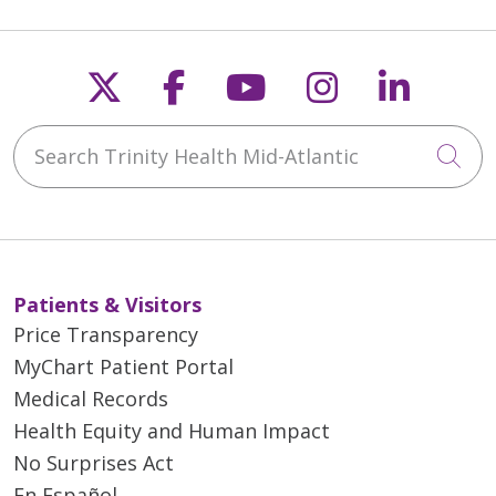
Follow us on X
Follow us on Faceb
Follow us on Y
Follow us 
Follow
Search Trinity Health Mid-Atlantic
Cli
Patients & Visitors
Price Transparency
MyChart Patient Portal
Medical Records
Health Equity and Human Impact
No Surprises Act
En Español