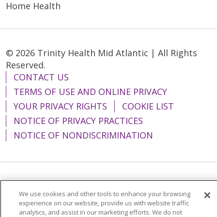
Home Health
© 2026 Trinity Health Mid Atlantic | All Rights
Reserved.
CONTACT US
TERMS OF USE AND ONLINE PRIVACY
YOUR PRIVACY RIGHTS
COOKIE LIST
NOTICE OF PRIVACY PRACTICES
NOTICE OF NONDISCRIMINATION
Language Assistance:
English
Español
We use cookies and other tools to enhance your browsing
简体中文
Tiếng Việt
Русский
한국어
experience on our website, provide us with website traffic
analytics, and assist in our marketing efforts. We do not