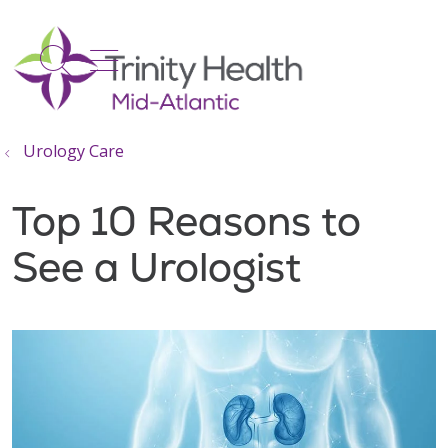
show off canvas menu
search
Urology Care
Top 10 Reasons to
See a Urologist