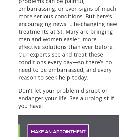
problems can be painful,
embarrassing, or even signs of much
more serious conditions. But here’s
encouraging news: Life-changing new
treatments at St. Mary are bringing
men and women easier, more
effective solutions than ever before.
Our experts see and treat these
conditions every day—so there’s no
need to be embarrassed, and every
reason to seek help today.
Don't let your problem disrupt or
endanger your life. See a urologist if
you have:
MAKE AN APPOINTMENT