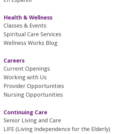
Health & Wellness
Classes & Events
Spiritual Care Services
Wellness Works Blog
Careers
Current Openings
Working with Us
Provider Opportunities
Nursing Opportunities
Continuing Care
Senior Living and Care
LIFE (Living Independence for the Elderly)