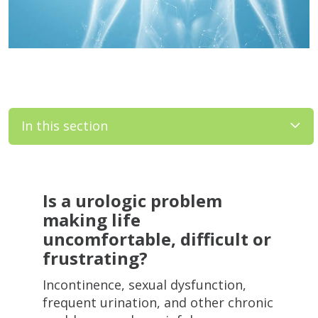
In this section
Filler
Is a urologic problem
making life
uncomfortable, difficult or
frustrating?
Incontinence, sexual dysfunction,
frequent urination, and other chronic