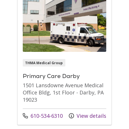
THMA Medical Group
Primary Care Darby
1501 Lansdowne Avenue Medical
Office Bldg, 1st Floor - Darby, PA
19023
Call us at
610-534-6310
View details