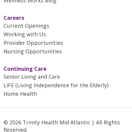
Wellness Works Blog
Careers
Current Openings
Working with Us
Provider Opportunities
Nursing Opportunities
Continuing Care
Senior Living and Care
LIFE (Living Independence for the Elderly)
Home Health
© 2026 Trinity Health Mid Atlantic | All Rights
Reserved.