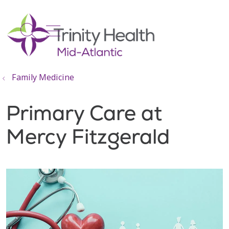
show off canvas menu
search
Family Medicine
Primary Care at
Mercy Fitzgerald