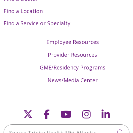
Find a Location
Find a Service or Specialty
Employee Resources
Provider Resources
GME/Residency Programs
News/Media Center
Follow us on X
Follow us on Faceb
Follow us on Y
Follow us 
Follow
Search Trinity Health Mid-Atlantic
Cli