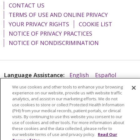
CONTACT US
TERMS OF USE AND ONLINE PRIVACY
YOUR PRIVACY RIGHTS
COOKIE LIST
NOTICE OF PRIVACY PRACTICES
NOTICE OF NONDISCRIMINATION
Language Assistance:
English
Español
简体中文
Tiếng Việt
Русский
한국어
We use cookies and other tools to enhance your browsing
experience on our website, provide us with website traffic
Italiano
العربية
Français
Deutsch
ગુજરાતી
analytics, and assist in our marketing efforts. We do not
use cookies to store or collect Protected Health Information
Polski
Kabuverdianu
ភាសាខ្មែរ
(PHI) from your medical records, patient portals, or clinical
visits. By continuing to use this website you consent to our
Português do Brasil
हिंदी
اردو
తెలుగు
use of cookies and other tools. For more information about
these cookies and the data collected, please refer to
Tagalog
Nederlands
नेपाली
Українська
our website terms of use and privacy policy.
Read Our