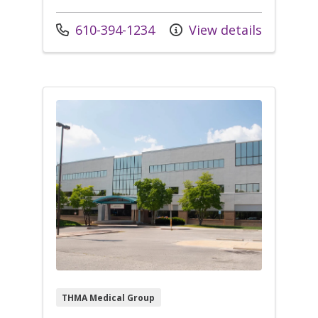
Call us at
610-394-1234
View details
THMA Medical Group