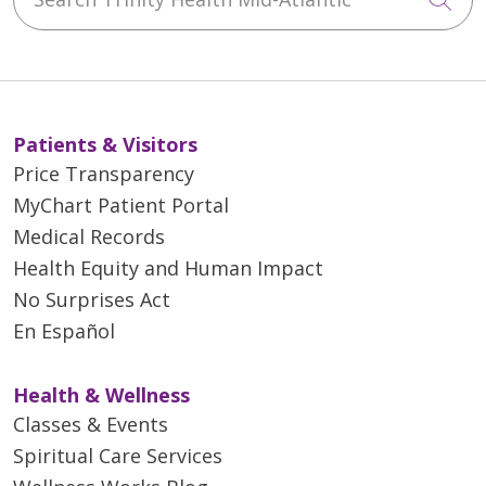
Patients & Visitors
Price Transparency
MyChart Patient Portal
Medical Records
Health Equity and Human Impact
No Surprises Act
En Español
Health & Wellness
Classes & Events
Spiritual Care Services