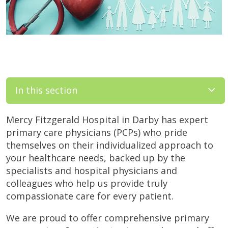
In this section
Mercy Fitzgerald Hospital in Darby has expert
primary care physicians (PCPs) who pride
themselves on their individualized approach to
your healthcare needs, backed up by the
specialists and hospital physicians and
colleagues who help us provide truly
compassionate care for every patient.
We are proud to offer comprehensive primary