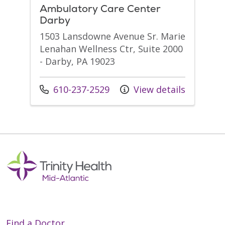
Ambulatory Care Center
Darby
1503 Lansdowne Avenue Sr. Marie
Lenahan Wellness Ctr, Suite 2000
- Darby, PA 19023
Call us at
610-237-2529
View details
Find a Doctor