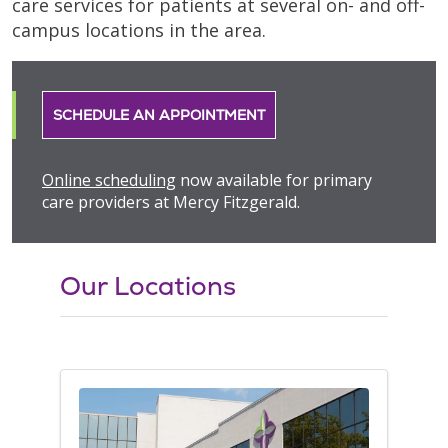
care services for patients at several on- and off-
campus locations in the area.
SCHEDULE AN APPOINTMENT
Online scheduling
now available for primary
care providers at Mercy Fitzgerald.
Our Locations