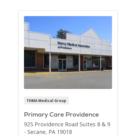
THMA Medical Group
Primary Care Providence
925 Providence Road Suites 8 & 9
- Secane, PA 19018