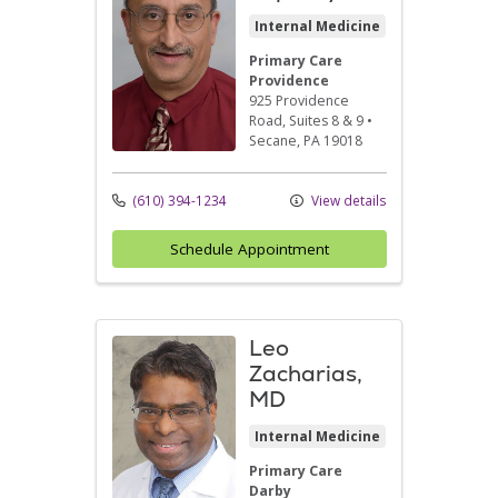
Internal Medicine
Primary Care
Providence
925 Providence
Road
, Suites 8 & 9
•
Secane,
PA
19018
(610) 394-1234
View details
Schedule Appointment
Leo
Zacharias,
MD
Internal Medicine
Primary Care
Darby