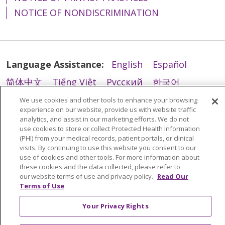
NOTICE OF NONDISCRIMINATION
Language Assistance:
English
Español
简体中文
Tiếng Việt
Русский
한국어
Italiano
العربية
Français
Deutsch
ગુજરાતી
We use cookies and other tools to enhance your browsing
experience on our website, provide us with website traffic
Polski
Kabuverdianu
ភាសាខ្មែរ
analytics, and assist in our marketing efforts. We do not
use cookies to store or collect Protected Health Information
Português do Brasil
हिंदी
اردو
తెలుగు
(PHI) from your medical records, patient portals, or clinical
visits. By continuing to use this website you consent to our
Tagalog
Nederlands
नेपाली
Українська
use of cookies and other tools. For more information about
these cookies and the data collected, please refer to
বাংলা
our website terms of use and privacy policy.
Read Our
Terms of Use
Your Privacy Rights