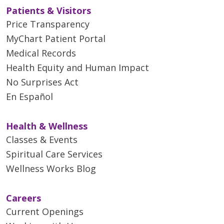
Patients & Visitors
Price Transparency
MyChart Patient Portal
Medical Records
Health Equity and Human Impact
No Surprises Act
En Español
Health & Wellness
Classes & Events
Spiritual Care Services
Wellness Works Blog
Careers
Current Openings