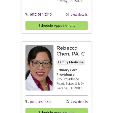
•
Darby,
PA
19023
(610) 534-6310
View details
Schedule Appointment
Rebecca
Chen, PA-C
Family Medicine
Primary Care
Providence
925 Providence
Road
, Suites 8 & 9
•
Secane,
PA
19018
(610) 394-1234
View details
Schedule Appointment