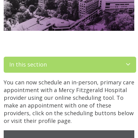
In this section
You can now schedule an in-person, primary care
appointment with a Mercy Fitzgerald Hospital
provider using our online scheduling tool. To
make an appointment with one of these
providers, click on the scheduling buttons below
or visit their profile page.