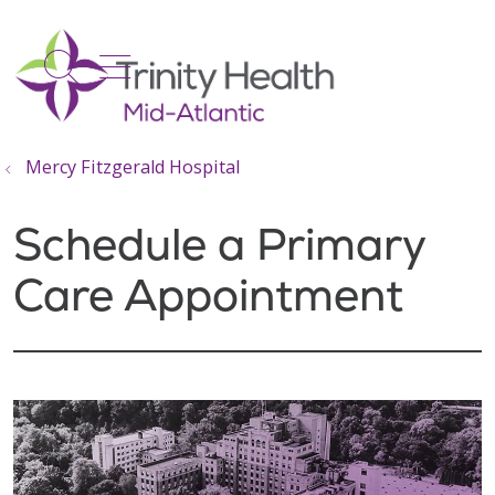
show off canvas menu
search
Mercy Fitzgerald Hospital
Schedule a Primary
Care Appointment