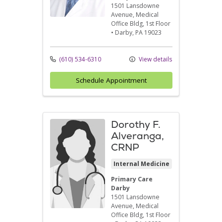
1501 Lansdowne
Avenue
, Medical
Office Bldg, 1st Floor
•
Darby,
PA
19023
(610) 534-6310
View details
Schedule Appointment
Dorothy F.
Alveranga,
CRNP
Internal Medicine
Primary Care
Darby
1501 Lansdowne
Avenue
, Medical
Office Bldg, 1st Floor