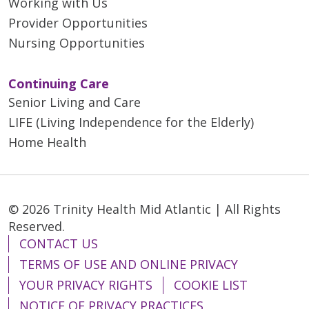
Working with Us
Provider Opportunities
Nursing Opportunities
Continuing Care
Senior Living and Care
LIFE (Living Independence for the Elderly)
Home Health
© 2026 Trinity Health Mid Atlantic | All Rights
Reserved.
CONTACT US
TERMS OF USE AND ONLINE PRIVACY
YOUR PRIVACY RIGHTS
COOKIE LIST
NOTICE OF PRIVACY PRACTICES