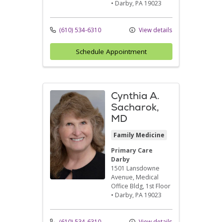
•
Darby,
PA
19023
(610) 534-6310
View details
Schedule Appointment
Cynthia A.
Sacharok,
MD
Family Medicine
Primary Care
Darby
1501 Lansdowne
Avenue
, Medical
Office Bldg, 1st Floor
•
Darby,
PA
19023
(610) 534-6310
View details