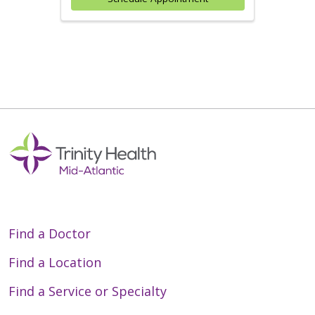
Find a Doctor
Find a Location
Find a Service or Specialty