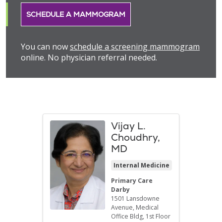
SCHEDULE A MAMMOGRAM
You can now
schedule a screening mammogram
online. No physician referral needed.
Vijay L.
Choudhry,
MD
Internal Medicine
Primary Care
Darby
1501 Lansdowne
Avenue
, Medical
Office Bldg, 1st Floor