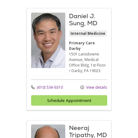
Daniel J.
Sung, MD
Internal Medicine
Primary Care
Darby
1501 Lansdowne
Avenue
, Medical
Office Bldg, 1st Floor
•
Darby,
PA
19023
(610) 534-6310
View details
Schedule Appointment
Neeraj
Tripathy, MD