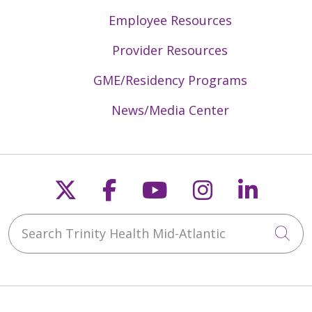
Employee Resources
Provider Resources
GME/Residency Programs
News/Media Center
Follow us on X
Follow us on Faceb
Follow us on Y
Follow us 
Follow
Search Trinity Health Mid-Atlantic
Cli