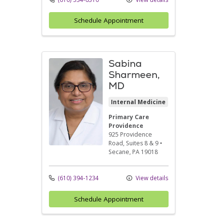
Schedule Appointment
Sabina
Sharmeen,
MD
Internal Medicine
Primary Care
Providence
925 Providence
Road
, Suites 8 & 9
•
Secane,
PA
19018
(610) 394-1234
View details
Schedule Appointment