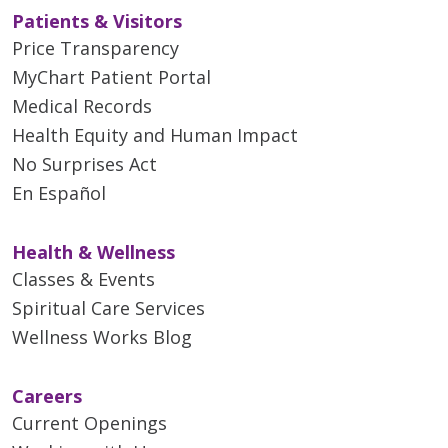
Patients & Visitors
Price Transparency
MyChart Patient Portal
Medical Records
Health Equity and Human Impact
No Surprises Act
En Español
Health & Wellness
Classes & Events
Spiritual Care Services
Wellness Works Blog
Careers
Current Openings