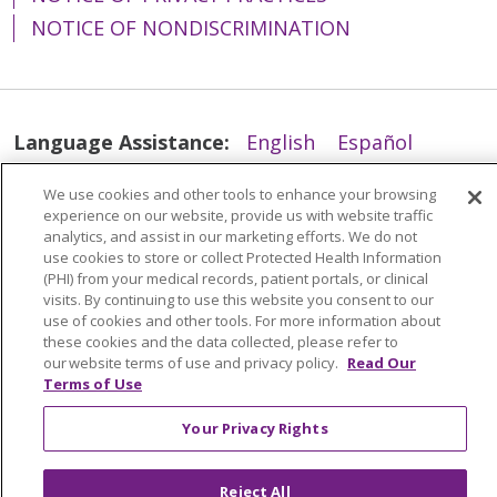
NOTICE OF NONDISCRIMINATION
Language Assistance:
English
Español
简体中文
Tiếng Việt
Русский
한국어
We use cookies and other tools to enhance your browsing
experience on our website, provide us with website traffic
Italiano
العربية
Français
Deutsch
ગુજરાતી
analytics, and assist in our marketing efforts. We do not
Polski
Kabuverdianu
ភាសាខ្មែរ
use cookies to store or collect Protected Health Information
(PHI) from your medical records, patient portals, or clinical
Português do Brasil
हिंदी
اردو
తెలుగు
visits. By continuing to use this website you consent to our
use of cookies and other tools. For more information about
Tagalog
Nederlands
नेपाली
Українська
these cookies and the data collected, please refer to
our website terms of use and privacy policy.
Read Our
বাংলা
Terms of Use
Your Privacy Rights
Reject All