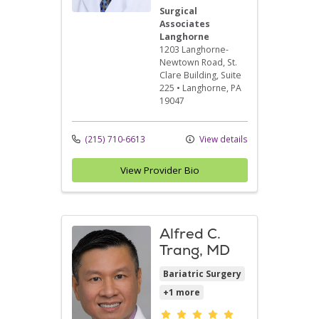
Surgical
Associates
Langhorne
1203 Langhorne-
Newtown Road
, St.
Clare Building, Suite
225
•
Langhorne,
PA
19047
(215) 710-6613
View details
View Provider Bio
Alfred C.
Trang, MD
Bariatric Surgery
+1 more
Provider ratings