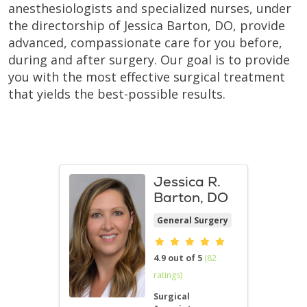
anesthesiologists and specialized nurses, under
the directorship of Jessica Barton, DO, provide
advanced, compassionate care for you before,
during and after surgery. Our goal is to provide
you with the most effective surgical treatment
that yields the best-possible results.
Jessica R.
Barton, DO
General Surgery
Provider ratings
4.9 out of 5
(82
ratings)
Surgical