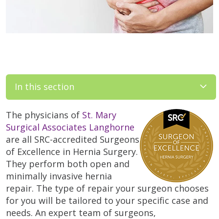
In this section
The physicians of
St. Mary
Surgical Associates Langhorne
are all SRC-accredited Surgeons
of Excellence in Hernia Surgery.
They perform both open and
minimally invasive hernia
repair. The type of repair your surgeon chooses
for you will be tailored to your specific case and
needs. An expert team of surgeons,