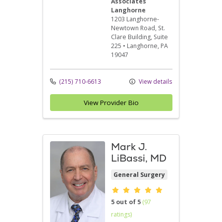
Associates
Langhorne
1203 Langhorne-
Newtown Road
, St.
Clare Building, Suite
225
•
Langhorne,
PA
19047
(215) 710-6613
View details
View Provider Bio
Mark J.
LiBassi, MD
General Surgery
Provider ratings
5 out of 5
(97
ratings)