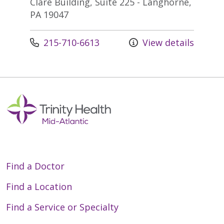
Clare Building, Suite 225 - Langhorne,
PA 19047
Call us at
215-710-6613
View details
Find a Doctor
Find a Location
Find a Service or Specialty