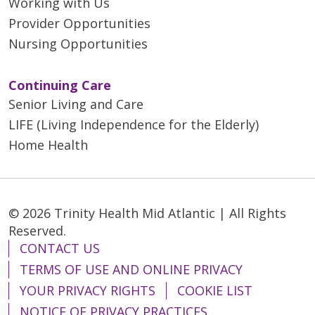
Working with Us
Provider Opportunities
Nursing Opportunities
Continuing Care
Senior Living and Care
LIFE (Living Independence for the Elderly)
Home Health
© 2026 Trinity Health Mid Atlantic | All Rights
Reserved.
CONTACT US
TERMS OF USE AND ONLINE PRIVACY
YOUR PRIVACY RIGHTS
COOKIE LIST
NOTICE OF PRIVACY PRACTICES