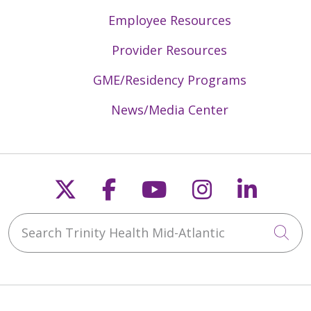
Employee Resources
Provider Resources
GME/Residency Programs
News/Media Center
Follow us on X
Follow us on Faceb
Follow us on Y
Follow us 
Follow
Search Trinity Health Mid-Atlantic
Cli