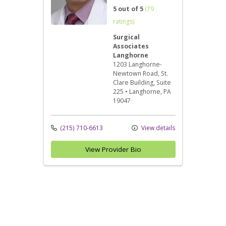
5 out of 5
(79
ratings)
Surgical
Associates
Langhorne
1203 Langhorne-
Newtown Road
, St.
Clare Building, Suite
225
•
Langhorne,
PA
19047
(215) 710-6613
View details
View Provider Bio