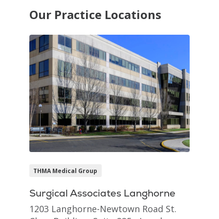
Our Practice Locations
THMA Medical Group
Surgical Associates Langhorne
1203 Langhorne-Newtown Road St.