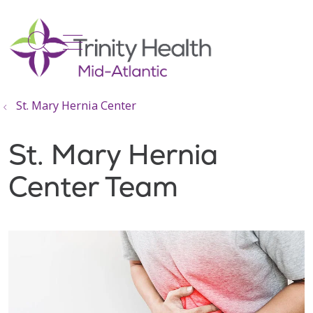
show off canvas menu
search
St. Mary Hernia Center
St. Mary Hernia
Center Team