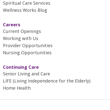
Spiritual Care Services
Wellness Works Blog
Careers
Current Openings
Working with Us
Provider Opportunities
Nursing Opportunities
Continuing Care
Senior Living and Care
LIFE (Living Independence for the Elderly)
Home Health