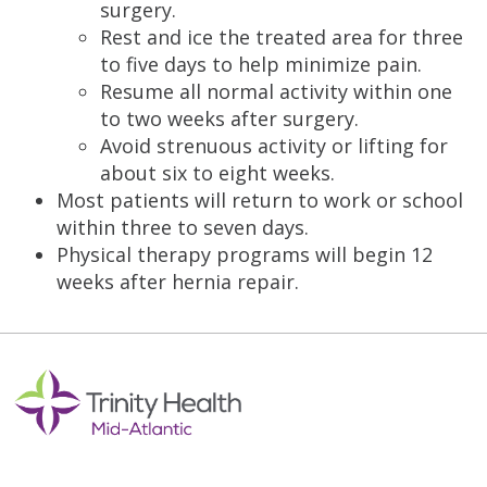
surgery.
Rest and ice the treated area for three
to five days to help minimize pain.
Resume all normal activity within one
to two weeks after surgery.
Avoid strenuous activity or lifting for
about six to eight weeks.
Most patients will return to work or school
within three to seven days.
Physical therapy programs will begin 12
weeks after hernia repair.