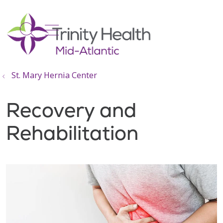
show off canvas menu
search
St. Mary Hernia Center
Recovery and
Rehabilitation