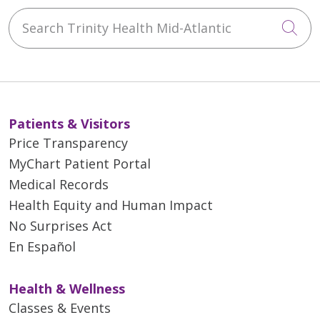
Search Trinity Health Mid-Atlantic
Cli
Patients & Visitors
Price Transparency
MyChart Patient Portal
Medical Records
Health Equity and Human Impact
No Surprises Act
En Español
Health & Wellness
Classes & Events