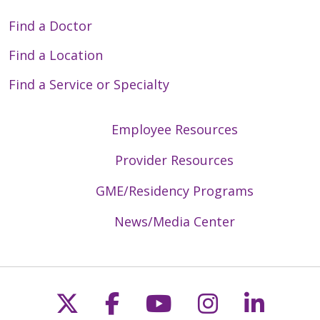
Find a Doctor
Find a Location
Find a Service or Specialty
Employee Resources
Provider Resources
GME/Residency Programs
News/Media Center
Follow us on X
Follow us on Faceb
Follow us on Y
Follow us 
Follow