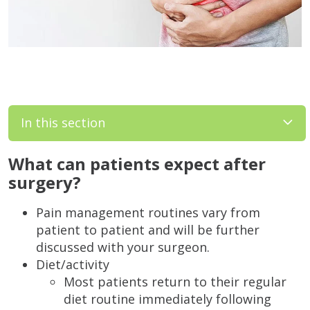
In this section
What can patients expect after
surgery?
Pain management routines vary from
patient to patient and will be further
discussed with your surgeon.
Diet/activity
Most patients return to their regular
diet routine immediately following