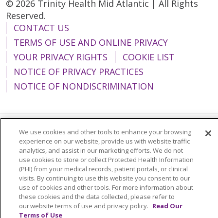
© 2026 Trinity Health Mid Atlantic | All Rights
Reserved.
CONTACT US
TERMS OF USE AND ONLINE PRIVACY
YOUR PRIVACY RIGHTS
COOKIE LIST
NOTICE OF PRIVACY PRACTICES
NOTICE OF NONDISCRIMINATION
We use cookies and other tools to enhance your browsing
Language Assistance:
English
Español
experience on our website, provide us with website traffic
analytics, and assist in our marketing efforts. We do not
简体中文
Tiếng Việt
Русский
한국어
use cookies to store or collect Protected Health Information
Italiano
العربية
Français
Deutsch
ગુજરાતી
(PHI) from your medical records, patient portals, or clinical
visits. By continuing to use this website you consent to our
Polski
Kabuverdianu
ភាសាខ្មែរ
use of cookies and other tools. For more information about
these cookies and the data collected, please refer to
Português do Brasil
हिंदी
اردو
తెలుగు
our website terms of use and privacy policy.
Read Our
Terms of Use