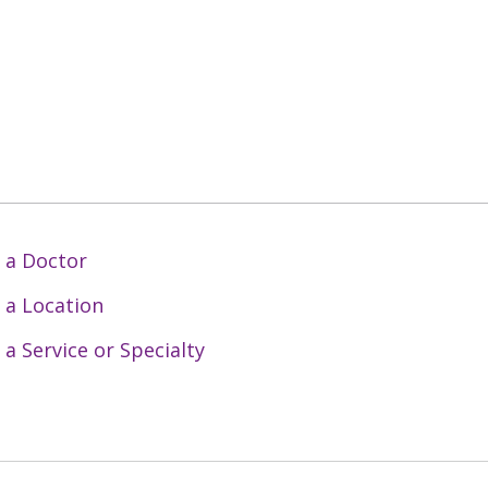
 a Doctor
 a Location
 a Service or Specialty