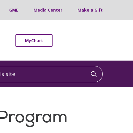
GME
Media Center
Make a Gift
MyChart
 site
Click to sea
h Program