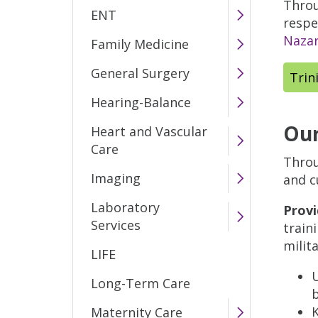
Throu
ENT
respe
Nazar
Family Medicine
General Surgery
Trin
Hearing-Balance
Our
Heart and Vascular
Care
Throu
Imaging
and c
Laboratory
Provi
Services
train
milit
LIFE
U
Long-Term Care
K
Maternity Care