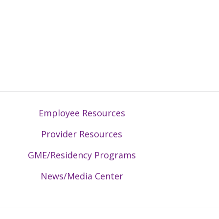
Employee Resources
Provider Resources
GME/Residency Programs
News/Media Center