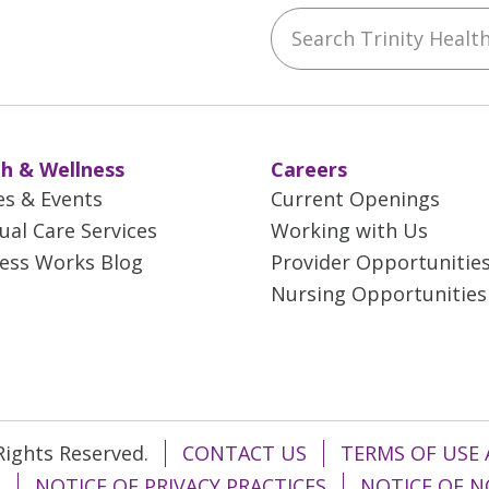
Search Trinity Health 
ebook
YouTube
 on Instagram
w us on LinkedIn
h & Wellness
Careers
es & Events
Current Openings
tual Care Services
Working with Us
ess Works Blog
Provider Opportunitie
Nursing Opportunities
 Rights Reserved.
CONTACT US
TERMS OF USE 
T
NOTICE OF PRIVACY PRACTICES
NOTICE OF N