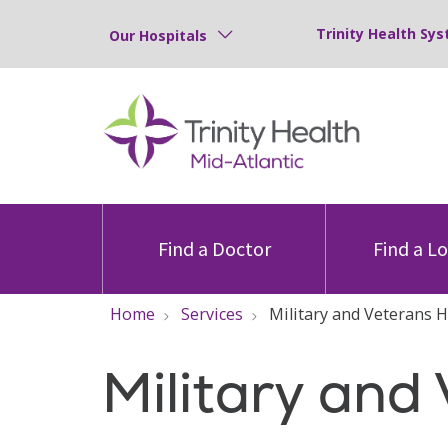
Trinity Health Sys
Our Hospitals
Find a Doctor
Find a L
Home
Services
Military and Veterans H
Military and