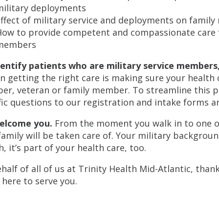
military deployments
ffect of military service and deployments on famil
How to provide competent and compassionate care f
members
entify patients who are military service members, 
in getting the right care is making sure your health
r, veteran or family member. To streamline this p
fic questions to our registration and intake forms a
elcome you.
From the moment you walk in to one of o
family will be taken care of. Your military backgroun
, it’s part of your health care, too.
half of all of us at Trinity Health Mid-Atlantic, than
 here to serve you.