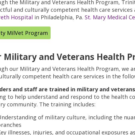
gh the Military and Veterans Health Program, Trinit
ctful and culturally competent health care services
eth Hospital
in Philadelphia, Pa.
St. Mary Medical C
ity MilVet Program
 Military and Veterans Health 
gh our Military and Veterans Health Program, we a
ulturally competent health care services in the foll
ders and staff are trained in military and veterans
ing to help understand and respond to the health co
ary community. The training includes:
nderstanding of military culture, including the nuan
branches
ey illnesses, injuries, and occupational exposures a