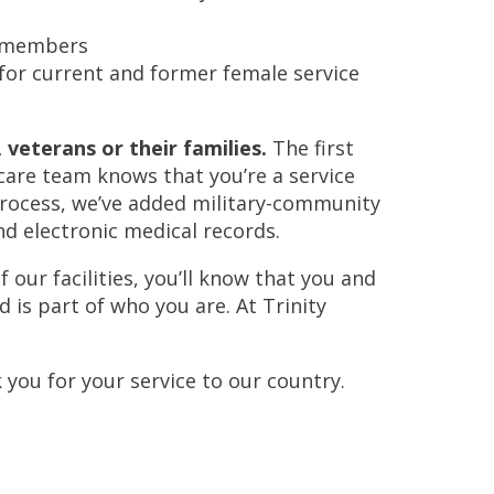
y members
or current and former female service
veterans or their families.
The first
 care team knows that you’re a service
rocess, we’ve added military-community
nd electronic medical records.
ur facilities, you’ll know that you and
d is part of who you are. At Trinity
k you for your service to our country.