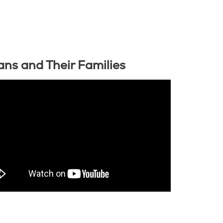
ans and Their Families