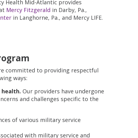
y Health Mid-Atlantic provides
 at
Mercy Fitzgerald
in Darby, Pa.,
enter
in Langhorne, Pa., and Mercy LIFE.
Program
re committed to providing respectful
owing ways:
 health.
Our providers have undergone
ncerns and challenges specific to the
ces of various military service
ssociated with military service and