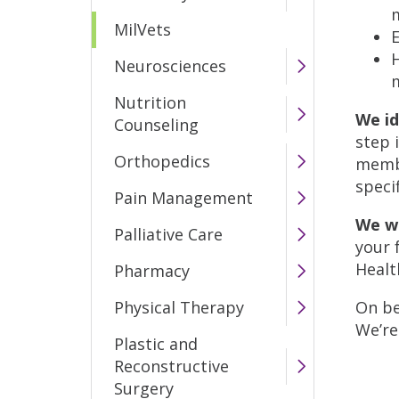
MilVets
E
Neurosciences
Nutrition
We id
Counseling
step 
Orthopedics
membe
speci
Pain Management
We w
Palliative Care
your 
Health
Pharmacy
Physical Therapy
On be
We’re
Plastic and
Reconstructive
Surgery