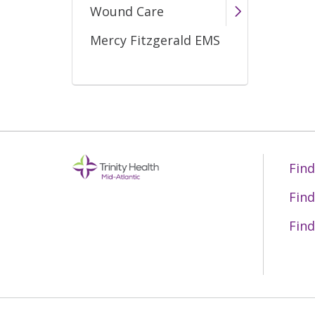
Wound Care
Mercy Fitzgerald EMS
Find
Find
Find