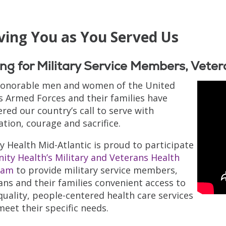
ving You as You Served Us
ng for Military Service Members, Veter
onorable men and women of the United
s Armed Forces and their families have
red our country’s call to serve with
ation, courage and sacrifice.
ty Health Mid-Atlantic is proud to participate
nity Health’s Military and Veterans Health
ram
to provide military service members,
ans and their families convenient access to
quality, people-centered health care services
meet their specific needs.