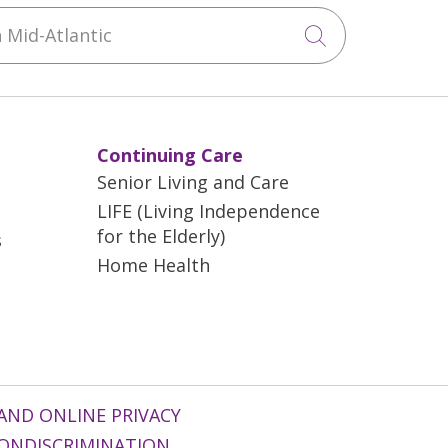
Mid-Atlantic
Click to sea
Continuing Care
Senior Living and Care
LIFE (Living Independence
for the Elderly)
s
Home Health
AND ONLINE PRIVACY
ONDISCRIMINATION