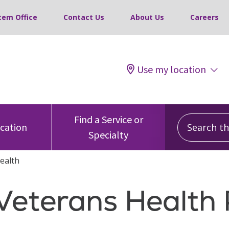
tem Office
Contact Us
About Us
Careers
Use my location
Search this
Find a Service or
ocation
Specialty
ealth
 Veterans Healt