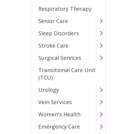
Respiratory Therapy
Senior Care
Sleep Disorders
Stroke Care
Surgical Services
Transitional Care Unit
(TCU)
Urology
Vein Services
Women's Health
Emergency Care