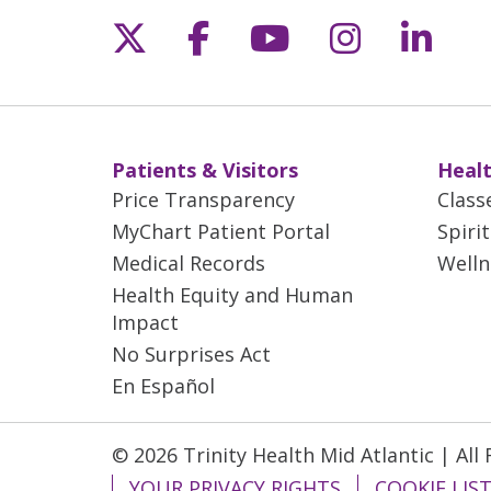
Follow us on X
Follow us on Fac
Follow us on 
Follow us
Follo
Patients & Visitors
Healt
Price Transparency
Class
MyChart Patient Portal
Spiri
Medical Records
Welln
Health Equity and Human
Impact
No Surprises Act
En Español
© 2026 Trinity Health Mid Atlantic | All
YOUR PRIVACY RIGHTS
COOKIE LIS