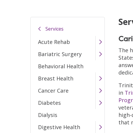
Ser
Services
Cari
Acute Rehab
The h
Bariatric Surgery
State
answe
Behavioral Health
dedic
Breast Health
Trini
Cancer Care
in
Tri
Prog
Diabetes
veter
Dialysis
high-
that 
Digestive Health