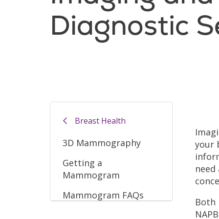
Diagnostic S
Filler
Breast Health
Imagi
3D Mammography
your 
infor
Getting a
need 
Mammogram
conce
Mammogram FAQs
Both 
NAPBC