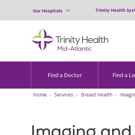
Trinity Health Sys
Our Hospitals
Find a Doctor
Find a L
Home
Services
Breast Health
Imagi
Imaging and