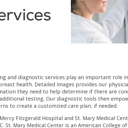
ervices
ng and diagnostic services play an important role i
breast health. Detailed images provides our physici
mation they need to help determine if there are con
additional testing. Our diagnostic tools then emp
rns to create a customized care plan, if needed.
Mercy Fitzgerald Hospital and St. Mary Medical Cent
. St. Mary Medical Center is an American College of