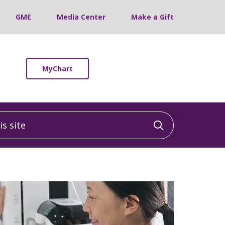
GME
Media Center
Make a Gift
MyChart
 site
Click to sea