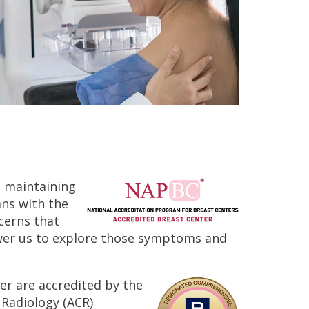
n maintaining
ans with the
cerns that
ower us to explore those symptoms and
er are accredited by the
 Radiology (ACR)