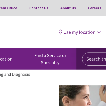
tem Office
Contact Us
About Us
Careers
Use my location
Search this
Find a Service or
ocation
Specialty
ng and Diagnosis