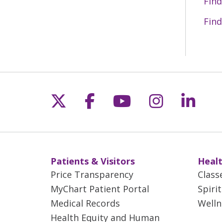
Find
rep
Find
Sev
the
Follow us on X
Follow us on Fac
Follow us on 
Follow us
Follo
Patients & Visitors
Healt
Price Transparency
Class
MyChart Patient Portal
Spiri
Medical Records
Welln
Health Equity and Human