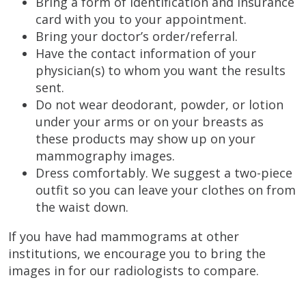
Bring a form of identification and insurance
card with you to your appointment.
Bring your doctor’s order/referral.
Have the contact information of your
physician(s) to whom you want the results
sent.
Do not wear deodorant, powder, or lotion
under your arms or on your breasts as
these products may show up on your
mammography images.
Dress comfortably. We suggest a two-piece
outfit so you can leave your clothes on from
the waist down.
If you have had mammograms at other
institutions, we encourage you to bring the
images in for our radiologists to compare.