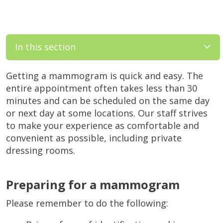
In this section
Getting a mammogram is quick and easy. The
entire appointment often takes less than 30
minutes and can be scheduled on the same day
or next day at some locations. Our staff strives
to make your experience as comfortable and
convenient as possible, including private
dressing rooms.
Preparing for a mammogram
Please remember to do the following: