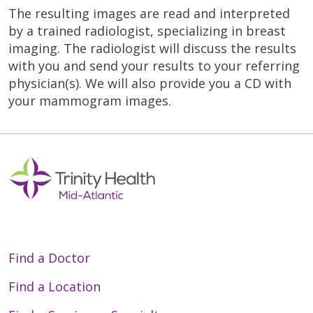
The resulting images are read and interpreted
by a trained radiologist, specializing in breast
imaging. The radiologist will discuss the results
with you and send your results to your referring
physician(s). We will also provide you a CD with
your mammogram images.
Find a Doctor
Find a Location