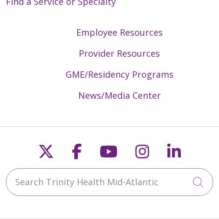
Find a Service or Specialty
Employee Resources
Provider Resources
GME/Residency Programs
News/Media Center
Follow us on X
Follow us on Faceb
Follow us on Y
Follow us 
Follow
Search Trinity Health Mid-Atlantic
Cli