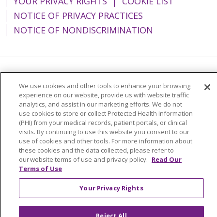
YOUR PRIVACY RIGHTS
COOKIE LIST
NOTICE OF PRIVACY PRACTICES
NOTICE OF NONDISCRIMINATION
Language Assistance:
English
Español
We use cookies and other tools to enhance your browsing
experience on our website, provide us with website traffic
简体中文
Tiếng Việt
Русский
한국어
analytics, and assist in our marketing efforts. We do not
Italiano
العربية
Français
Deutsch
ગુજરાતી
use cookies to store or collect Protected Health Information
(PHI) from your medical records, patient portals, or clinical
Polski
Kabuverdianu
ភាសាខ្មែរ
visits. By continuing to use this website you consent to our
use of cookies and other tools. For more information about
Português do Brasil
हिंदी
اردو
తెలుగు
these cookies and the data collected, please refer to
our website terms of use and privacy policy.
Read Our
Tagalog
Nederlands
नेपाली
Українська
Terms of Use
বাংলা
Your Privacy Rights
Reject All