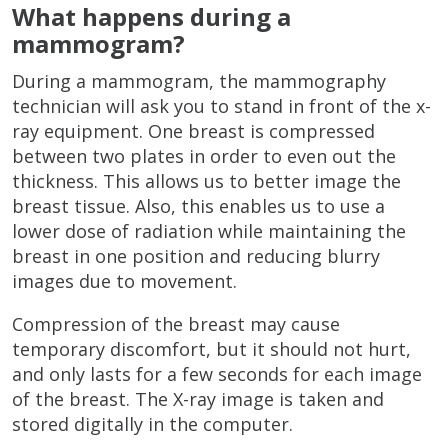
What happens during a
mammogram?
During a mammogram, the mammography
technician will ask you to stand in front of the x-
ray equipment. One breast is compressed
between two plates in order to even out the
thickness. This allows us to better image the
breast tissue. Also, this enables us to use a
lower dose of radiation while maintaining the
breast in one position and reducing blurry
images due to movement.
Compression of the breast may cause
temporary discomfort, but it should not hurt,
and only lasts for a few seconds for each image
of the breast. The X-ray image is taken and
stored digitally in the computer.