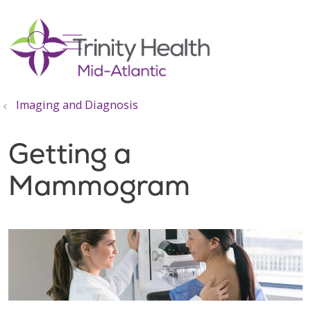
show off canvas menu
search
Imaging and Diagnosis
Getting a
Mammogram