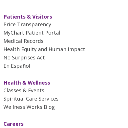
Patients & Visitors
Price Transparency
MyChart Patient Portal
Medical Records
Health Equity and Human Impact
No Surprises Act
En Español
Health & Wellness
Classes & Events
Spiritual Care Services
Wellness Works Blog
Careers