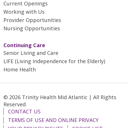
Current Openings
Working with Us
Provider Opportunities
Nursing Opportunities
Continuing Care
Senior Living and Care
LIFE (Living Independence for the Elderly)
Home Health
© 2026 Trinity Health Mid Atlantic | All Rights
Reserved.
CONTACT US
TERMS OF USE AND ONLINE PRIVACY