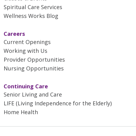
Spiritual Care Services
Wellness Works Blog
Careers
Current Openings
Working with Us
Provider Opportunities
Nursing Opportunities
Continuing Care
Senior Living and Care
LIFE (Living Independence for the Elderly)
Home Health