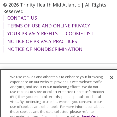
© 2026 Trinity Health Mid Atlantic | All Rights
Reserved.
CONTACT US
TERMS OF USE AND ONLINE PRIVACY
YOUR PRIVACY RIGHTS
COOKIE LIST
NOTICE OF PRIVACY PRACTICES
NOTICE OF NONDISCRIMINATION
Language Assistance:
English
Español
We use cookies and other tools to enhance your browsing
experience on our website, provide us with website traffic
简体中文
Tiếng Việt
Русский
한국어
analytics, and assist in our marketing efforts. We do not
use cookies to store or collect Protected Health Information
Italiano
العربية
Français
Deutsch
ગુજરાતી
(PHI) from your medical records, patient portals, or clinical
visits. By continuing to use this website you consent to our
Polski
Kabuverdianu
ភាសាខ្មែរ
use of cookies and other tools. For more information about
these cookies and the data collected, please refer to
Português do Brasil
हिंदी
اردو
తెలుగు
our website terms of use and privacy policy.
Read Our