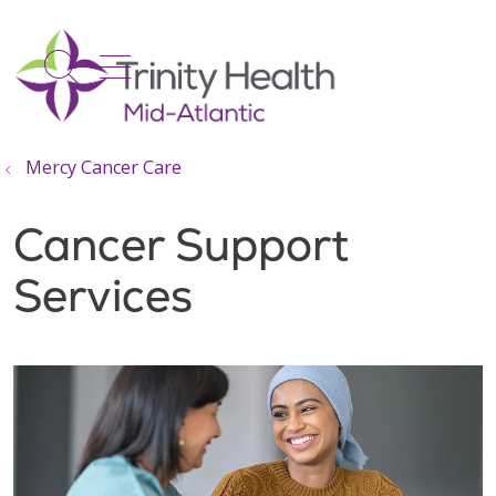
show off canvas menu
search
Mercy Cancer Care
Cancer Support
Services