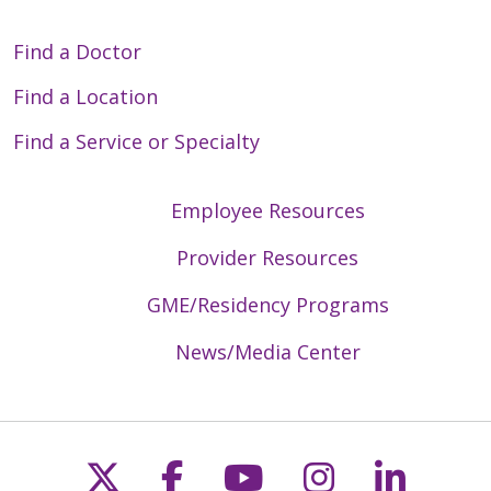
Find a Doctor
Find a Location
Find a Service or Specialty
Employee Resources
Provider Resources
GME/Residency Programs
News/Media Center
Follow us on X
Follow us on Faceb
Follow us on Y
Follow us 
Follow