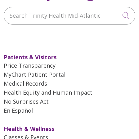
Search Trinity Health Mid-Atlantic
Cli
Patients & Visitors
Price Transparency
MyChart Patient Portal
Medical Records
Health Equity and Human Impact
No Surprises Act
En Español
Health & Wellness
Classes & Events