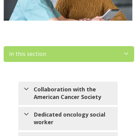
In this section
Filler
Collaboration with the
American Cancer Society
We work closely with ACS to
Dedicated oncology social
bring programs such as Look
worker
Good Feel Better to our