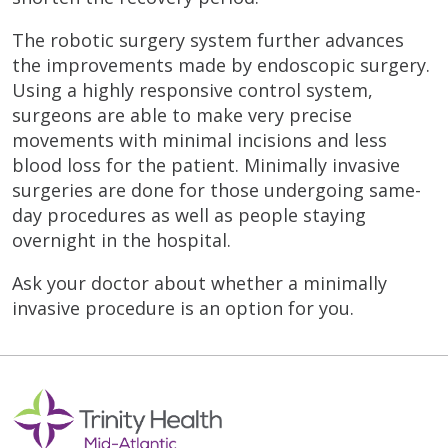
The robotic surgery system further advances
the improvements made by endoscopic surgery.
Using a highly responsive control system,
surgeons are able to make very precise
movements with minimal incisions and less
blood loss for the patient. Minimally invasive
surgeries are done for those undergoing same-
day procedures as well as people staying
overnight in the hospital.
Ask your doctor about whether a minimally
invasive procedure is an option for you.