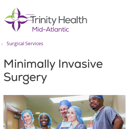
show off canvas menu
search
Surgical Services
Minimally Invasive
Surgery