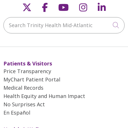
Follow us on X
Follow us on Faceb
Follow us on Y
Follow us 
Follow
Search Trinity Health Mid-Atlantic
Cli
Patients & Visitors
Price Transparency
MyChart Patient Portal
Medical Records
Health Equity and Human Impact
No Surprises Act
En Español