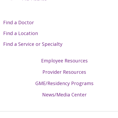
Find a Doctor
Find a Location
Find a Service or Specialty
Employee Resources
Provider Resources
GME/Residency Programs
News/Media Center