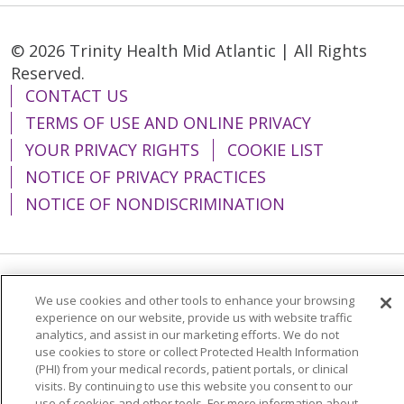
© 2026 Trinity Health Mid Atlantic | All Rights
Reserved.
CONTACT US
TERMS OF USE AND ONLINE PRIVACY
YOUR PRIVACY RIGHTS
COOKIE LIST
NOTICE OF PRIVACY PRACTICES
NOTICE OF NONDISCRIMINATION
Language Assistance:
English
Español
We use cookies and other tools to enhance your browsing
experience on our website, provide us with website traffic
简体中文
Tiếng Việt
Русский
한국어
analytics, and assist in our marketing efforts. We do not
use cookies to store or collect Protected Health Information
Italiano
العربية
Français
Deutsch
ગુજરાતી
(PHI) from your medical records, patient portals, or clinical
visits. By continuing to use this website you consent to our
Polski
Kabuverdianu
ភាសាខ្មែរ
use of cookies and other tools. For more information about