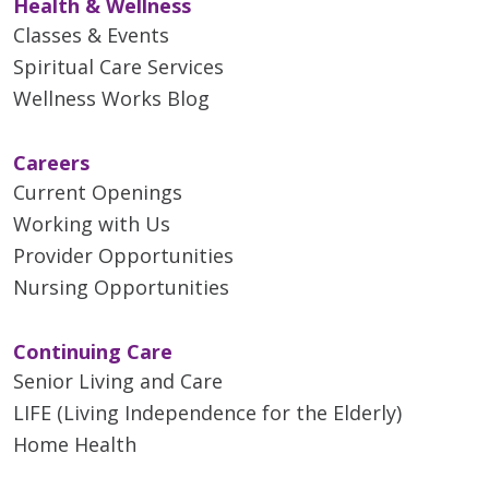
Health & Wellness
Classes & Events
Spiritual Care Services
Wellness Works Blog
Careers
Current Openings
Working with Us
Provider Opportunities
Nursing Opportunities
Continuing Care
Senior Living and Care
LIFE (Living Independence for the Elderly)
Home Health