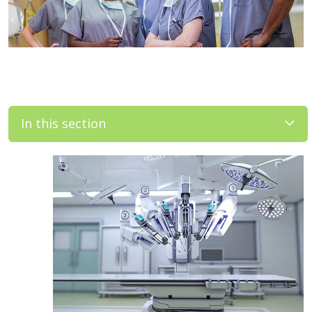
In this section