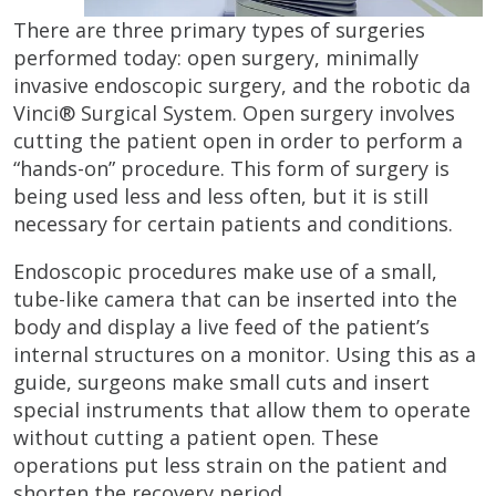
There are three primary types of surgeries
performed today: open surgery, minimally
invasive endoscopic surgery, and the robotic da
Vinci® Surgical System. Open surgery involves
cutting the patient open in order to perform a
“hands-on” procedure. This form of surgery is
being used less and less often, but it is still
necessary for certain patients and conditions.
Endoscopic procedures make use of a small,
tube-like camera that can be inserted into the
body and display a live feed of the patient’s
internal structures on a monitor. Using this as a
guide, surgeons make small cuts and insert
special instruments that allow them to operate
without cutting a patient open. These
operations put less strain on the patient and
shorten the recovery period.