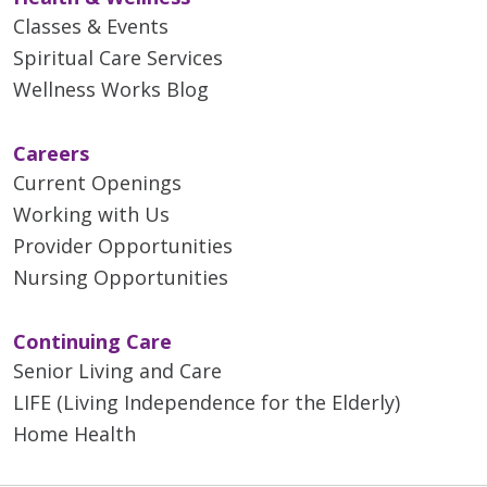
Classes & Events
Spiritual Care Services
Wellness Works Blog
Careers
Current Openings
Working with Us
Provider Opportunities
Nursing Opportunities
Continuing Care
Senior Living and Care
LIFE (Living Independence for the Elderly)
Home Health