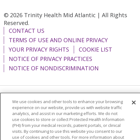
© 2026 Trinity Health Mid Atlantic | All Rights
Reserved.
CONTACT US
TERMS OF USE AND ONLINE PRIVACY
YOUR PRIVACY RIGHTS
COOKIE LIST
NOTICE OF PRIVACY PRACTICES
NOTICE OF NONDISCRIMINATION
Language Assistance:
English
Español
We use cookies and other tools to enhance your browsing
experience on our website, provide us with website traffic
简体中文
Tiếng Việt
Русский
한국어
analytics, and assist in our marketing efforts. We do not
use cookies to store or collect Protected Health Information
Italiano
العربية
Français
Deutsch
ગુજરાતી
(PHI) from your medical records, patient portals, or clinical
visits. By continuing to use this website you consent to our
Polski
Kabuverdianu
ភាសាខ្មែរ
use of cookies and other tools. For more information about