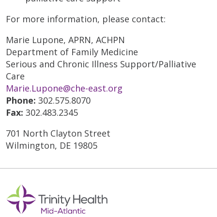
For more information, please contact:
Marie Lupone, APRN, ACHPN
Department of Family Medicine
Serious and Chronic Illness Support/Palliative
Care
Marie.Lupone@che-east.org
Phone:
302.575.8070
Fax:
302.483.2345
701 North Clayton Street
Wilmington, DE 19805