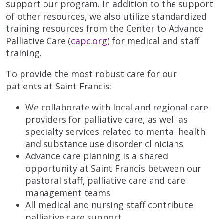
support our program. In addition to the support
of other resources, we also utilize standardized
training resources from the Center to Advance
Palliative Care (
capc.org
) for medical and staff
training.
To provide the most robust care for our
patients at Saint Francis:
We collaborate with local and regional care
providers for palliative care, as well as
specialty services related to mental health
and substance use disorder clinicians
Advance care planning is a shared
opportunity at Saint Francis between our
pastoral staff, palliative care and care
management teams
All medical and nursing staff contribute
palliative care support