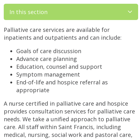
In this section
Palliative care services are available for
inpatients and outpatients and can include:
Goals of care discussion
Advance care planning
Education, counsel and support
Symptom management
End-of-life and hospice referral as
appropriate
A nurse certified in palliative care and hospice
provides consultation services for palliative care
needs. We take a unified approach to palliative
care. All staff within Saint Francis, including
medical, nursing, social work and pastoral care,