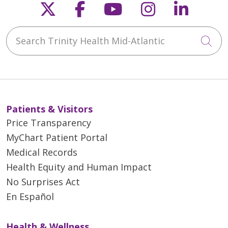
Follow us on X
Follow us on Faceb
Follow us on Y
Follow us 
Follow
Search Trinity Health Mid-Atlantic
Cli
Patients & Visitors
Price Transparency
MyChart Patient Portal
Medical Records
Health Equity and Human Impact
No Surprises Act
En Español
Health & Wellness