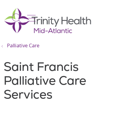
show off canvas menu
search
Palliative Care
Saint Francis
Palliative Care
Services