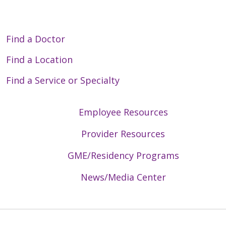
Find a Doctor
Find a Location
Find a Service or Specialty
Employee Resources
Provider Resources
GME/Residency Programs
News/Media Center