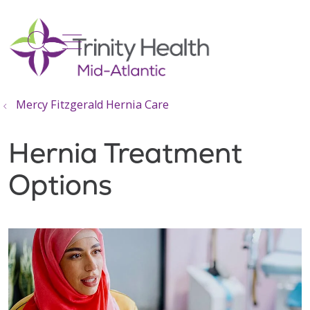
show off canvas menu
search
Mercy Fitzgerald Hernia Care
Hernia Treatment
Options