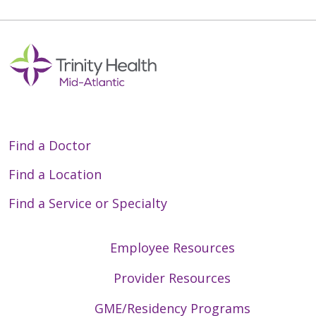
Find a Doctor
Find a Location
Find a Service or Specialty
Employee Resources
Provider Resources
GME/Residency Programs