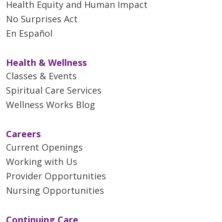
Health Equity and Human Impact
No Surprises Act
En Español
Health & Wellness
Classes & Events
Spiritual Care Services
Wellness Works Blog
Careers
Current Openings
Working with Us
Provider Opportunities
Nursing Opportunities
Continuing Care