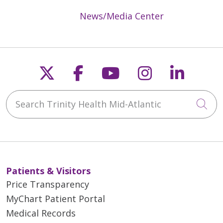
News/Media Center
Follow us on X
Follow us on Faceb
Follow us on Y
Follow us 
Follow
Search Trinity Health Mid-Atlantic
Cli
Patients & Visitors
Price Transparency
MyChart Patient Portal
Medical Records