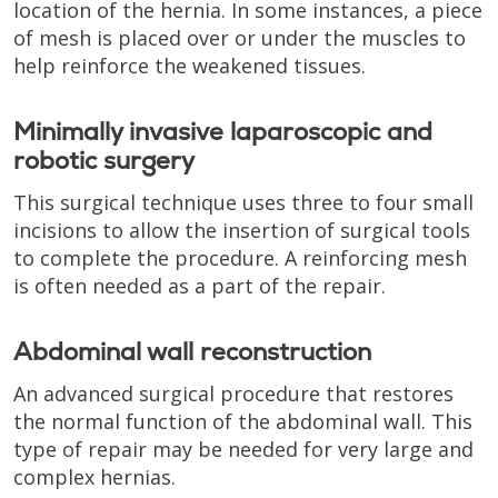
location of the hernia. In some instances, a piece
of mesh is placed over or under the muscles to
help reinforce the weakened tissues.
Minimally invasive laparoscopic and
robotic surgery
This surgical technique uses three to four small
incisions to allow the insertion of surgical tools
to complete the procedure. A reinforcing mesh
is often needed as a part of the repair.
Abdominal wall reconstruction
An advanced surgical procedure that restores
the normal function of the abdominal wall. This
type of repair may be needed for very large and
complex hernias.