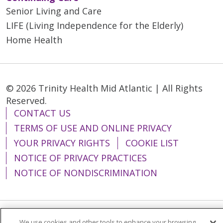
Senior Living and Care
LIFE (Living Independence for the Elderly)
Home Health
© 2026 Trinity Health Mid Atlantic | All Rights
Reserved.
CONTACT US
TERMS OF USE AND ONLINE PRIVACY
YOUR PRIVACY RIGHTS
COOKIE LIST
NOTICE OF PRIVACY PRACTICES
NOTICE OF NONDISCRIMINATION
We use cookies and other tools to enhance your browsing