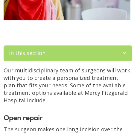
In this section
Our multidisciplinary team of surgeons will work
with you to create a personalized treatment
plan that fits your needs. Some of the available
treatment options available at Mercy Fitzgerald
Hospital include:
Open repair
The surgeon makes one long incision over the