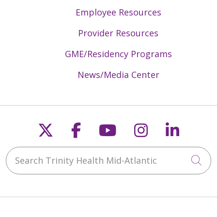
Employee Resources
Provider Resources
GME/Residency Programs
News/Media Center
Follow us on X
Follow us on Faceb
Follow us on Y
Follow us 
Follow
Search Trinity Health Mid-Atlantic
Cli