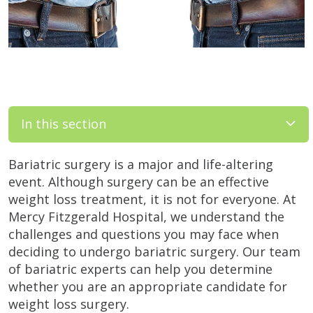
In this section
Bariatric surgery is a major and life-altering
event. Although surgery can be an effective
weight loss treatment, it is not for everyone. At
Mercy Fitzgerald Hospital, we understand the
challenges and questions you may face when
deciding to undergo bariatric surgery. Our team
of bariatric experts can help you determine
whether you are an appropriate candidate for
weight loss surgery.