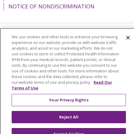
NOTICE OF NONDISCRIMINATION
Language Assistance:
English
Español
We use cookies and other tools to enhance your browsing
experience on our website, provide us with website traffic
简体中文
Tiếng Việt
Русский
한국어
analytics, and assist in our marketing efforts. We do not
use cookies to store or collect Protected Health Information
Italiano
العربية
Français
Deutsch
ગુજરાતી
(PHI) from your medical records, patient portals, or clinical
visits. By continuing to use this website you consent to our
Polski
Kabuverdianu
ភាសាខ្មែរ
use of cookies and other tools. For more information about
these cookies and the data collected, please refer to
Português do Brasil
हिंदी
اردو
తెలుగు
our website terms of use and privacy policy.
Read Our
Terms of Use
Tagalog
Nederlands
नेपाली
Українська
বাংলা
Your Privacy Rights
Reject All