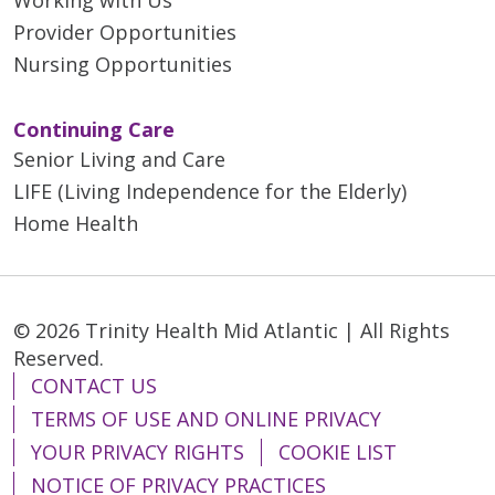
Provider Opportunities
Nursing Opportunities
Continuing Care
Senior Living and Care
LIFE (Living Independence for the Elderly)
Home Health
© 2026 Trinity Health Mid Atlantic | All Rights
Reserved.
CONTACT US
TERMS OF USE AND ONLINE PRIVACY
YOUR PRIVACY RIGHTS
COOKIE LIST
NOTICE OF PRIVACY PRACTICES