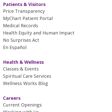
Patients & Visitors
Price Transparency
MyChart Patient Portal
Medical Records
Health Equity and Human Impact
No Surprises Act
En Español
Health & Wellness
Classes & Events
Spiritual Care Services
Wellness Works Blog
Careers
Current Openings
Working with Us