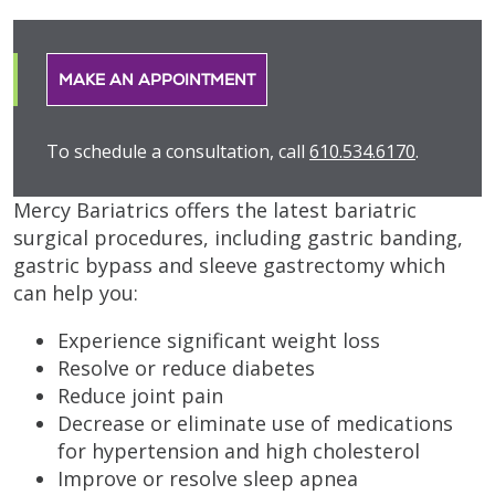
MAKE AN APPOINTMENT
To schedule a consultation, call
610.534.6170
.
Mercy Bariatrics offers the latest bariatric
surgical procedures, including gastric banding,
gastric bypass and sleeve gastrectomy which
can help you:
Experience significant weight loss
Resolve or reduce diabetes
Reduce joint pain
Decrease or eliminate use of medications
for hypertension and high cholesterol
Improve or resolve sleep apnea