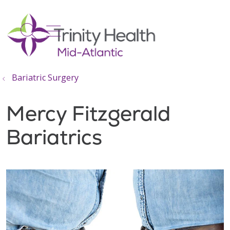
show off canvas menu
search
Bariatric Surgery
Mercy Fitzgerald
Bariatrics