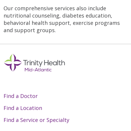
Our comprehensive services also include
nutritional counseling, diabetes education,
behavioral health support, exercise programs
and support groups.
Find a Doctor
Find a Location
Find a Service or Specialty