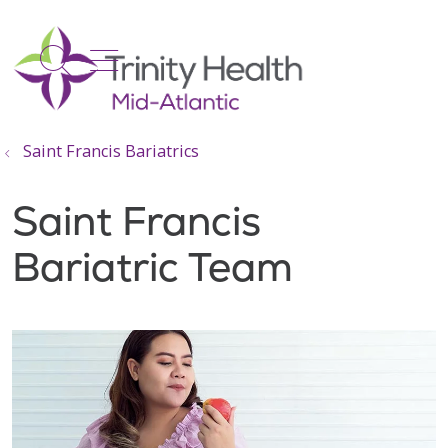
show off canvas menu
search
Saint Francis Bariatrics
Saint Francis
Bariatric Team