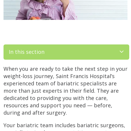
In this section
When you are ready to take the next step in your
weight-loss journey, Saint Francis Hospital’s
experienced team of bariatric specialists are
more than just experts in their field. They are
dedicated to providing you with the care,
resources and support you need — before,
during and after surgery.
Your bariatric team includes bariatric surgeons,