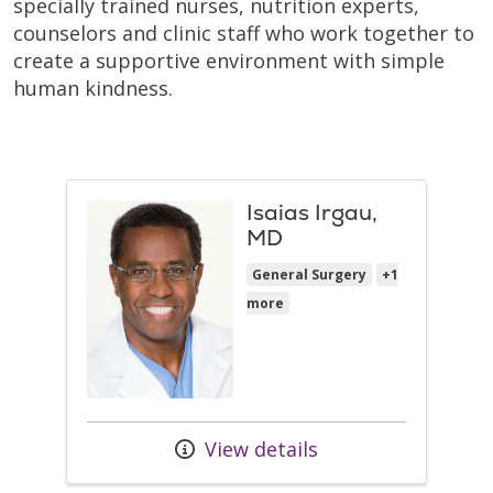
specially trained nurses, nutrition experts,
counselors and clinic staff who work together to
create a supportive environment with simple
human kindness.
Isaias Irgau,
MD
General Surgery
+1
more
View details