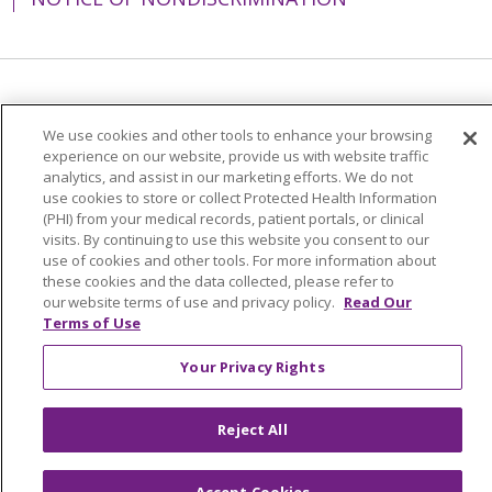
Language Assistance:
English
Español
We use cookies and other tools to enhance your browsing
简体中文
Tiếng Việt
Русский
한국어
experience on our website, provide us with website traffic
analytics, and assist in our marketing efforts. We do not
Italiano
العربية
Français
Deutsch
ગુજરાતી
use cookies to store or collect Protected Health Information
(PHI) from your medical records, patient portals, or clinical
Polski
Kabuverdianu
ភាសាខ្មែរ
visits. By continuing to use this website you consent to our
use of cookies and other tools. For more information about
Português do Brasil
हिंदी
اردو
తెలుగు
these cookies and the data collected, please refer to
Tagalog
Nederlands
नेपाली
Українська
our website terms of use and privacy policy.
Read Our
Terms of Use
বাংলা
Your Privacy Rights
Reject All