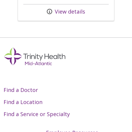
View details
Find a Doctor
Find a Location
Find a Service or Specialty