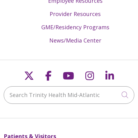
Employee Resources
Provider Resources
GME/Residency Programs
News/Media Center
Follow us on X
Follow us on Faceb
Follow us on Y
Follow us 
Follow
Search Trinity Health Mid-Atlantic
Cli
Patients & Visitors