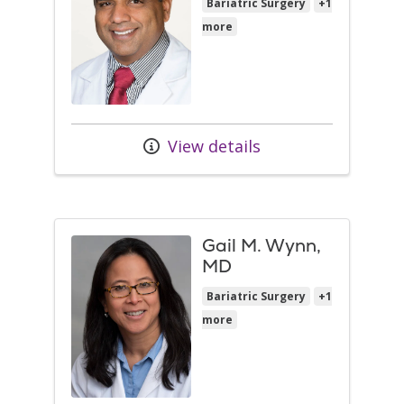
Bariatric Surgery
+1
more
View details
Gail M. Wynn,
MD
Bariatric Surgery
+1
more