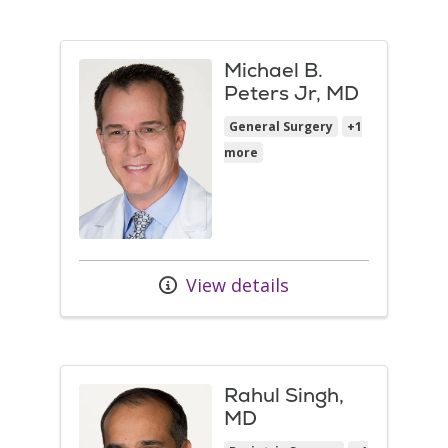
Michael B.
Peters Jr, MD
General Surgery
+1
more
View details
Rahul Singh,
MD