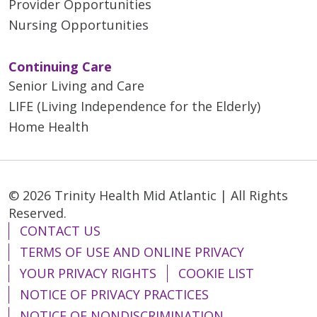
Provider Opportunities
Nursing Opportunities
Continuing Care
Senior Living and Care
LIFE (Living Independence for the Elderly)
Home Health
© 2026 Trinity Health Mid Atlantic | All Rights
Reserved.
CONTACT US
TERMS OF USE AND ONLINE PRIVACY
YOUR PRIVACY RIGHTS
COOKIE LIST
NOTICE OF PRIVACY PRACTICES
NOTICE OF NONDISCRIMINATION