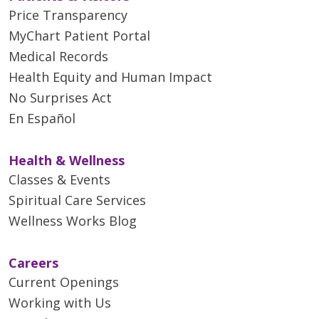
Price Transparency
MyChart Patient Portal
Medical Records
Health Equity and Human Impact
No Surprises Act
En Español
Health & Wellness
Classes & Events
Spiritual Care Services
Wellness Works Blog
Careers
Current Openings
Working with Us