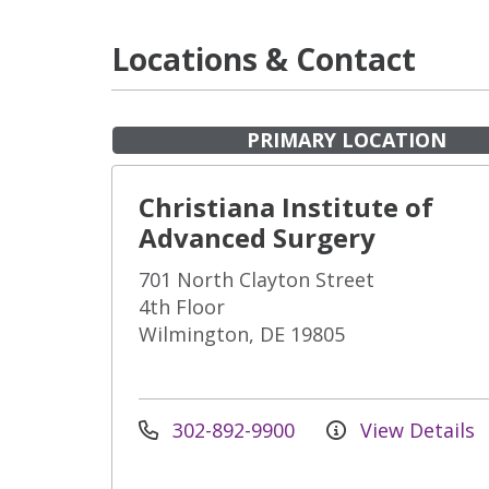
Locations & Contact
PRIMARY LOCATION
Christiana Institute of
Advanced Surgery
701 North Clayton Street
4th Floor
Wilmington, DE 19805
302-892-9900
View Details