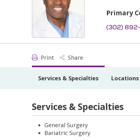
Primary C
(302) 892
Print
Share
Services & Specialties
Locations
Services & Specialties
General Surgery
Bariatric Surgery