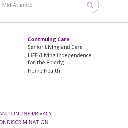
Mid-Atlantic
Click to sea
Continuing Care
Senior Living and Care
LIFE (Living Independence
for the Elderly)
s
Home Health
AND ONLINE PRIVACY
ONDISCRIMINATION