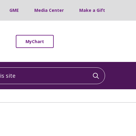
GME
Media Center
Make a Gift
MyChart
 site
Click to sea