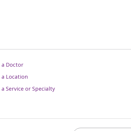
 a Doctor
 a Location
 a Service or Specialty