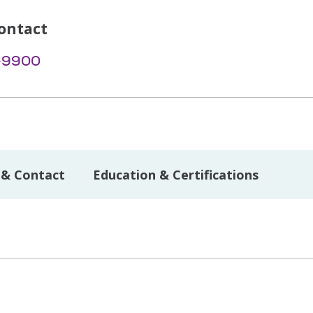
ontact
-9900
 & Contact
Education & Certifications