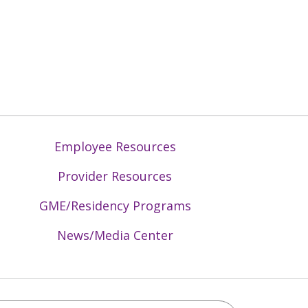
Employee Resources
Provider Resources
GME/Residency Programs
News/Media Center