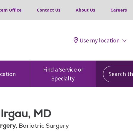
tem Office
Contact Us
About Us
Careers
Use my location
Search this
Find a Service or
ocation
Specialty
 Irgau, MD
rgery
, Bariatric Surgery