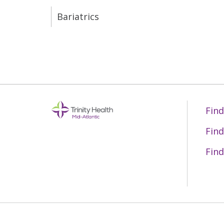
Bariatrics
Find
Find
Find