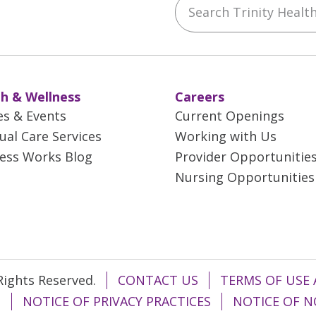
Search Trinity Health 
ebook
YouTube
 on Instagram
w us on LinkedIn
h & Wellness
Careers
es & Events
Current Openings
tual Care Services
Working with Us
ess Works Blog
Provider Opportunitie
Nursing Opportunities
 Rights Reserved.
CONTACT US
TERMS OF USE 
T
NOTICE OF PRIVACY PRACTICES
NOTICE OF N