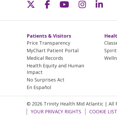
Follow us on X
Follow us on Fac
Follow us on 
Follow us
Follo
Patients & Visitors
Healt
Price Transparency
Class
MyChart Patient Portal
Spiri
Medical Records
Welln
Health Equity and Human
Impact
No Surprises Act
En Español
© 2026 Trinity Health Mid Atlantic | All
YOUR PRIVACY RIGHTS
COOKIE LIS