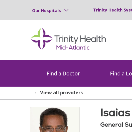
Trinity Health Sys
Our Hospitals
Find a Doctor
Find a L
View all providers
Isaias
General Su