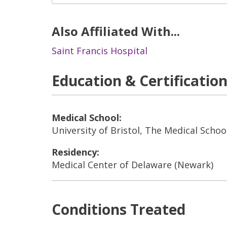
Also Affiliated With...
Saint Francis Hospital
Education & Certificatio
Medical School:
University of Bristol, The Medical School
Residency:
Medical Center of Delaware (Newark)
Conditions Treated