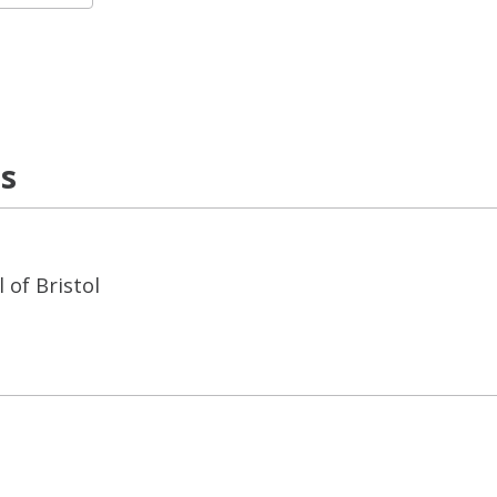
ns
 of Bristol