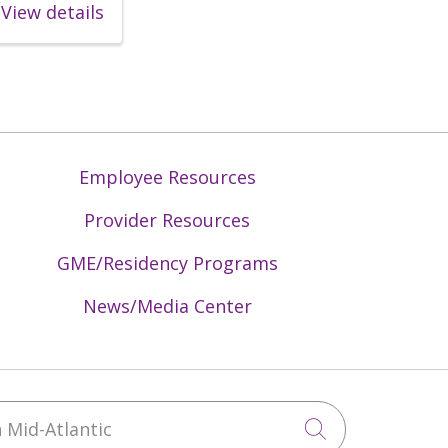
View details
Employee Resources
Provider Resources
GME/Residency Programs
News/Media Center
Mid-Atlantic
Click to sea