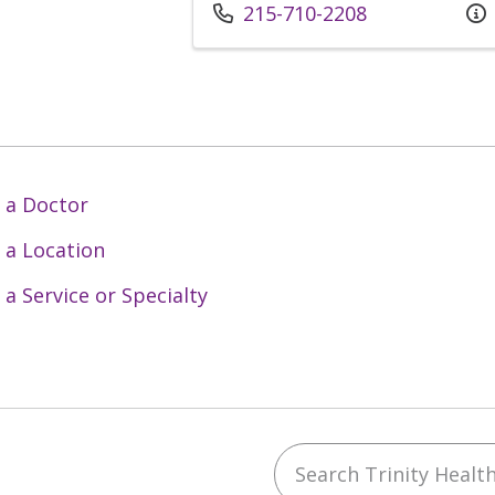
Call us at
215-710-2208
 a Doctor
 a Location
 a Service or Specialty
Search Trinity Health 
ebook
YouTube
 on Instagram
w us on LinkedIn