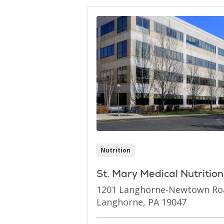
Nutrition
St. Mary Medical Nutritio
1201 Langhorne-Newtown Ro
Langhorne, PA 19047