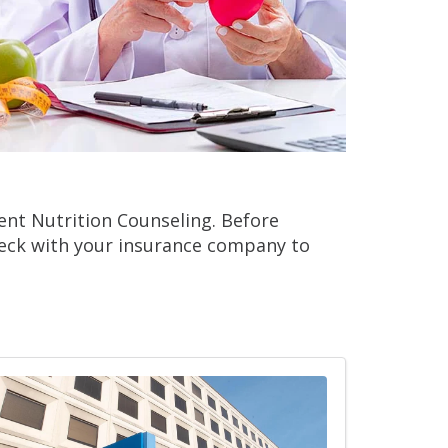
ient Nutrition Counseling. Before
heck with your insurance company to