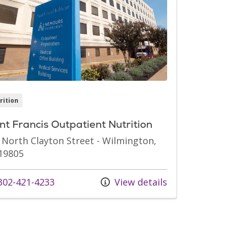
rition
nt Francis Outpatient Nutrition
 North Clayton Street - Wilmington,
19805
 us at
02-421-4233
View details