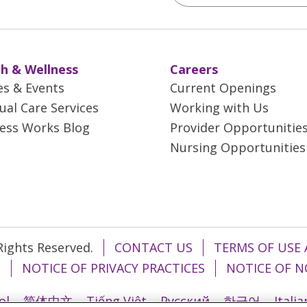
h & Wellness
Careers
es & Events
Current Openings
tual Care Services
Working with Us
ess Works Blog
Provider Opportunitie
Nursing Opportunities
 Rights Reserved.
CONTACT US
TERMS OF USE 
T
NOTICE OF PRIVACY PRACTICES
NOTICE OF N
ol
简体中文
Tiếng Việt
Русский
한국어
Itali