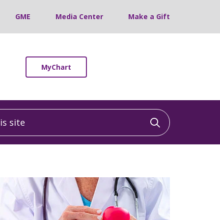
GME
Media Center
Make a Gift
MyChart
 site
Click to sea