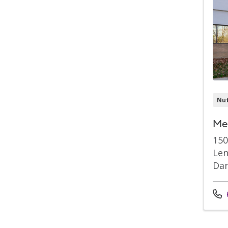
Nut
Mer
150
Len
Dar
Cal