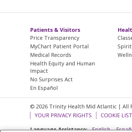
Patients & Visitors
Healt
Price Transparency
Class
MyChart Patient Portal
Spiri
Medical Records
Welln
Health Equity and Human
Impact
No Surprises Act
En Español
© 2026 Trinity Health Mid Atlantic | All
YOUR PRIVACY RIGHTS
COOKIE LIS
Language Assistance:
English
Españ