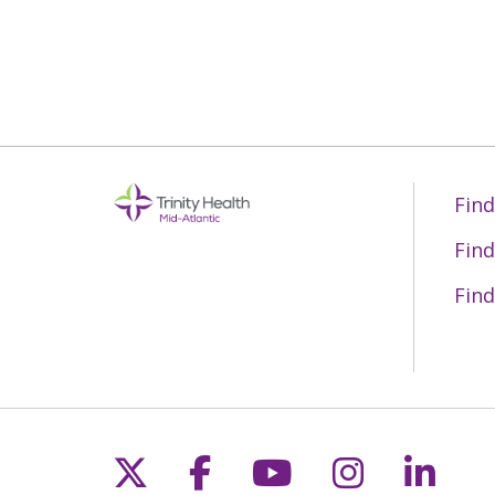
Find
Find
Find
Follow us on X
Follow us on Fac
Follow us on 
Follow us
Follo