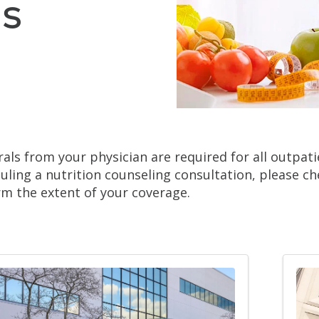
ns
rals from your physician are required for all outpat
uling a nutrition counseling consultation, please c
rm the extent of your coverage.