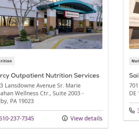
rition
Nut
cy Outpatient Nutrition Services
Sai
3 Lansdowne Avenue Sr. Marie
701
ahan Wellness Ctr., Suite 2003 -
DE 
by, PA 19023
Call
3
l us at
610-237-7345
View details