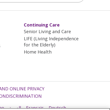
Continuing Care
Senior Living and Care
LIFE (Living Independence
for the Elderly)
s
Home Health
AND ONLINE PRIVACY
ONDISCRIMINATION
ano
العربية
Français
Deutsch