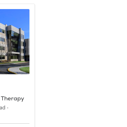
n Therapy
ad -