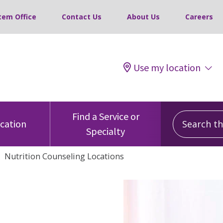
tem Office
Contact Us
About Us
Careers
Use my location
Search this
Find a Service or
ocation
Specialty
Nutrition Counseling Locations