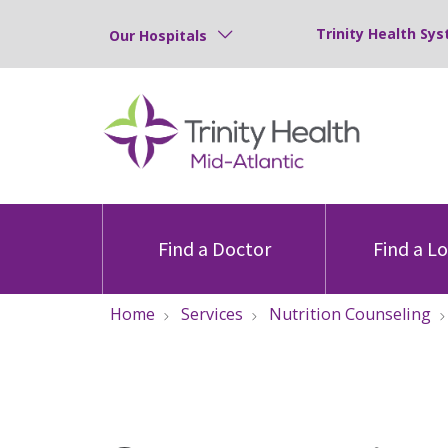
Trinity Health Sys
Our Hospitals
Find a Doctor
Find a L
Home
Services
Nutrition Counseling