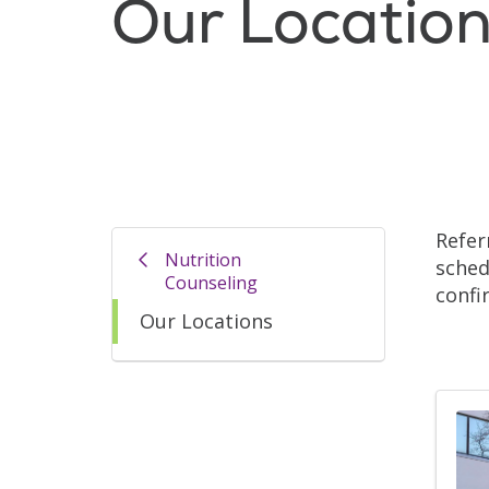
Our Locatio
Refer
Nutrition
sched
Counseling
confi
Our Locations