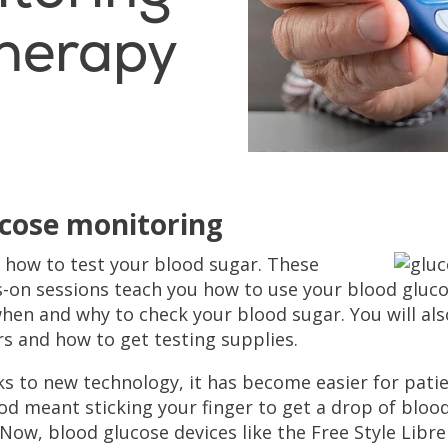
Therapy
cose monitoring
 how to test your blood sugar. These
-on sessions teach you how to use your blood gluc
hen and why to check your blood sugar. You will al
s and how to get testing supplies.
s to new technology, it has become easier for patie
d meant sticking your finger to get a drop of bloo
. Now, blood glucose devices like the Free Style Libr