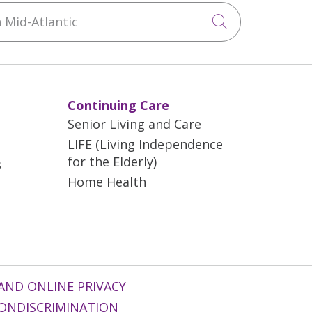
Mid-Atlantic
Click to sea
Continuing Care
Senior Living and Care
LIFE (Living Independence
for the Elderly)
s
Home Health
AND ONLINE PRIVACY
ONDISCRIMINATION