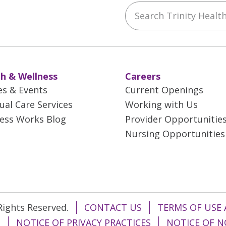
Search Trinity Health 
ebook
YouTube
 on Instagram
w us on LinkedIn
h & Wellness
Careers
es & Events
Current Openings
tual Care Services
Working with Us
ess Works Blog
Provider Opportunitie
Nursing Opportunities
 Rights Reserved.
CONTACT US
TERMS OF USE 
T
NOTICE OF PRIVACY PRACTICES
NOTICE OF N