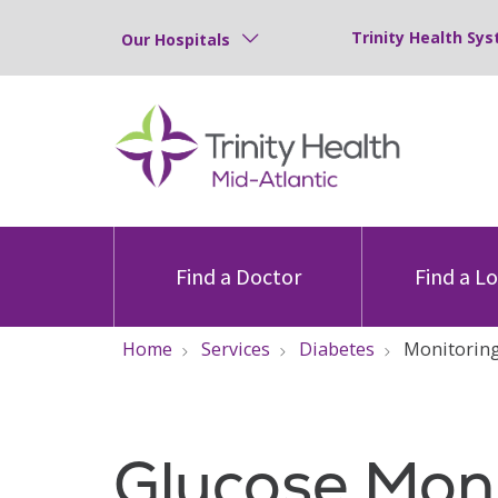
Trinity Health Sys
Our Hospitals
Find a Doctor
Find a L
Home
Services
Diabetes
Monitorin
Glucose Moni