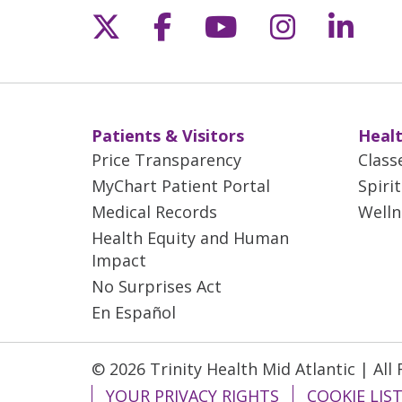
Follow us on X
Follow us on Fac
Follow us on 
Follow us
Follo
Patients & Visitors
Healt
Price Transparency
Class
MyChart Patient Portal
Spiri
Medical Records
Welln
Health Equity and Human
Impact
No Surprises Act
En Español
© 2026 Trinity Health Mid Atlantic | All
YOUR PRIVACY RIGHTS
COOKIE LIS