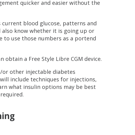
gement quicker and easier without the
s current blood glucose, patterns and
l also know whether it is going up or
le to use those numbers as a portend
an obtain a Free Style Libre CGM device.
/or other injectable diabetes
ill include techniques for injections,
arn what insulin options may be best
 required.
ning