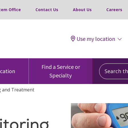
tem Office
Contact Us
About Us
Careers
Use my location
Search this
Find a Service or
ocation
Specialty
g and Treatment
toring