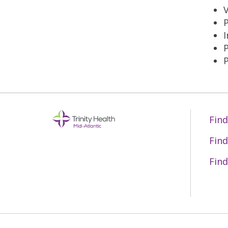
V
I
P
Find
Find
Find