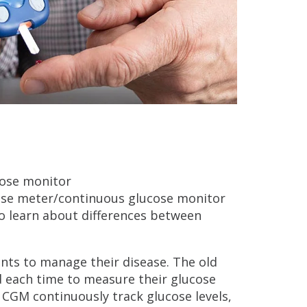
ose meter/continuous glucose monitor
so learn about differences between
nts to manage their disease. The old
d each time to measure their glucose
e CGM continuously track glucose levels,