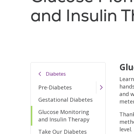
and Insulin 
Glu
Diabetes
Learn
hands
Pre-Diabetes
and w
Gestational Diabetes
meter
Glucose Monitoring
Thank
and Insulin Therapy
metho
level
Take Our Diabetes