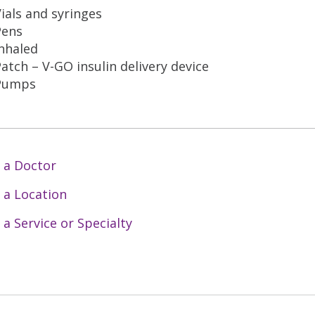
ials and syringes
Pens
nhaled
atch – V-GO insulin delivery device
Pumps
 a Doctor
 a Location
 a Service or Specialty