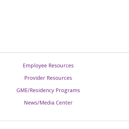
Employee Resources
Provider Resources
GME/Residency Programs
News/Media Center