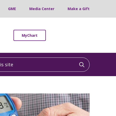
GME
Media Center
Make a Gift
MyChart
 site
Click to sea