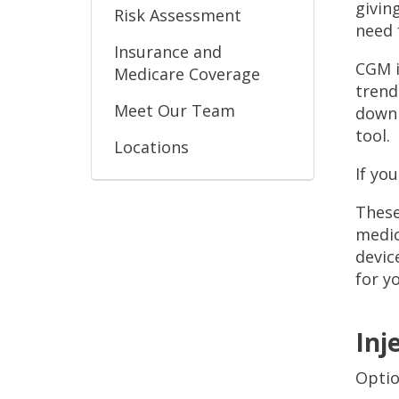
givin
Risk Assessment
need 
Insurance and
CGM i
Medicare Coverage
trend
Meet Our Team
down 
tool.
Locations
If yo
These
medic
devic
for y
Inj
Optio