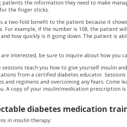
g patients the information they need to make mana
for the finger sticks.
s a two-fold benefit to the patient because it show
s. For example, if the number is 108, the patient wil
and how quickly is it going down. The patient is ab
u are interested, be sure to inquire about how you c
 sessions teach you how to give yourself insulin and
ations from a certified diabetes educator. Sessions w
es and regimens and overcoming any fears. Come le
ou. A copy of your insulin/medication prescription is
ectable diabetes medication trai
ns in insulin therapy: