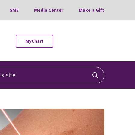
GME
Media Center
Make a Gift
MyChart
 site
Click to sea