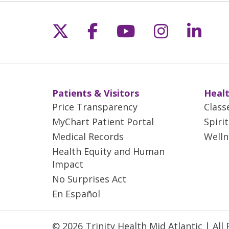
Aft
a t
and
Follow us on X
Follow us on Fac
Follow us on 
Follow us
Follo
off
las
Wil
act
a f
Patients & Visitors
Healt
Price Transparency
Class
MyChart Patient Portal
Spiri
Medical Records
Welln
Health Equity and Human
Impact
No Surprises Act
En Español
© 2026 Trinity Health Mid Atlantic | All