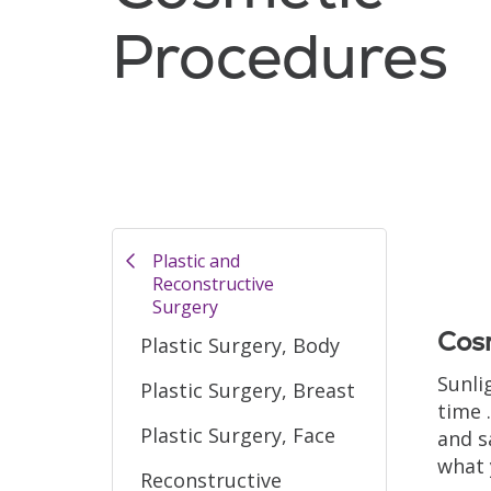
Procedures
Filler
Plastic and
Reconstructive
Surgery
Cosm
Plastic Surgery, Body
Sunli
Plastic Surgery, Breast
time 
Plastic Surgery, Face
and s
what 
Reconstructive