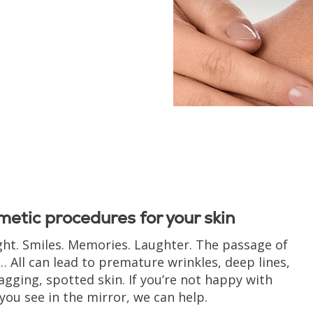
etic procedures for your skin
ght. Smiles. Memories. Laughter. The passage of
… All can lead to premature wrinkles, deep lines,
agging, spotted skin. If you’re not happy with
you see in the mirror, we can help.