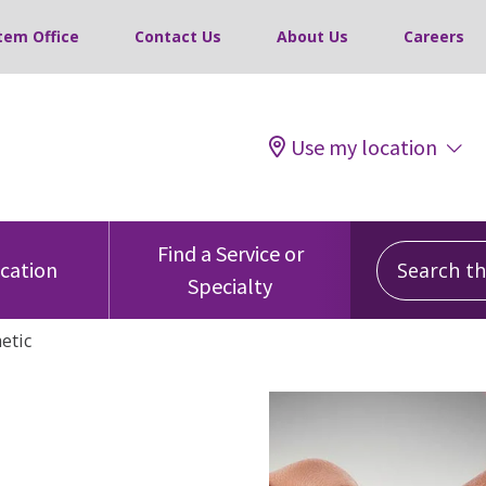
tem Office
Contact Us
About Us
Careers
Use my location
Search this
Find a Service or
ocation
Specialty
etic