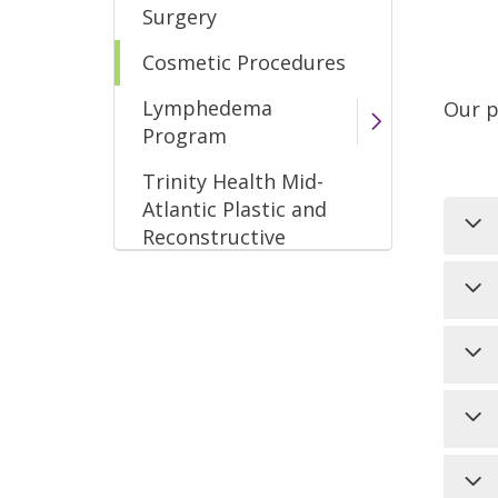
Surgery
Cosmetic Procedures
Lymphedema
Our p
Program
Trinity Health Mid-
Atlantic Plastic and
Reconstructive
Surgery
Sci
the
use
In 
bac
int
(pu
hai
Thi
bri
Ho
Doe
Two
the
Che
hai