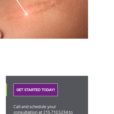
GET STARTED TODAY!
Call and schedule your
consultation at 215.710.5234 to