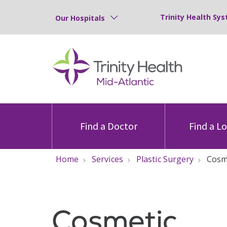
Trinity Health Sys
Our Hospitals
Find a Doctor
Find a L
Home
Services
Plastic Surgery
Cosm
Cosmetic