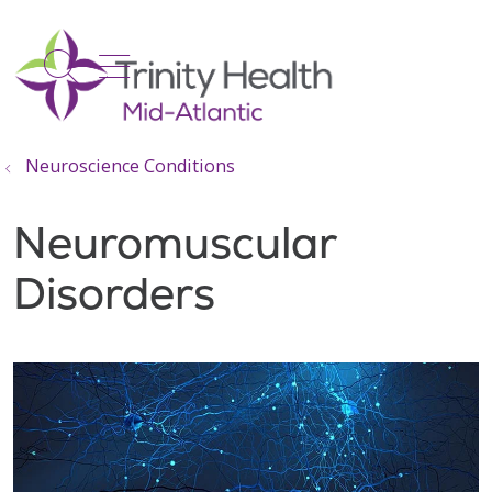
show off canvas menu
search
Neuroscience Conditions
Neuromuscular
Disorders