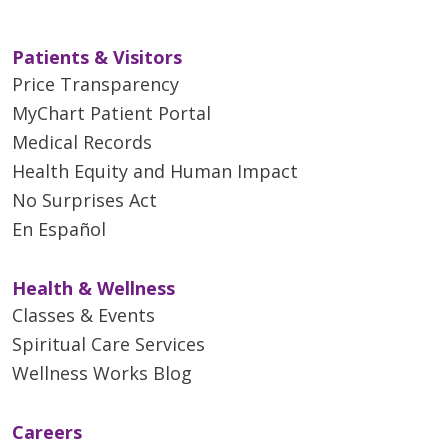
Muscle relaxants and
some people and not others.
tranquilizers to treat
spasticity, which can occur
Patients & Visitors
either as a sustained
Price Transparency
stiffness caused by
MyChart Patient Portal
increased muscle tone or as
Medical Records
spasms that come and go
Health Equity and Human Impact
Physical therapy and exercise
No Surprises Act
can help preserve remaining
En Español
function, and patients may find
that aids like foot braces, canes,
Health & Wellness
and walkers can help them
Classes & Events
remain independent and mobile.
Spiritual Care Services
Wellness Works Blog
Careers