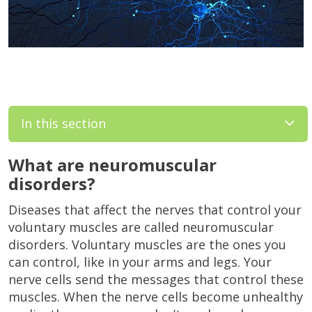
In this section
What are neuromuscular
disorders?
Diseases that affect the nerves that control your
voluntary muscles are called neuromuscular
disorders. Voluntary muscles are the ones you
can control, like in your arms and legs. Your
nerve cells send the messages that control these
muscles. When the nerve cells become unhealthy