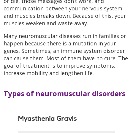
or die, those messages don’t work, and
communication between your nervous system
and muscles breaks down. Because of this, your
muscles weaken and waste away.
Many neuromuscular diseases run in families or
happen because there is a mutation in your
genes. Sometimes, an immune system disorder
can cause them. Most of them have no cure. The
goal of treatment is to improve symptoms,
increase mobility and lengthen life.
Types of neuromuscular disorders
Myasthenia Gravis