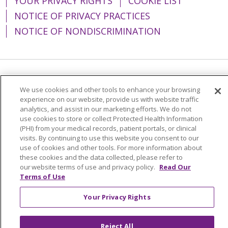
YOUR PRIVACY RIGHTS
COOKIE LIST
NOTICE OF PRIVACY PRACTICES
NOTICE OF NONDISCRIMINATION
Language Assistance:
English
Español
We use cookies and other tools to enhance your browsing
experience on our website, provide us with website traffic
简体中文
Tiếng Việt
Русский
한국어
analytics, and assist in our marketing efforts. We do not
Italiano
العربية
Français
Deutsch
ગુજરાતી
use cookies to store or collect Protected Health Information
(PHI) from your medical records, patient portals, or clinical
Polski
Kabuverdianu
ភាសាខ្មែរ
visits. By continuing to use this website you consent to our
use of cookies and other tools. For more information about
Português do Brasil
हिंदी
اردو
తెలుగు
these cookies and the data collected, please refer to
our website terms of use and privacy policy.
Read Our
Tagalog
Nederlands
नेपाली
Українська
Terms of Use
বাংলা
Your Privacy Rights
Reject All