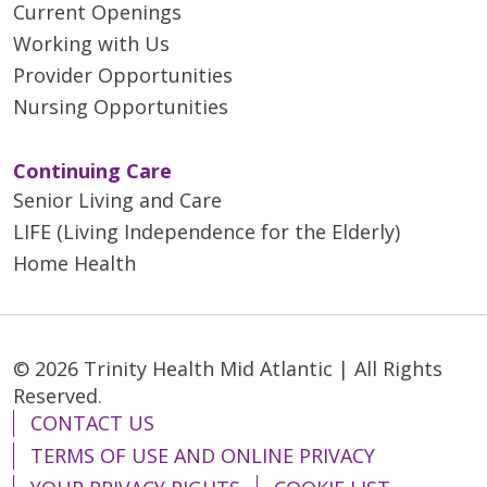
Current Openings
Working with Us
Provider Opportunities
Nursing Opportunities
Continuing Care
Senior Living and Care
LIFE (Living Independence for the Elderly)
Home Health
© 2026 Trinity Health Mid Atlantic | All Rights
Reserved.
CONTACT US
TERMS OF USE AND ONLINE PRIVACY