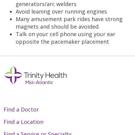
generators/arc welders
Avoid leaning over running engines
Many amusement park rides have strong
magnets and should be avoided.
Talk on your cell phone using your ear
opposite the pacemaker placement
Find a Doctor
Find a Location
Find a Service or Specialty