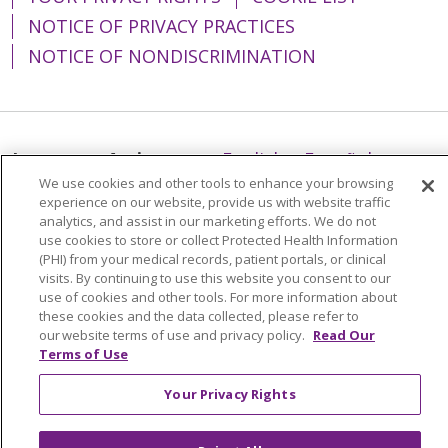
NOTICE OF PRIVACY PRACTICES
NOTICE OF NONDISCRIMINATION
Language Assistance:
English
Español
We use cookies and other tools to enhance your browsing
简体中文
Tiếng Việt
Русский
한국어
experience on our website, provide us with website traffic
analytics, and assist in our marketing efforts. We do not
Italiano
العربية
Français
Deutsch
ગુજરાતી
use cookies to store or collect Protected Health Information
(PHI) from your medical records, patient portals, or clinical
Polski
Kabuverdianu
ភាសាខ្មែរ
visits. By continuing to use this website you consent to our
Português do Brasil
हिंदी
اردو
తెలుగు
use of cookies and other tools. For more information about
these cookies and the data collected, please refer to
Tagalog
Nederlands
नेपाली
Українська
our website terms of use and privacy policy.
Read Our
Terms of Use
বাংলা
Your Privacy Rights