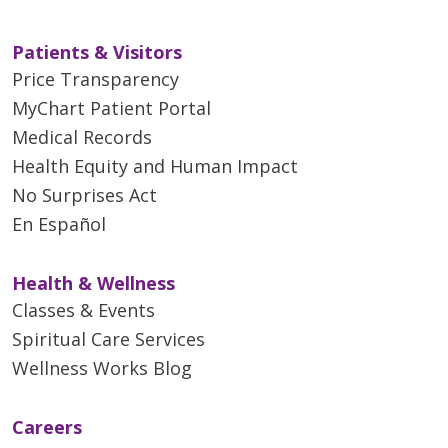
Patients & Visitors
Price Transparency
MyChart Patient Portal
Medical Records
Health Equity and Human Impact
No Surprises Act
En Español
Health & Wellness
Classes & Events
Spiritual Care Services
Wellness Works Blog
Careers