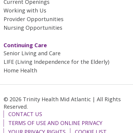
Current Openings
Working with Us
Provider Opportunities
Nursing Opportunities
Continuing Care
Senior Living and Care
LIFE (Living Independence for the Elderly)
Home Health
© 2026 Trinity Health Mid Atlantic | All Rights
Reserved.
CONTACT US
TERMS OF USE AND ONLINE PRIVACY
YOUR PRIVACY RIGHTS
COOKIE LIST