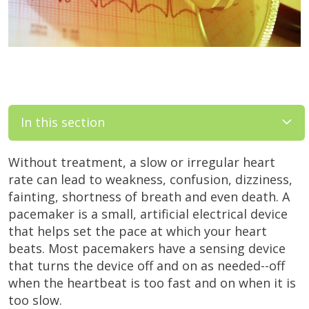
In this section
Without treatment, a slow or irregular heart
rate can lead to weakness, confusion, dizziness,
fainting, shortness of breath and even death. A
pacemaker is a small, artificial electrical device
that helps set the pace at which your heart
beats. Most pacemakers have a sensing device
that turns the device off and on as needed--off
when the heartbeat is too fast and on when it is
too slow.