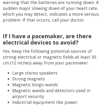
warning that the batteries are running down. A
sudden major slowing down of your heart rate,
which you may detect, indicates a more serious
problem. If that occurs, call your doctor.
If I have a pacemaker, are there
electrical devices to avoid?
Yes. Keep the following potential sources of
strong electrical or magnetic fields at least 30
cm (12 inches) away from your pacemaker.
Large stereo speakers
Strong magnets
Magnetic bingo wands
Magnetic wands and detectors used in
airport security
Industrial equipment like power