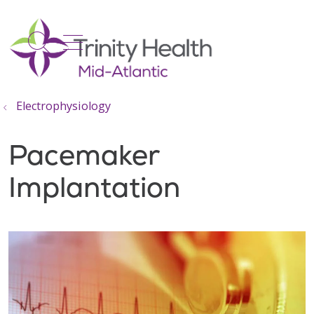
show off canvas menu
search
Electrophysiology
Pacemaker
Implantation