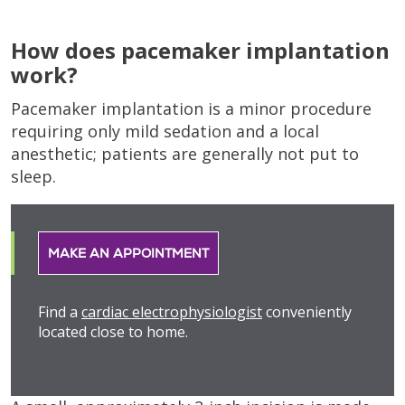
How does pacemaker implantation
work?
Pacemaker implantation is a minor procedure
requiring only mild sedation and a local
anesthetic; patients are generally not put to
sleep.
MAKE AN APPOINTMENT
Find a
cardiac electrophysiologist
conveniently
located close to home.