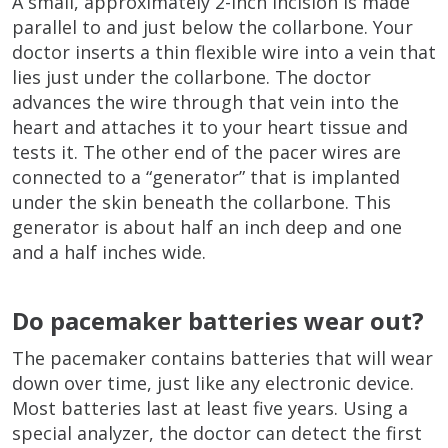
A small, approximately 2-inch incision is made
parallel to and just below the collarbone. Your
doctor inserts a thin flexible wire into a vein that
lies just under the collarbone. The doctor
advances the wire through that vein into the
heart and attaches it to your heart tissue and
tests it. The other end of the pacer wires are
connected to a “generator” that is implanted
under the skin beneath the collarbone. This
generator is about half an inch deep and one
and a half inches wide.
Do pacemaker batteries wear out?
The pacemaker contains batteries that will wear
down over time, just like any electronic device.
Most batteries last at least five years. Using a
special analyzer, the doctor can detect the first