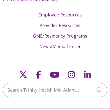
Employee Resources
Provider Resources
GME/Residency Programs
News/Media Center
Follow us on X
Follow us on Faceb
Follow us on Y
Follow us 
Follow
Search Trinity Health Mid-Atlantic
Cli