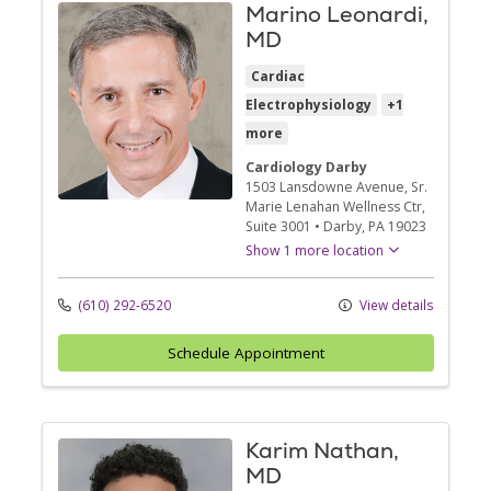
Marino Leonardi,
MD
Cardiac
Electrophysiology
+1
more
Cardiology Darby
1503 Lansdowne Avenue
, Sr.
Marie Lenahan Wellness Ctr,
Suite 3001
•
Darby,
PA
19023
Show 1 more location
(610) 292-6520
View details
Schedule Appointment
Karim Nathan,
MD