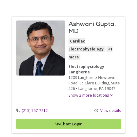
Ashwani Gupta,
MD
Cardiac
Electrophysiology
+1
more
Electrophysiology
Langhorne
1203 Langhorne-Newtown
Road
, St. Clare Building, Suite
226
•
Langhorne,
PA
19047
Show 2 more locations
(215) 757-7212
View details
MyChart Login