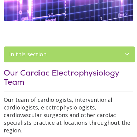
In this section
Our Cardiac Electrophysiology
Team
Our team of cardiologists, interventional
cardiologists, electrophysiologists,
cardiovascular surgeons and other cardiac
specialists practice at locations throughout the
region.