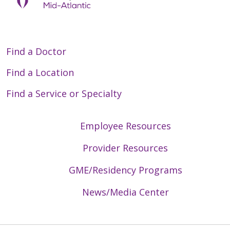
Find a Doctor
Find a Location
Find a Service or Specialty
Employee Resources
Provider Resources
GME/Residency Programs
News/Media Center