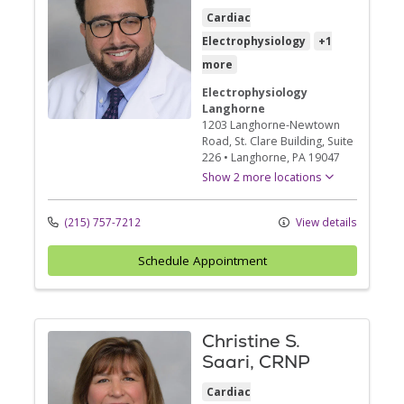
Cardiac
Electrophysiology
+1
more
Electrophysiology
Langhorne
1203 Langhorne-Newtown
Road
, St. Clare Building, Suite
226
•
Langhorne,
PA
19047
Show 2 more locations
(215) 757-7212
View details
Schedule Appointment
Christine S.
Saari, CRNP
Cardiac