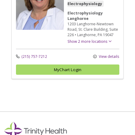
Electrophysiology
Electrophysiology
Langhorne
1203 Langhorne-Newtown
Road
, St. Clare Building, Suite
226
•
Langhorne,
PA
19047
Show 2 more locations
(215) 757-7212
View details
MyChart Login