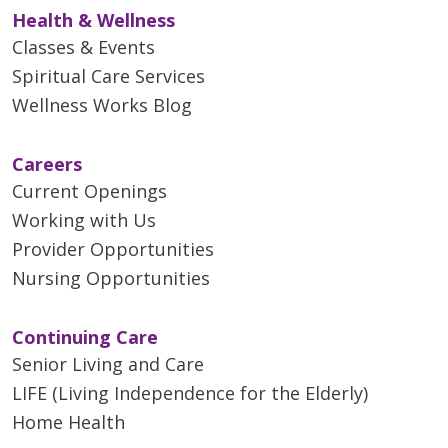
Health & Wellness
Classes & Events
Spiritual Care Services
Wellness Works Blog
Careers
Current Openings
Working with Us
Provider Opportunities
Nursing Opportunities
Continuing Care
Senior Living and Care
LIFE (Living Independence for the Elderly)
Home Health