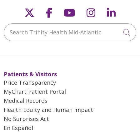
Follow us on X
Follow us on Faceb
Follow us on Y
Follow us 
Follow
Search Trinity Health Mid-Atlantic
Cli
Patients & Visitors
Price Transparency
MyChart Patient Portal
Medical Records
Health Equity and Human Impact
No Surprises Act
En Español