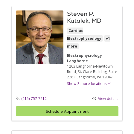
Steven P.
Kutalek, MD
Cardiac
Electrophysiology
+1
more
Electrophysiology
Langhorne
1203 Langhorne-Newtown
Road
, St. Clare Building, Suite
226
•
Langhorne,
PA
19047
Show 3 more locations
(215) 757-7212
View details
Schedule Appointment