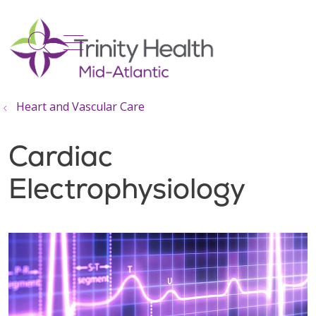
show off canvas menu
search
Heart and Vascular Care
Cardiac
Electrophysiology