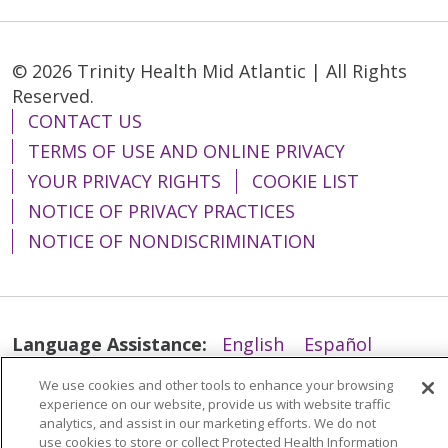
© 2026 Trinity Health Mid Atlantic | All Rights
Reserved.
CONTACT US
TERMS OF USE AND ONLINE PRIVACY
YOUR PRIVACY RIGHTS
COOKIE LIST
NOTICE OF PRIVACY PRACTICES
NOTICE OF NONDISCRIMINATION
Language Assistance:
English
Español
简体中文
Tiếng Việt
Русский
한국어
We use cookies and other tools to enhance your browsing
experience on our website, provide us with website traffic
Italiano
العربية
Français
Deutsch
ગુજરાતી
analytics, and assist in our marketing efforts. We do not
use cookies to store or collect Protected Health Information