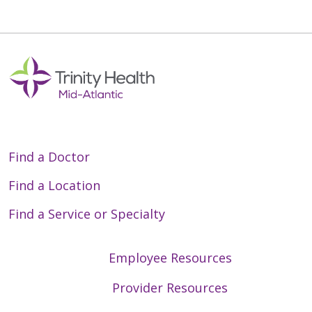
Find a Doctor
Find a Location
Find a Service or Specialty
Employee Resources
Provider Resources