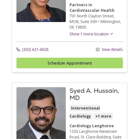
Partners in
CardioVascular Health
701 North Clayton Street
,
MOB, Suite 500
•
Wilmington,
DE
19805
Show 1 more location
(302) 421-4828
View details
Schedule Appointment
Syed A. Hussain,
MD
Interventional
Cardiology
+1 more
Cardiology Langhorne
1203 Langhorne-Newtown
Road
, St. Clare Building, Suite