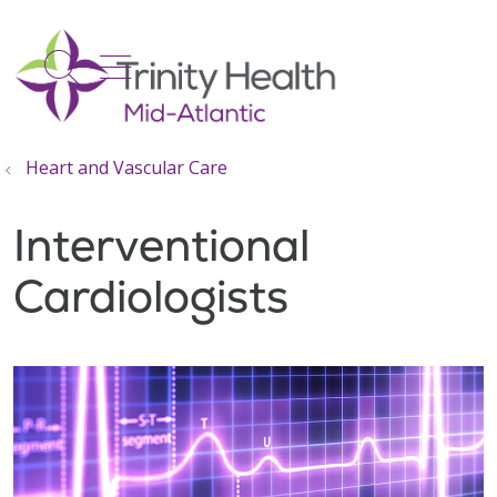
show off canvas menu
search
Heart and Vascular Care
Interventional
Cardiologists