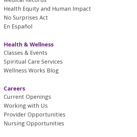
Health Equity and Human Impact
No Surprises Act
En Español
Health & Wellness
Classes & Events
Spiritual Care Services
Wellness Works Blog
Careers
Current Openings
Working with Us
Provider Opportunities
Nursing Opportunities