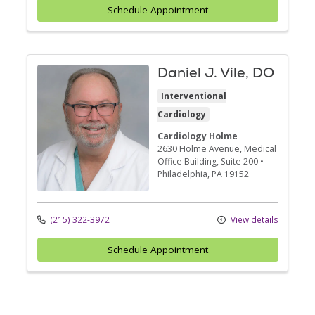
Schedule Appointment
Daniel J. Vile, DO
Interventional
Cardiology
Cardiology Holme
2630 Holme Avenue
, Medical
Office Building, Suite 200
•
Philadelphia,
PA
19152
(215) 322-3972
View details
Schedule Appointment