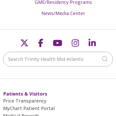
GME/Residency Programs
News/Media Center
Follow us on X
Follow us on Faceb
Follow us on Y
Follow us 
Follow
Search Trinity Health Mid-Atlantic
Cli
Patients & Visitors
Price Transparency
MyChart Patient Portal
Medical Records