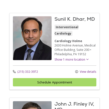
Sunil K. Dhar, MD
Interventional
Cardiology
Cardiology Holme
2630 Holme Avenue
, Medical
Office Building, Suite 200
•
Philadelphia,
PA
19152
Show 1 more location
(215) 332-3972
View details
Schedule Appointment
John J. Finley IV,