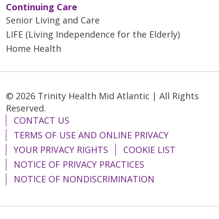
Continuing Care
Senior Living and Care
LIFE (Living Independence for the Elderly)
Home Health
© 2026 Trinity Health Mid Atlantic | All Rights
Reserved.
CONTACT US
TERMS OF USE AND ONLINE PRIVACY
YOUR PRIVACY RIGHTS
COOKIE LIST
NOTICE OF PRIVACY PRACTICES
NOTICE OF NONDISCRIMINATION