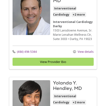
MD
Interventional
Cardiology
+2 more
Interventional Cardiology
Darby
1503 Lansdowne Avenue
, Sr.
Marie Lenahan Wellness Ctr,
Suite 3003
•
Darby,
PA
19023
(484) 494-5344
View details
View Provider Bio
Yolanda Y.
Hendley, MD
Interventional
Cardiology
+2 more