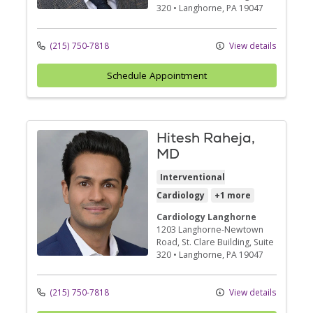
320
•
Langhorne,
PA
19047
(215) 750-7818
View details
Schedule Appointment
Hitesh Raheja,
MD
Interventional
Cardiology
+1 more
Cardiology Langhorne
1203 Langhorne-Newtown
Road
, St. Clare Building, Suite
320
•
Langhorne,
PA
19047
(215) 750-7818
View details