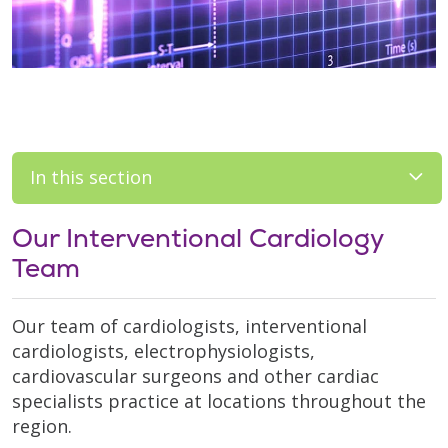
In this section
Our Interventional Cardiology
Team
Our team of cardiologists, interventional
cardiologists, electrophysiologists,
cardiovascular surgeons and other cardiac
specialists practice at locations throughout the
region.