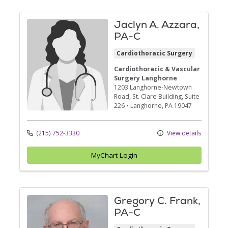
Jaclyn A. Azzara,
PA-C
Cardiothoracic Surgery
Cardiothoracic & Vascular
Surgery Langhorne
1203 Langhorne-Newtown
Road
, St. Clare Building, Suite
226
•
Langhorne,
PA
19047
(215) 752-3330
View details
MyChart Login
Gregory C. Frank,
PA-C