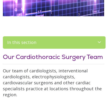
In this section
Our Cardiothoracic Surgery Team
Our team of cardiologists, interventional
cardiologists, electrophysiologists,
cardiovascular surgeons and other cardiac
specialists practice at locations throughout the
region.