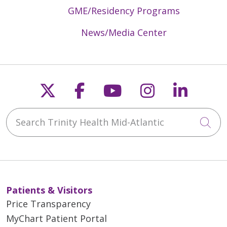
GME/Residency Programs
News/Media Center
Follow us on X
Follow us on Faceb
Follow us on Y
Follow us 
Follow
Search Trinity Health Mid-Atlantic
Cli
Patients & Visitors
Price Transparency
MyChart Patient Portal