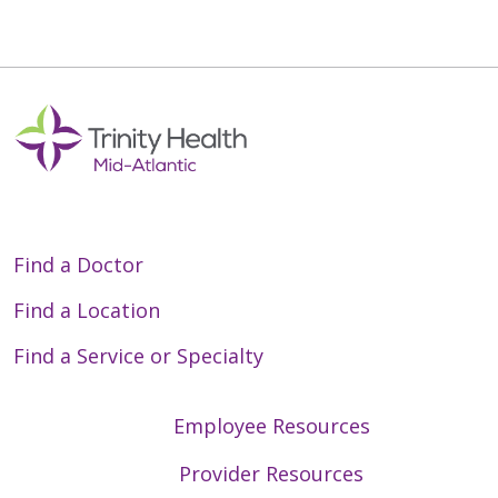
Find a Doctor
Find a Location
Find a Service or Specialty
Employee Resources
Provider Resources