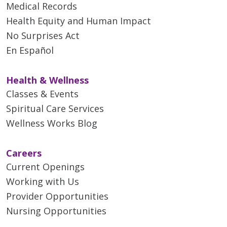
Medical Records
Health Equity and Human Impact
No Surprises Act
En Español
Health & Wellness
Classes & Events
Spiritual Care Services
Wellness Works Blog
Careers
Current Openings
Working with Us
Provider Opportunities
Nursing Opportunities