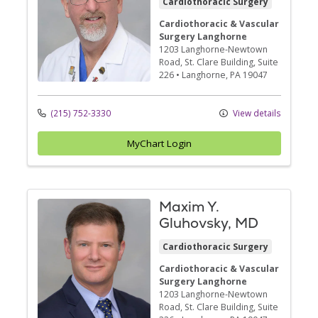
Cardiothoracic Surgery
Cardiothoracic & Vascular
Surgery Langhorne
1203 Langhorne-Newtown
Road
, St. Clare Building, Suite
226
•
Langhorne,
PA
19047
(215) 752-3330
View details
MyChart Login
Maxim Y.
Gluhovsky, MD
Cardiothoracic Surgery
Cardiothoracic & Vascular
Surgery Langhorne
1203 Langhorne-Newtown
Road
, St. Clare Building, Suite