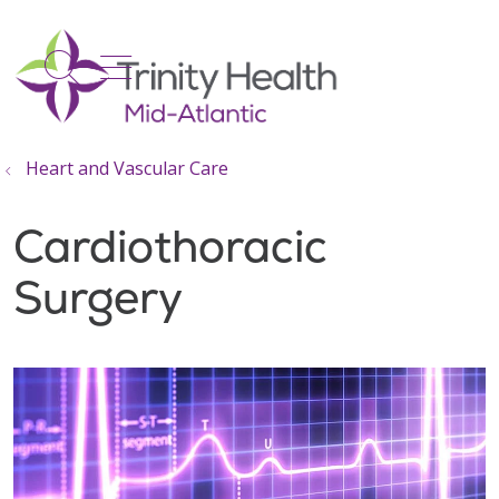
show off canvas menu
search
Heart and Vascular Care
Cardiothoracic
Surgery