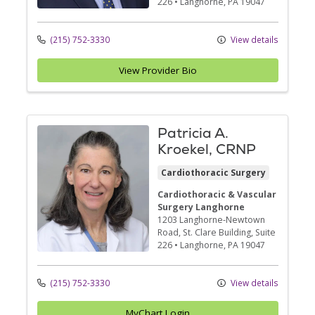
226
•
Langhorne,
PA
19047
(215) 752-3330
View details
View Provider Bio
Patricia A.
Kroekel, CRNP
Cardiothoracic Surgery
Cardiothoracic & Vascular
Surgery Langhorne
1203 Langhorne-Newtown
Road
, St. Clare Building, Suite
226
•
Langhorne,
PA
19047
(215) 752-3330
View details
MyChart Login