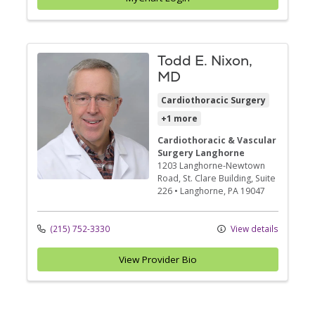
Todd E. Nixon,
MD
Cardiothoracic Surgery
+1 more
Cardiothoracic & Vascular
Surgery Langhorne
1203 Langhorne-Newtown
Road
, St. Clare Building, Suite
226
•
Langhorne,
PA
19047
(215) 752-3330
View details
View Provider Bio