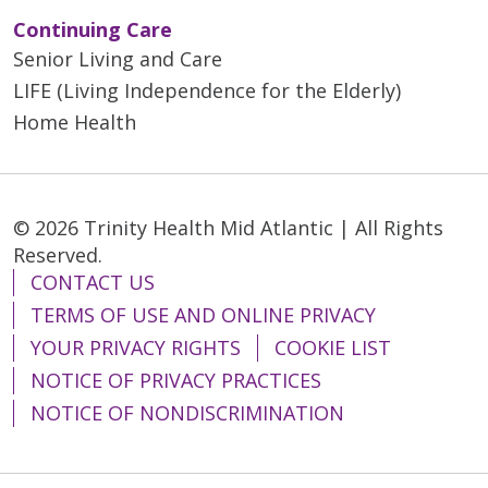
Continuing Care
Senior Living and Care
LIFE (Living Independence for the Elderly)
Home Health
© 2026 Trinity Health Mid Atlantic | All Rights
Reserved.
CONTACT US
TERMS OF USE AND ONLINE PRIVACY
YOUR PRIVACY RIGHTS
COOKIE LIST
NOTICE OF PRIVACY PRACTICES
NOTICE OF NONDISCRIMINATION