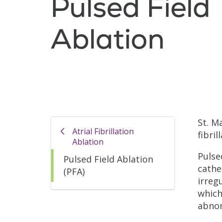
Pulsed Field
Ablation
St. M
Atrial Fibrillation
fibril
Ablation
Pulse
Pulsed Field Ablation
cathe
(PFA)
irreg
which
abnor