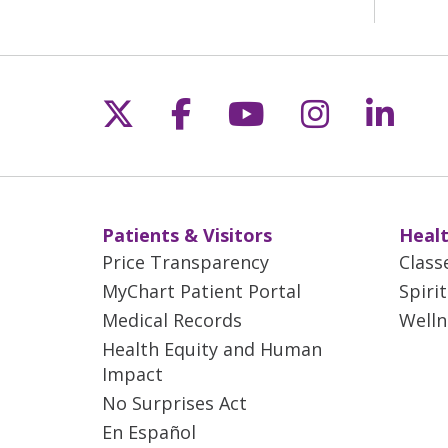
Follow us on X
Follow us on Fac
Follow us on 
Follow us
Follo
Patients & Visitors
Healt
Price Transparency
Class
MyChart Patient Portal
Spiri
Medical Records
Welln
Health Equity and Human
Impact
No Surprises Act
En Español