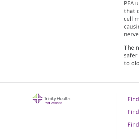
PFA u
that 
cell 
causi
nerve
The n
safer
to ol
Find
Find
Find