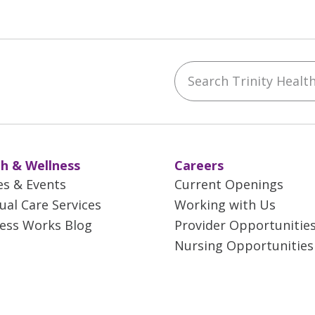
Search Trinity Health 
ebook
YouTube
 on Instagram
w us on LinkedIn
h & Wellness
Careers
es & Events
Current Openings
tual Care Services
Working with Us
ess Works Blog
Provider Opportunitie
Nursing Opportunities