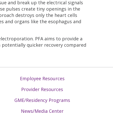
ssue and break up the electrical signals
se pulses create tiny openings in the
proach destroys only the heart cells
es and organs like the esophagus and
electroporation. PFA aims to provide a
a potentially quicker recovery compared
Employee Resources
Provider Resources
GME/Residency Programs
News/Media Center