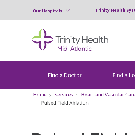
Trinity Health Sys
Our Hospitals
Find a Doctor
Find a L
Home
Services
Heart and Vascular Car
Pulsed Field Ablation