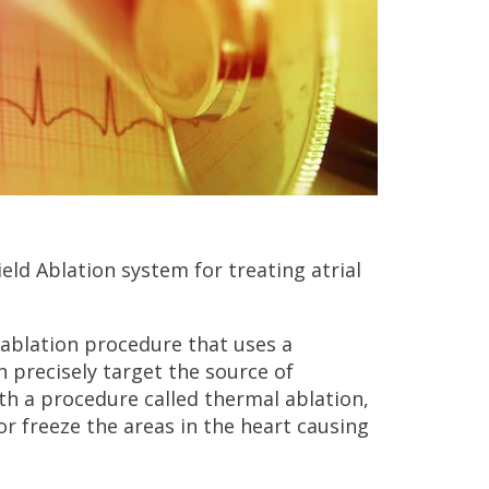
ld Ablation system for treating atrial
c ablation procedure that uses a
h precisely target the source of
th a procedure called thermal ablation,
r freeze the areas in the heart causing