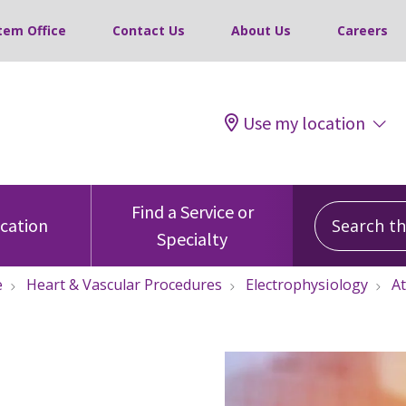
tem Office
Contact Us
About Us
Careers
Use my location
Search this
Find a Service or
ocation
Specialty
e
Heart & Vascular Procedures
Electrophysiology
At