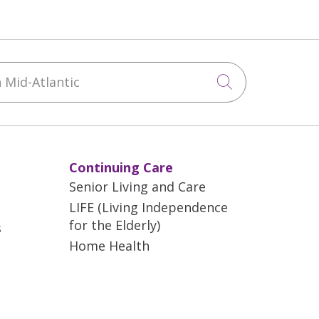
Mid-Atlantic
Click to sea
Continuing Care
Senior Living and Care
LIFE (Living Independence
for the Elderly)
s
Home Health