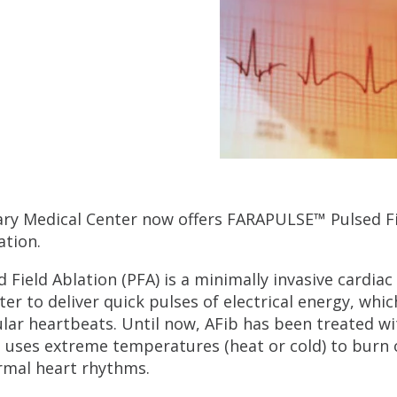
ary Medical Center now offers FARAPULSE™ Pulsed Fie
lation.
d Field Ablation (PFA) is a minimally invasive cardia
ter to deliver quick pulses of electrical energy, whic
ular heartbeats. Until now, AFib has been treated wi
 uses extreme temperatures (heat or cold) to burn o
mal heart rhythms.