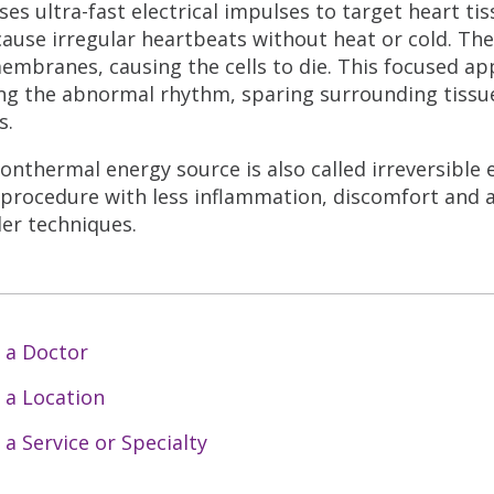
ses ultra-fast electrical impulses to target heart ti
cause irregular heartbeats without heat or cold. The
membranes, causing the cells to die. This focused ap
ng the abnormal rhythm, sparing surrounding tissu
s.
onthermal energy source is also called irreversible 
 procedure with less inflammation, discomfort and 
der techniques.
 a Doctor
 a Location
 a Service or Specialty