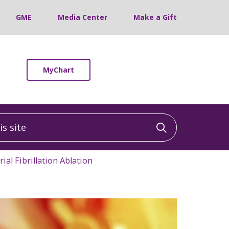
GME
Media Center
Make a Gift
MyChart
 site
Click to sea
rial Fibrillation Ablation