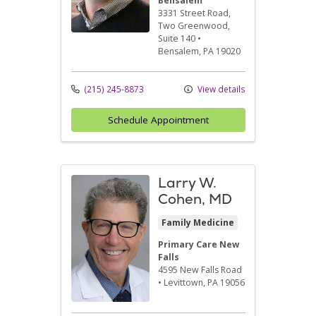
Bensalem
3331 Street Road
,
Two Greenwood,
Suite 140
•
Bensalem,
PA
19020
(215) 245-8873
View details
Schedule Appointment
Larry W.
Cohen, MD
Family Medicine
Primary Care New
Falls
4595 New Falls Road
•
Levittown,
PA
19056