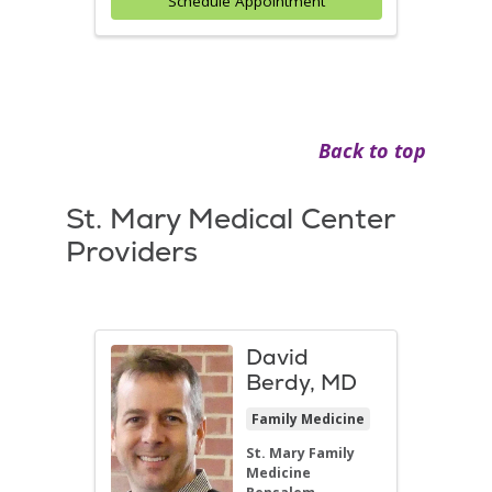
Schedule Appointment
Back to top
St. Mary Medical Center
Providers
David
Berdy, MD
Family Medicine
St. Mary Family
Medicine