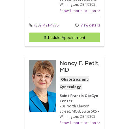
Wilmington,
DE
19805
Show 1 more location
(302) 421-4775
View details
Schedule Appointment
Nancy F. Petit,
MD
Obstetrics and
Gynecology
Saint Francis Ob/Gyn
Center
701 North Clayton
Street
, MOB, Suite 505
•
Wilmington,
DE
19805
Show 1 more location