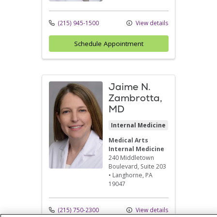
(215) 945-1500
View details
Schedule Appointment
Jaime N.
Zambrotta,
MD
Internal Medicine
Medical Arts
Internal Medicine
240 Middletown
Boulevard
, Suite 203
•
Langhorne,
PA
19047
(215) 750-2300
View details