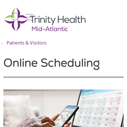
show off canvas menu
search
Patients & Visitors
Online Scheduling