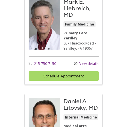
Mark E.
Liebreich,
MD
Family Medicine
Primary Care
Yardley
657 Heacock Road
•
Yardley,
PA
19067
215-750-7150
View details
Schedule Appointment
Daniel A.
Litovsky, MD
Internal Medicine
Medical Arts