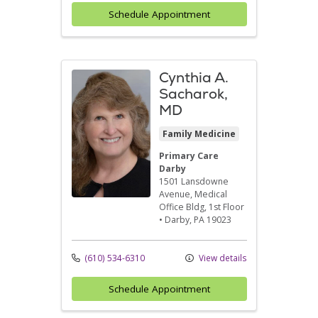
Schedule Appointment
Cynthia A.
Sacharok,
MD
Family Medicine
Primary Care
Darby
1501 Lansdowne
Avenue
, Medical
Office Bldg, 1st Floor
•
Darby,
PA
19023
(610) 534-6310
View details
Schedule Appointment