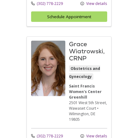
(302) 778-2229
View details
Schedule Appointment
Grace
Wiatrowski,
CRNP
Obstetrics and
Gynecology
Saint Francis
Women's Center
Greenhill
2501 West 5th Street
,
Wawaset Court
•
Wilmington,
DE
19805
(302) 778-2229
View details