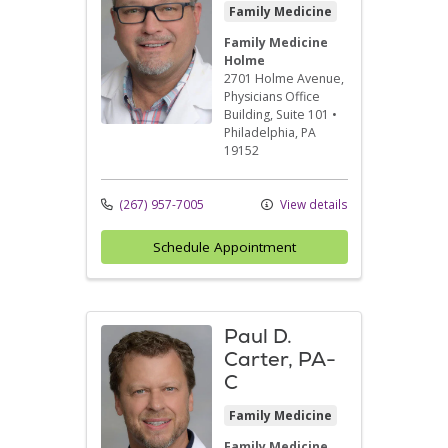
Family Medicine
Family Medicine
Holme
2701 Holme Avenue
,
Physicians Office
Building, Suite 101
•
Philadelphia,
PA
19152
(267) 957-7005
View details
Schedule Appointment
Paul D.
Carter, PA-
C
Family Medicine
Family Medicine