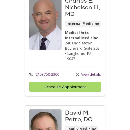
Charles E.
Nicholson III,
MD
Internal Medicine
Medical Arts
Internal Medicine
240 Middletown
Boulevard
, Suite 203
•
Langhorne,
PA
19047
(215) 750-2300
View details
Schedule Appointment
David M.
Petro, DO
Family Medicine