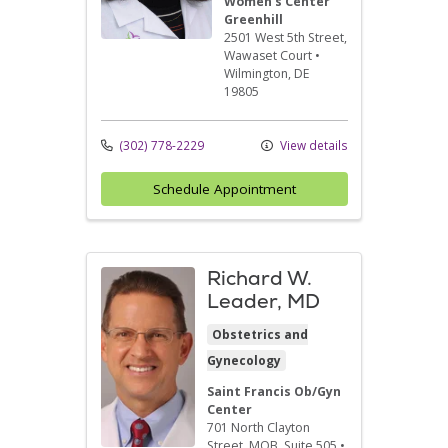
Women's Center
Greenhill
2501 West 5th Street
,
Wawaset Court
•
Wilmington,
DE
19805
(302) 778-2229
View details
Schedule Appointment
Richard W.
Leader, MD
Obstetrics and
Gynecology
Saint Francis Ob/Gyn
Center
701 North Clayton
Street
, MOB, Suite 505
•