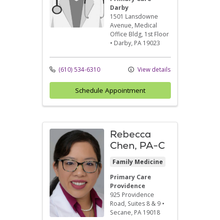
Darby
1501 Lansdowne
Avenue
, Medical
Office Bldg, 1st Floor
•
Darby,
PA
19023
(610) 534-6310
View details
Schedule Appointment
Rebecca
Chen, PA-C
Family Medicine
Primary Care
Providence
925 Providence
Road
, Suites 8 & 9
•
Secane,
PA
19018