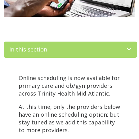
In this section
Filler
Online scheduling is now available for
primary care and ob/gyn providers
across Trinity Health Mid-Atlantic.
At this time, only the providers below
have an online scheduling option; but
stay tuned as we add this capability
to more providers.