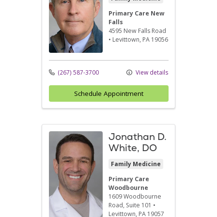
Primary Care New
Falls
4595 New Falls Road
•
Levittown,
PA
19056
(267) 587-3700
View details
Schedule Appointment
Jonathan D.
White, DO
Family Medicine
Primary Care
Woodbourne
1609 Woodbourne
Road
, Suite 101
•
Levittown,
PA
19057