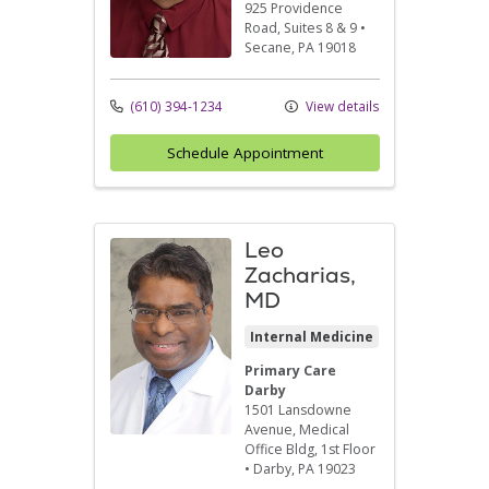
925 Providence
Road
, Suites 8 & 9
•
Secane,
PA
19018
(610) 394-1234
View details
Schedule Appointment
Leo
Zacharias,
MD
Internal Medicine
Primary Care
Darby
1501 Lansdowne
Avenue
, Medical
Office Bldg, 1st Floor
•
Darby,
PA
19023