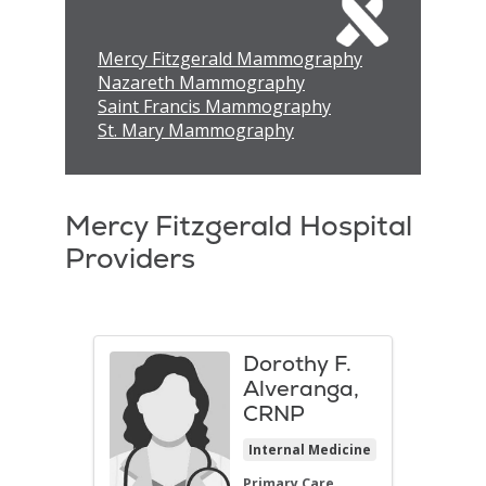
Mercy Fitzgerald Mammography
Nazareth Mammography
Saint Francis Mammography
St. Mary Mammography
Mercy Fitzgerald Hospital
Providers
Dorothy F.
Alveranga,
CRNP
Internal Medicine
Primary Care