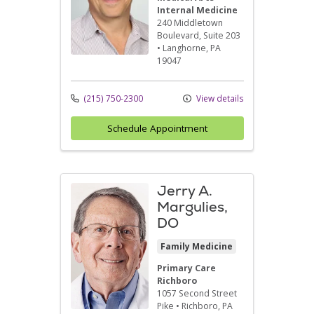
Internal Medicine
240 Middletown
Boulevard
, Suite 203
•
Langhorne,
PA
19047
(215) 750-2300
View details
Schedule Appointment
Jerry A.
Margulies,
DO
Family Medicine
Primary Care
Richboro
1057 Second Street
Pike
•
Richboro,
PA