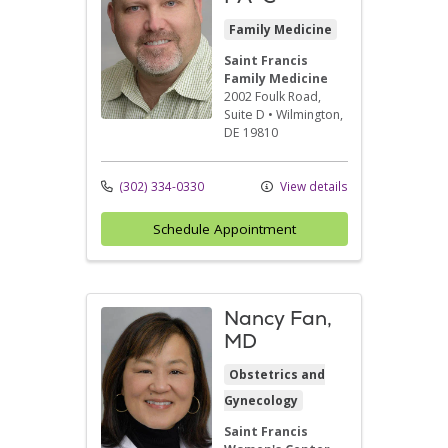
Family Medicine
Saint Francis
Family Medicine
2002 Foulk Road
,
Suite D
•
Wilmington,
DE
19810
(302) 334-0330
View details
Schedule Appointment
Nancy Fan,
MD
Obstetrics and
Gynecology
Saint Francis