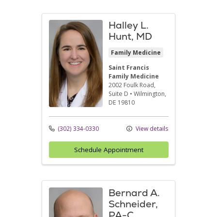
Halley L.
Hunt, MD
Family Medicine
Saint Francis
Family Medicine
2002 Foulk Road
,
Suite D
•
Wilmington,
DE
19810
(302) 334-0330
View details
Schedule Appointment
Bernard A.
Schneider,
PA-C