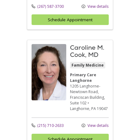
(267) 587-3700
View details
Schedule Appointment
Caroline M.
Cook, MD
Family Medicine
Primary Care
Langhorne
1205 Langhorne-
Newtown Road
,
Franciscan Building,
Suite 102
•
Langhorne,
PA
19047
(215) 710-2633
View details
Schedule Appointment