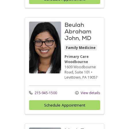
Beulah
Abraham
John, MD
Family Medicine
Primary Care
Woodbourne
1609 Woodbourne
Road
, Suite 101
•
Levittown,
PA
19057
215-945-1500
View details
Schedule Appointment