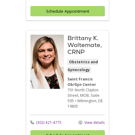
Schedule Appointment
Brittany K.
Woltemate,
CRNP
Obstetrics and
Gynecology
Saint Francis
Ob/Gyn Center
701 North Clayton
Street
, MOB, Suite
505
•
Wilmington,
DE
19805
(302) 421-4775
View details