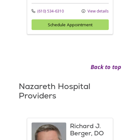
(610) 534-6310
View details
Schedule Appointment
Back to top
Nazareth Hospital
Providers
Richard J.
Berger, DO