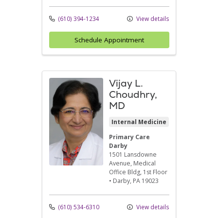
(610) 394-1234
View details
Schedule Appointment
Vijay L.
Choudhry,
MD
Internal Medicine
Primary Care
Darby
1501 Lansdowne
Avenue
, Medical
Office Bldg, 1st Floor
•
Darby,
PA
19023
(610) 534-6310
View details