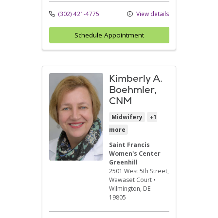
(302) 421-4775
View details
Schedule Appointment
Kimberly A.
Boehmler,
CNM
Midwifery
+1
more
Saint Francis
Women's Center
Greenhill
2501 West 5th Street
,
Wawaset Court
•
Wilmington,
DE
19805