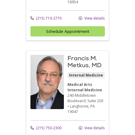
18954
(215) 710-2770
View details
Schedule Appointment
Francis M.
Metkus, MD
Internal Medicine
Medical Arts
Internal Medicine
240 Middletown
Boulevard
, Suite 203
•
Langhorne,
PA
19047
(215) 750-2300
View details