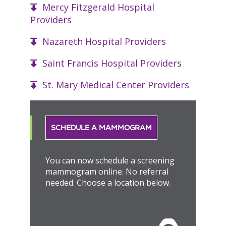
Mercy Fitzgerald Hospital
Providers
Nazareth Hospital Providers
Saint Francis Hospital Providers
St. Mary Medical Center Providers
SCHEDULE A MAMMOGRAM
You can now schedule a screening
mammogram online. No referral
needed. Choose a location below.