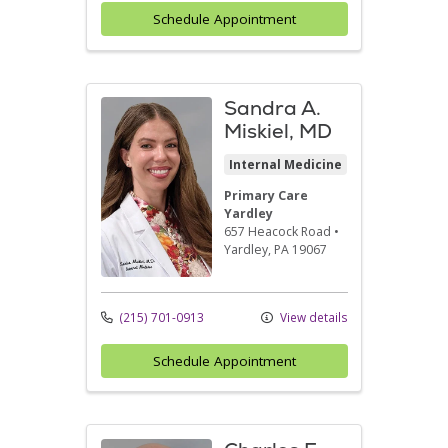
Schedule Appointment
Sandra A.
Miskiel, MD
Internal Medicine
Primary Care
Yardley
657 Heacock Road
•
Yardley,
PA
19067
(215) 701-0913
View details
Schedule Appointment