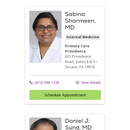
Sabina
Sharmeen,
MD
Internal Medicine
Primary Care
Providence
925 Providence
Road
, Suites 8 & 9
•
Secane,
PA
19018
(610) 394-1234
View details
Schedule Appointment
Daniel J.
Sung, MD