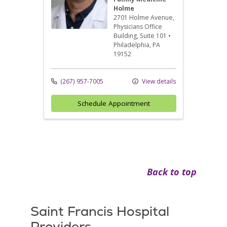
Holme
2701 Holme Avenue
,
Physicians Office
Building, Suite 101
•
Philadelphia,
PA
19152
(267) 957-7005
View details
Schedule Appointment
Back to top
Saint Francis Hospital
Providers