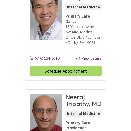
Internal Medicine
Primary Care
Darby
1501 Lansdowne
Avenue
, Medical
Office Bldg, 1st Floor
•
Darby,
PA
19023
(610) 534-6310
View details
Schedule Appointment
Neeraj
Tripathy, MD
Internal Medicine
Primary Care
Providence