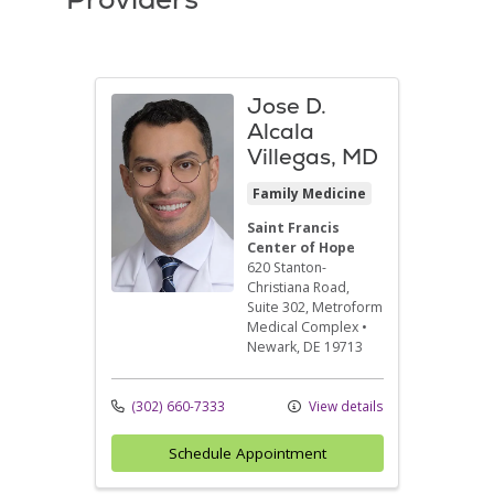
Jose D.
Alcala
Villegas, MD
Family Medicine
Saint Francis
Center of Hope
620 Stanton-
Christiana Road,
Suite 302
, Metroform
Medical Complex
•
Newark,
DE
19713
(302) 660-7333
View details
Schedule Appointment