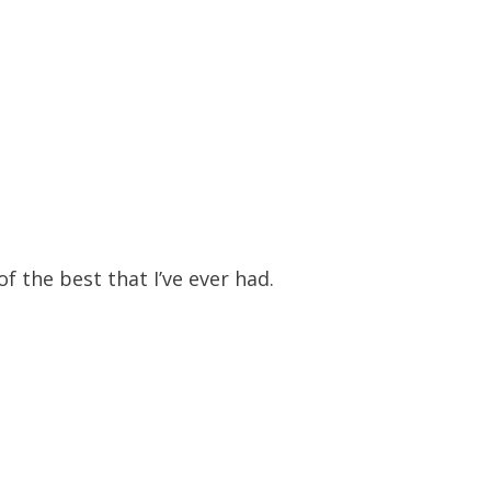
f the best that I’ve ever had.