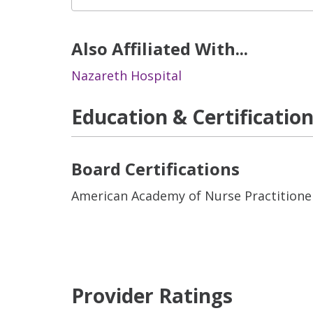
Also Affiliated With...
Nazareth Hospital
Education & Certificatio
Board Certifications
American Academy of Nurse Practitione
Provider Ratings