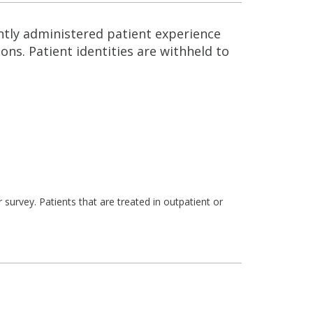
ntly administered patient experience
ns. Patient identities are withheld to
survey. Patients that are treated in outpatient or