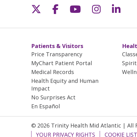
Follow us on X
Follow us on Fac
Follow us on 
Follow us
Follo
06/03/2026
06/02/2026
Patients & Visitors
Healt
Price Transparency
Class
06/02/2026
MyChart Patient Portal
Spiri
Medical Records
Welln
Health Equity and Human
06/01/2026
Impact
No Surprises Act
En Español
06/01/2026
© 2026 Trinity Health Mid Atlantic | All
05/27/2026
YOUR PRIVACY RIGHTS
COOKIE LIS