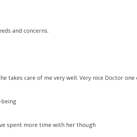
needs and concerns.
he takes care of me very well. Very nice Doctor one o
-being
have spent more time with her though