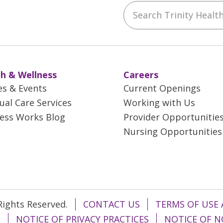
Search Trinity Health 
ebook
YouTube
 on Instagram
w us on LinkedIn
h & Wellness
Careers
es & Events
Current Openings
tual Care Services
Working with Us
ess Works Blog
Provider Opportunitie
Nursing Opportunities
 Rights Reserved.
CONTACT US
TERMS OF USE 
T
NOTICE OF PRIVACY PRACTICES
NOTICE OF N