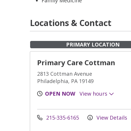
Family Medicine
Locations & Contact
PRIMARY LOCATION
Primary Care Cottman
2813 Cottman Avenue
Philadelphia, PA 19149
OPEN NOW
View hours
215-335-6165
View Details