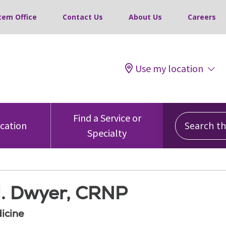
tem Office
Contact Us
About Us
Careers
Use my location
Search this
Find a Service or
ocation
Specialty
M. Dwyer, CRNP
icine