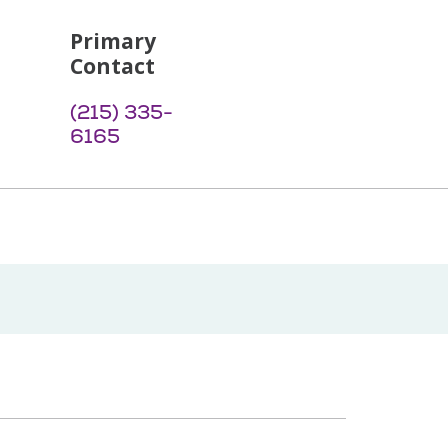
Primary
Contact
(215) 335-
6165