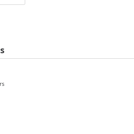
ns
rs