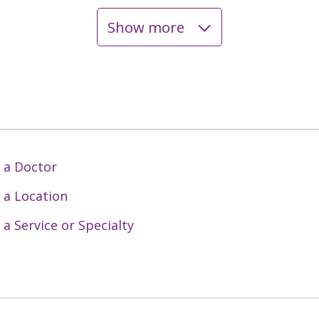
Show more
 a Doctor
 a Location
 a Service or Specialty