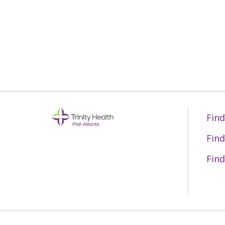
06/15/2026
06/11/2026
06/10/2026
Find
06/10/2026
Find
Find
06/04/2026
06/04/2026