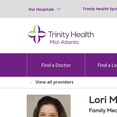
Trinity Health Sys
Our Hospitals
Find a Doctor
Find a L
View all providers
Lori 
Family Med