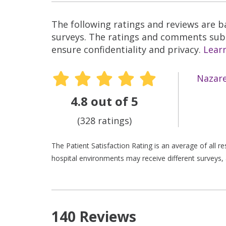
The following ratings and reviews are 
surveys. The ratings and comments submi
ensure confidentiality and privacy.
Lear
Nazare
4.8 out of 5
(328 ratings)
The Patient Satisfaction Rating is an average of all 
hospital environments may receive different surveys, 
140 Reviews