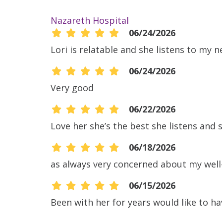
Nazareth Hospital
06/24/2026
Lori is relatable and she listens to my 
06/24/2026
Very good
06/22/2026
Love her she’s the best she listens and s
06/18/2026
as always very concerned about my well
06/15/2026
Been with her for years would like to 