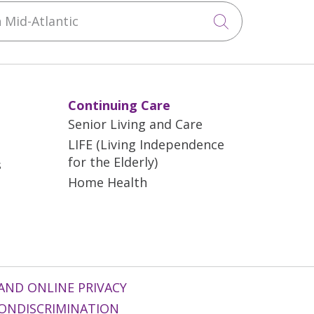
Mid-Atlantic
Click to sea
Continuing Care
Senior Living and Care
LIFE (Living Independence
for the Elderly)
s
Home Health
AND ONLINE PRIVACY
ONDISCRIMINATION