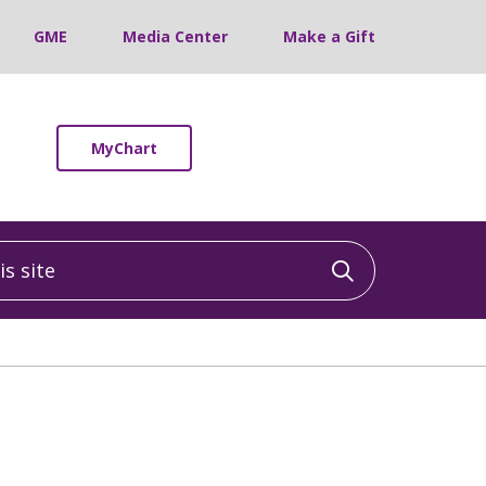
GME
Media Center
Make a Gift
MyChart
 site
Click to sea