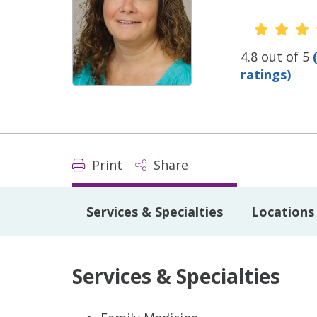
Provide
4.8 out of 5
ratings)
Print
Share
Services & Specialties
Locations
Services & Specialties