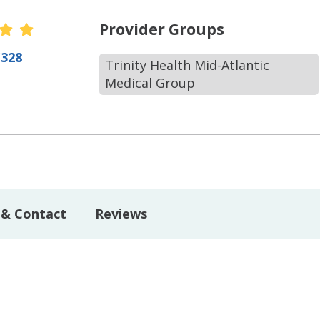
r Ratings
Provider Groups
(328
Trinity Health Mid-Atlantic
Medical Group
 & Contact
Reviews