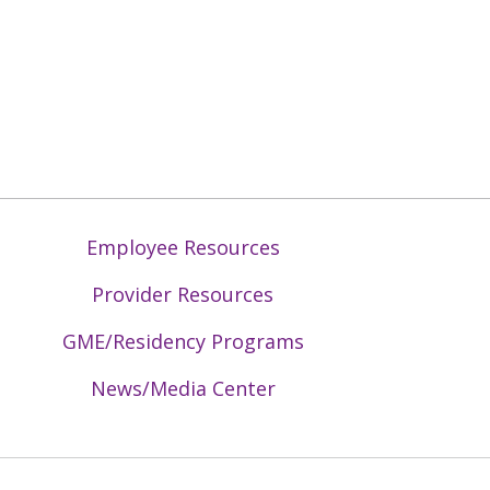
Employee Resources
Provider Resources
GME/Residency Programs
News/Media Center