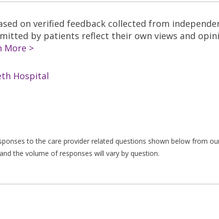
based on verified feedback collected from independe
tted by patients reflect their own views and opinio
n More >
th Hospital
responses to the care provider related questions shown below from our 
and the volume of responses will vary by question.