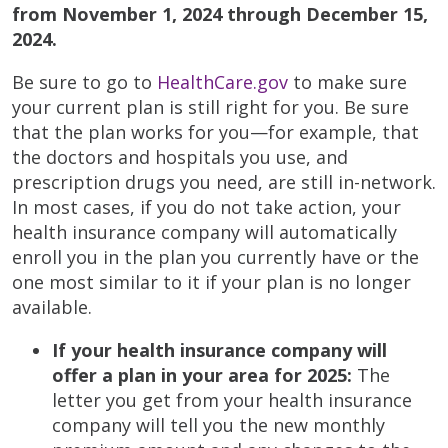
from November 1, 2024 through December 15,
2024.
Be sure to go to
HealthCare.gov
to make sure
your current plan is still right for you. Be sure
that the plan works for you—for example, that
the doctors and hospitals you use, and
prescription drugs you need, are still in-network.
In most cases, if you do not take action, your
health insurance company will automatically
enroll you in the plan you currently have or the
one most similar to it if your plan is no longer
available.
If your health insurance company will
offer a plan in your area for 2025:
The
letter you get from your health insurance
company will tell you the new monthly