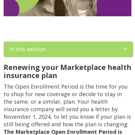
In this section
Renewing your Marketplace health
insurance plan
The Open Enrollment Period is the time for you
to shop for new coverage or decide to stay in
the same, or a similar, plan. Your health
insurance company will send you a letter by
November 1, 2024, to let you know if your plan is
still being offered and how the plan is changing.
The Marketplace Open Enrollment Period is