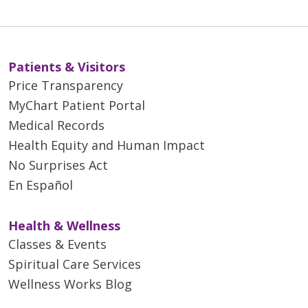
Patients & Visitors
Price Transparency
MyChart Patient Portal
Medical Records
Health Equity and Human Impact
No Surprises Act
En Español
Health & Wellness
Classes & Events
Spiritual Care Services
Wellness Works Blog