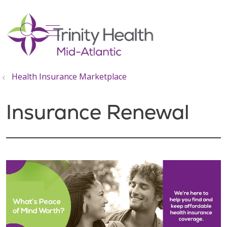
show off canvas menu
search
Health Insurance Marketplace
Insurance Renewal