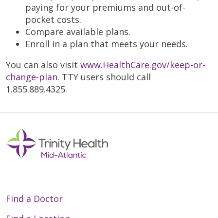
paying for your premiums and out-of-
pocket costs.
Compare available plans.
Enroll in a plan that meets your needs.
You can also visit
www.HealthCare.gov/keep-or-
change-plan
. TTY users should call
1.855.889.4325.
Find a Doctor