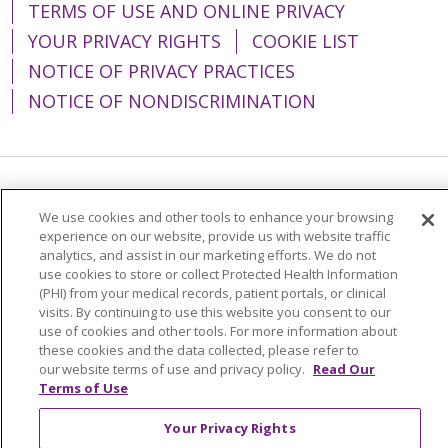
TERMS OF USE AND ONLINE PRIVACY
YOUR PRIVACY RIGHTS
COOKIE LIST
NOTICE OF PRIVACY PRACTICES
NOTICE OF NONDISCRIMINATION
Language Assistance:
English
Español
We use cookies and other tools to enhance your browsing
简体中文
Tiếng Việt
Русский
한국어
experience on our website, provide us with website traffic
analytics, and assist in our marketing efforts. We do not
Italiano
العربية
Français
Deutsch
ગુજરાતી
use cookies to store or collect Protected Health Information
(PHI) from your medical records, patient portals, or clinical
Polski
Kabuverdianu
ភាសាខ្មែរ
visits. By continuing to use this website you consent to our
use of cookies and other tools. For more information about
Português do Brasil
हिंदी
اردو
తెలుగు
these cookies and the data collected, please refer to
our website terms of use and privacy policy.
Read Our
Tagalog
Nederlands
नेपाली
Українська
Terms of Use
বাংলা
Your Privacy Rights