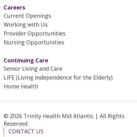
Careers
Current Openings
Working with Us
Provider Opportunities
Nursing Opportunities
Continuing Care
Senior Living and Care
LIFE (Living Independence for the Elderly)
Home Health
© 2026 Trinity Health Mid Atlantic | All Rights
Reserved.
CONTACT US