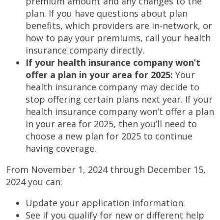
premium amount and any changes to the
plan. If you have questions about plan
benefits, which providers are in-network, or
how to pay your premiums, call your health
insurance company directly.
If your health insurance company won’t
offer a plan in your area for 2025:
Your
health insurance company may decide to
stop offering certain plans next year. If your
health insurance company won’t offer a plan
in your area for 2025, then you’ll need to
choose a new plan for 2025 to continue
having coverage.
From November 1, 2024 through December 15,
2024 you can:
Update your application information.
See if you qualify for new or different help