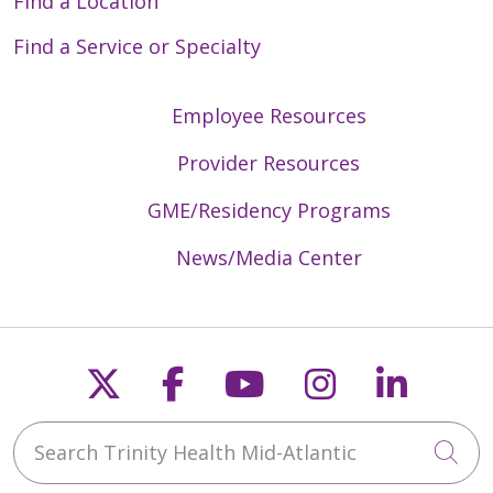
Find a Location
Find a Service or Specialty
Employee Resources
Provider Resources
GME/Residency Programs
News/Media Center
Follow us on X
Follow us on Faceb
Follow us on Y
Follow us 
Follow
Search Trinity Health Mid-Atlantic
Cli