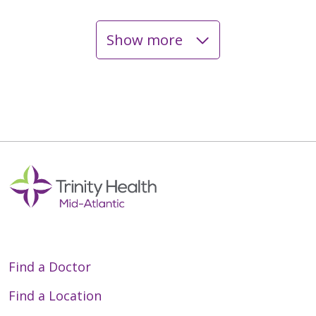
Show more
05/18/2026
04/28/2026
04/28/2026
Find a Doctor
Find a Location