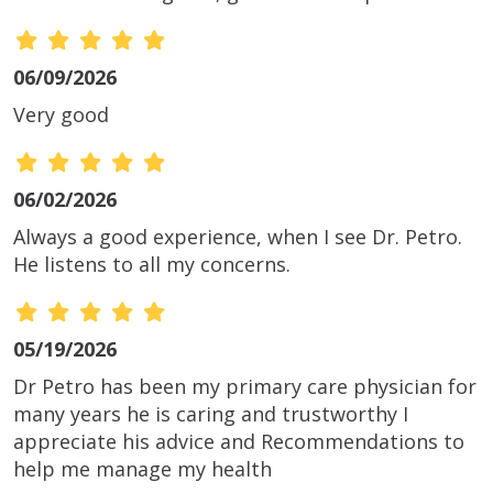
06/09/2026
Very good
06/02/2026
Always a good experience, when I see Dr. Petro.
He listens to all my concerns.
05/19/2026
Dr Petro has been my primary care physician for
many years he is caring and trustworthy I
appreciate his advice and Recommendations to
help me manage my health