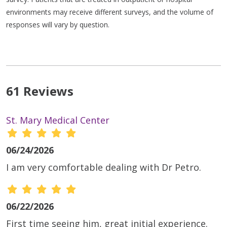
environments may receive different surveys, and the volume of
responses will vary by question.
61 Reviews
St. Mary Medical Center
06/24/2026
I am very comfortable dealing with Dr Petro.
06/22/2026
First time seeing him, great initial experience.