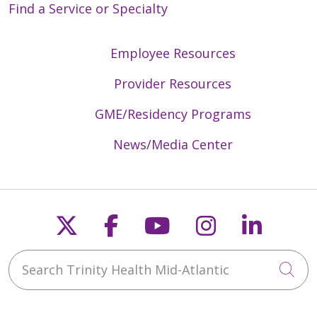
Find a Service or Specialty
Employee Resources
04/06/2026
Provider Resources
GME/Residency Programs
03/31/2026
News/Media Center
Follow us on X
Follow us on Faceb
Follow us on Y
Follow us 
Follow
03/24/2026
Search Trinity Health Mid-Atlantic
Cli
03/24/2026