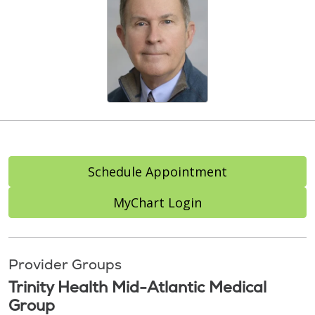
Schedule Appointment
MyChart Login
Provider Groups
Trinity Health Mid-Atlantic Medical
Group