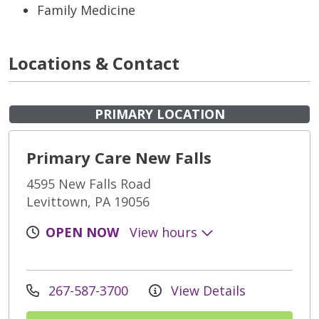
Family Medicine
Locations & Contact
PRIMARY LOCATION
Primary Care New Falls
4595 New Falls Road
Levittown, PA 19056
OPEN NOW
View hours
267-587-3700
View Details