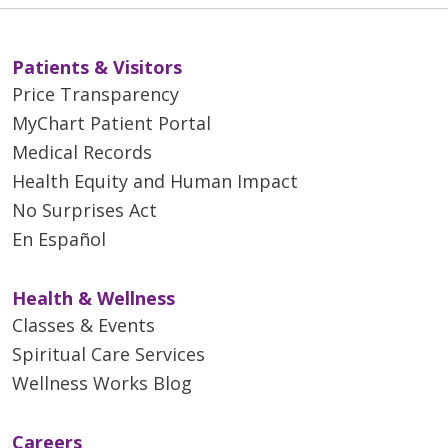
Patients & Visitors
Price Transparency
MyChart Patient Portal
Medical Records
Health Equity and Human Impact
03/18/2026
No Surprises Act
En Español
Health & Wellness
Classes & Events
03/17/2026
Spiritual Care Services
Wellness Works Blog
Careers