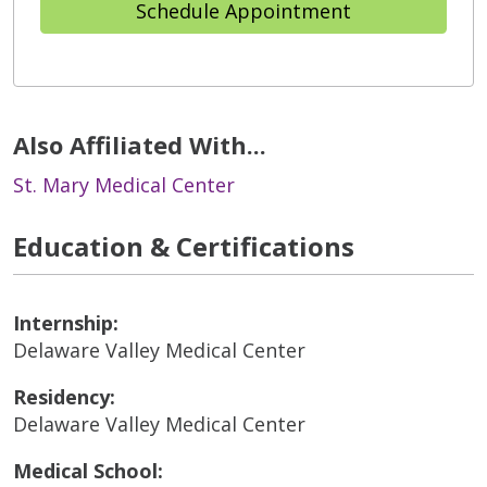
Schedule Appointment
Also Affiliated With...
St. Mary Medical Center
Education & Certifications
Internship:
Delaware Valley Medical Center
Residency:
Delaware Valley Medical Center
Medical School: