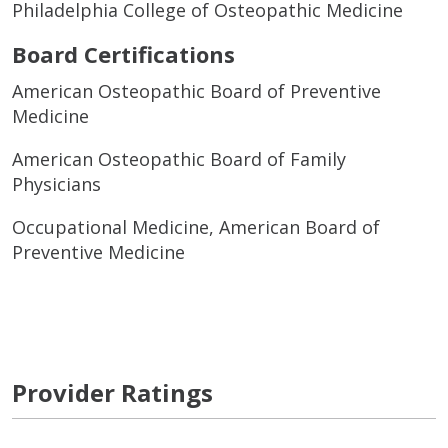
Philadelphia College of Osteopathic Medicine
Board Certifications
American Osteopathic Board of Preventive
Medicine
American Osteopathic Board of Family
Physicians
Occupational Medicine, American Board of
Preventive Medicine
Provider Ratings