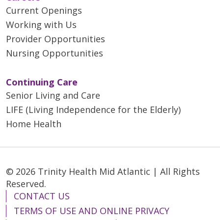
03/16/2026
Current Openings
Working with Us
Provider Opportunities
Nursing Opportunities
Continuing Care
02/17/2026
Senior Living and Care
LIFE (Living Independence for the Elderly)
Home Health
02/16/2026
© 2026 Trinity Health Mid Atlantic | All Rights
Reserved.
CONTACT US
TERMS OF USE AND ONLINE PRIVACY