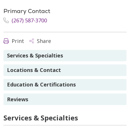
Primary Contact
(267) 587-3700
Print
Share
Services & Specialties
Locations & Contact
Education & Certifications
Reviews
Services & Specialties