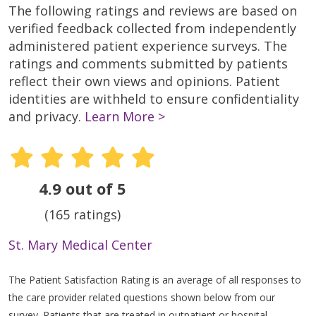
The following ratings and reviews are based on
verified feedback collected from independently
administered patient experience surveys. The
ratings and comments submitted by patients
reflect their own views and opinions. Patient
identities are withheld to ensure confidentiality
and privacy.
Learn More >
4.9 out of 5
(165 ratings)
St. Mary Medical Center
The Patient Satisfaction Rating is an average of all responses to
the care provider related questions shown below from our
survey. Patients that are treated in outpatient or hospital