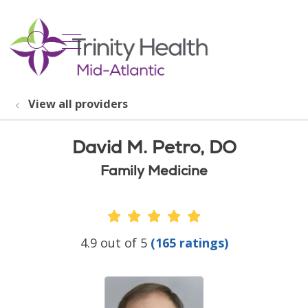
show off canvas menu
search
View all providers
David M. Petro, DO
Family Medicine
Provider Ratings
4.9 out of 5
(165 ratings)