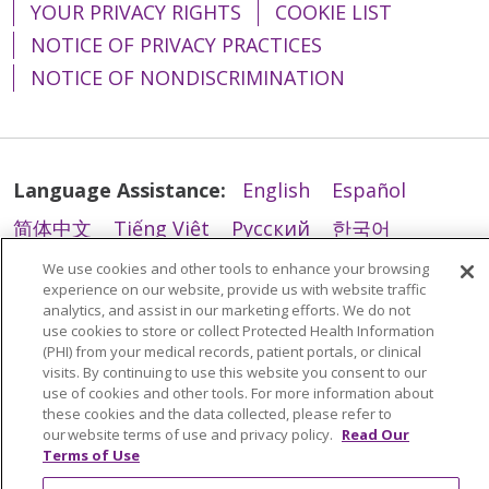
YOUR PRIVACY RIGHTS
COOKIE LIST
02/11/2026
NOTICE OF PRIVACY PRACTICES
NOTICE OF NONDISCRIMINATION
Language Assistance:
English
Español
简体中文
Tiếng Việt
Русский
한국어
Italiano
العربية
Français
Deutsch
ગુજરાતી
We use cookies and other tools to enhance your browsing
02/09/2026
experience on our website, provide us with website traffic
Polski
Kabuverdianu
ភាសាខ្មែរ
analytics, and assist in our marketing efforts. We do not
use cookies to store or collect Protected Health Information
Português do Brasil
हिंदी
اردو
తెలుగు
(PHI) from your medical records, patient portals, or clinical
visits. By continuing to use this website you consent to our
Tagalog
Nederlands
नेपाली
Українська
use of cookies and other tools. For more information about
these cookies and the data collected, please refer to
বাংলা
our website terms of use and privacy policy.
Read Our
02/04/2026
Terms of Use