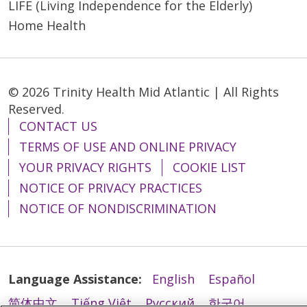
LIFE (Living Independence for the Elderly)
Home Health
05/18/2026
© 2026 Trinity Health Mid Atlantic | All Rights
Reserved.
CONTACT US
TERMS OF USE AND ONLINE PRIVACY
YOUR PRIVACY RIGHTS
COOKIE LIST
NOTICE OF PRIVACY PRACTICES
05/15/2026
NOTICE OF NONDISCRIMINATION
Language Assistance:
English
Español
简体中文
Tiếng Việt
Русский
한국어