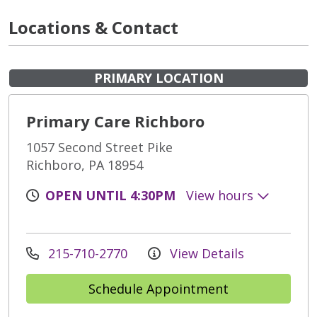
Locations & Contact
PRIMARY LOCATION
Primary Care Richboro
1057 Second Street Pike
Richboro, PA 18954
OPEN UNTIL 4:30PM
View hours
215-710-2770
View Details
Schedule Appointment