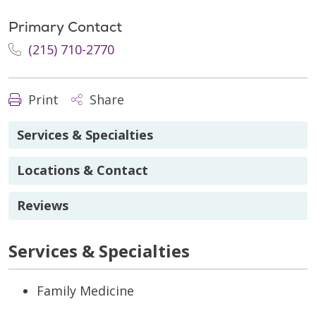
Primary Contact
(215) 710-2770
Print
Share
Services & Specialties
Locations & Contact
Reviews
Services & Specialties
Family Medicine