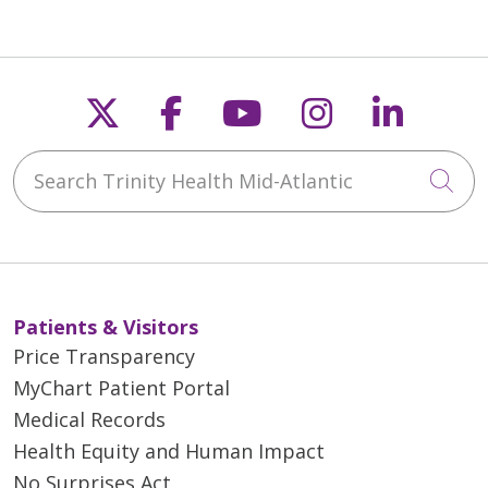
05/26/2026
Follow us on X
Follow us on Faceb
Follow us on Y
Follow us 
Follow
Search Trinity Health Mid-Atlantic
Cli
05/26/2026
Patients & Visitors
05/26/2026
Price Transparency
MyChart Patient Portal
Medical Records
Health Equity and Human Impact
No Surprises Act