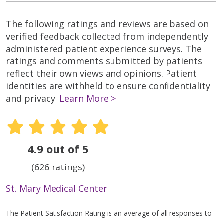
The following ratings and reviews are based on
verified feedback collected from independently
administered patient experience surveys. The
ratings and comments submitted by patients
reflect their own views and opinions. Patient
identities are withheld to ensure confidentiality
and privacy.
Learn More >
4.9 out of 5
(626 ratings)
St. Mary Medical Center
The Patient Satisfaction Rating is an average of all responses to