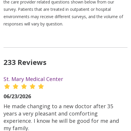
the care provider related questions shown below from our
survey. Patients that are treated in outpatient or hospital
environments may receive different surveys, and the volume of
responses will vary by question.
233 Reviews
St. Mary Medical Center
06/23/2026
He made changing to a new doctor after 35
years a very pleasant and comforting
experience. I know he will be good for me and
my family.