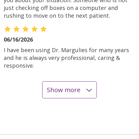
just checking off boxes on a computer and
rushing to move on to the next patient.
06/16/2026
I have been using Dr. Margulies for many years
and he is always very professional, caring &
responsive.
Show more
06/16/2026
06/16/2026