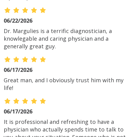
06/22/2026
Dr. Margulies is a terrific diagnostician, a
knowlegable and caring physician and a
generally great guy.
06/17/2026
Great man, and I obviously trust him with my
life!
06/17/2026
It is professional and refreshing to have a
physician who actually spends time to talk to
you about your situation. Someone who is not