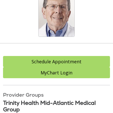
Schedule Appointment
MyChart Login
Provider Groups
Trinity Health Mid-Atlantic Medical
Group