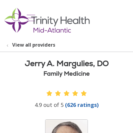
show off canvas menu
search
View all providers
Jerry A. Margulies, DO
Family Medicine
Provider Ratings
4.9 out of 5
(626 ratings)