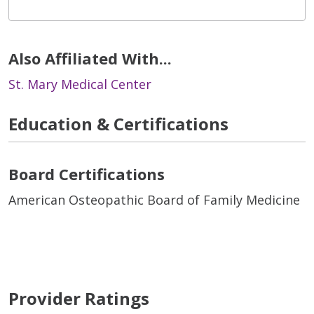
Also Affiliated With...
St. Mary Medical Center
Education & Certifications
Board Certifications
American Osteopathic Board of Family Medicine
Provider Ratings