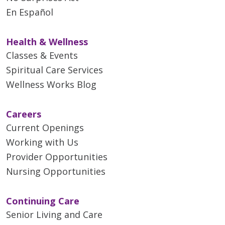
En Español
Health & Wellness
Classes & Events
Spiritual Care Services
Wellness Works Blog
Careers
Current Openings
Working with Us
05/21/2026
Provider Opportunities
Nursing Opportunities
Continuing Care
05/19/2026
Senior Living and Care