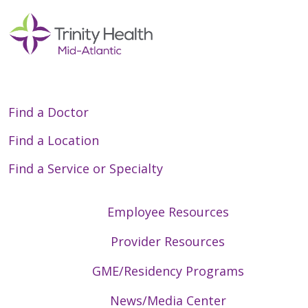
06/10/2026
Find a Doctor
Find a Location
Find a Service or Specialty
06/09/2026
Employee Resources
Provider Resources
06/09/2026
GME/Residency Programs
News/Media Center