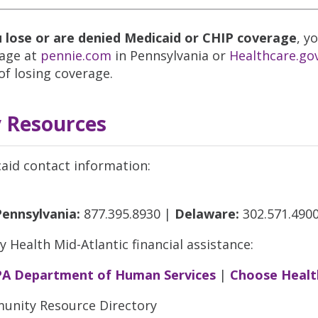
u lose or are denied Medicaid or CHIP coverage
, y
age at
pennie.com
in Pennsylvania or
Healthcare.go
of losing coverage.
 Resources
aid contact information:
Pennsylvania:
877.395.8930 |
Delaware:
302.571.490
ty Health Mid-Atlantic financial assistance:
PA Department of Human Services
|
Choose Healt
nity Resource Directory