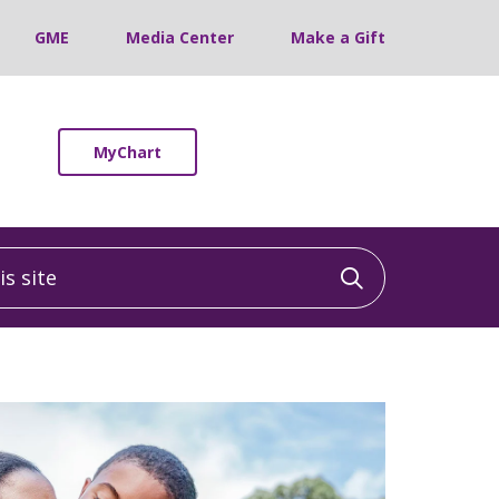
GME
Media Center
Make a Gift
MyChart
 site
Click to sea