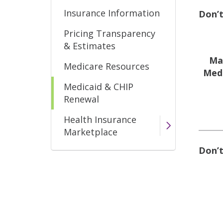
Insurance Information
Don’t
Pricing Transparency
& Estimates
Ma
Medicare Resources
Medi
Medicaid & CHIP
Renewal
Health Insurance
Marketplace
Don’t