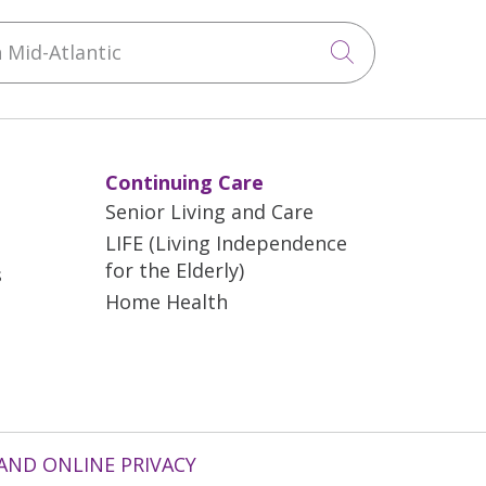
Mid-Atlantic
Click to sea
Continuing Care
Senior Living and Care
LIFE (Living Independence
for the Elderly)
s
Home Health
AND ONLINE PRIVACY