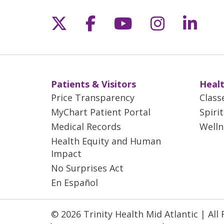
Follow us on X
Follow us on Fac
Follow us on 
Follow us
Follo
Patients & Visitors
Healt
Price Transparency
Class
MyChart Patient Portal
Spiri
Medical Records
Welln
Health Equity and Human
Impact
No Surprises Act
En Español
© 2026 Trinity Health Mid Atlantic | All