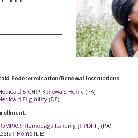
aid Redetermination/Renewal Instructions:
Medicaid & CHIP Renewals Home
(PA)
edicaid Eligibility
(DE)
rollment:
COMPASS Homepage Landing [HPDFT]
(PA)
ASSIST Home
(DE)