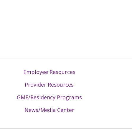
Employee Resources
Provider Resources
GME/Residency Programs
News/Media Center