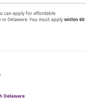
ou can apply for affordable
v
in Delaware. You must apply
within 60
0
h Delaware