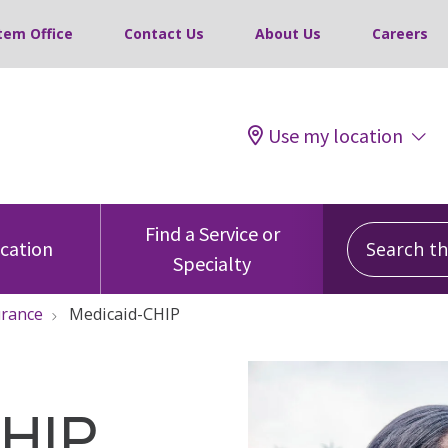
tem Office
Contact Us
About Us
Careers
Use my location
Search this
Find a Service or
ocation
Specialty
urance
Medicaid-CHIP
CHIP