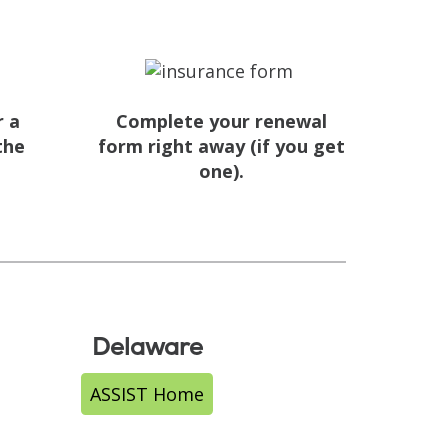
r a
Complete your renewal
the
form right away (if you get
one).
.
Delaware
ASSIST Home