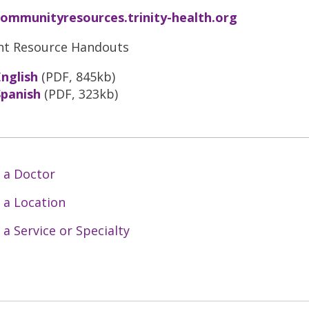
communityresources.trinity-health.org
nt Resource Handouts
English
(PDF, 845kb)
Spanish
(PDF, 323kb)
 a Doctor
 a Location
 a Service or Specialty