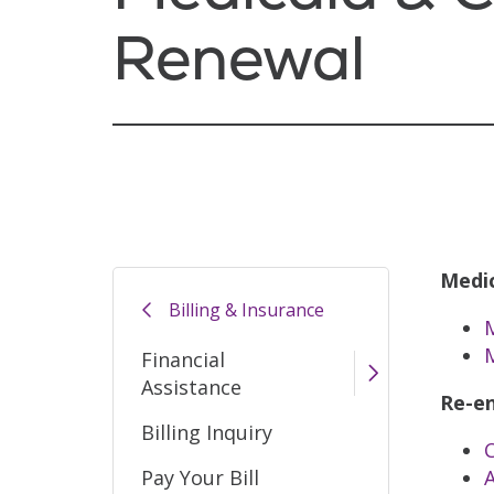
Renewal
Medic
Billing & Insurance
M
Financial
Assistance
Re-en
Billing Inquiry
Pay Your Bill