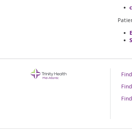
Patie
Find
Find
Find