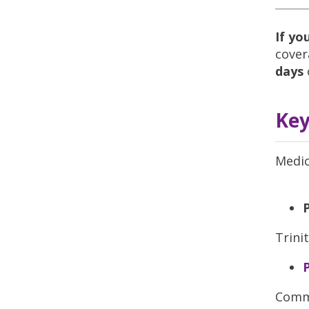
If yo
cover
days
Key
Medic
Trini
Commu