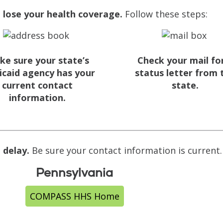
 lose your health coverage.
Follow these steps:
ke sure your state’s
Check your mail fo
caid agency has your
status letter from 
current contact
state.
information.
 delay.
Be sure your contact information is current
Pennsylvania
COMPASS HHS Home