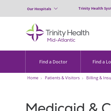
Trinity Health Sys
Our Hospitals
Find a Doctor
Find a L
Home
Patients & Visitors
Billing & Ins
Medicaid & 