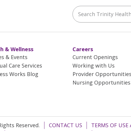
Search Trinity Health 
ebook
YouTube
 on Instagram
w us on LinkedIn
h & Wellness
Careers
es & Events
Current Openings
tual Care Services
Working with Us
ess Works Blog
Provider Opportunitie
Nursing Opportunities
 Rights Reserved.
CONTACT US
TERMS OF USE 