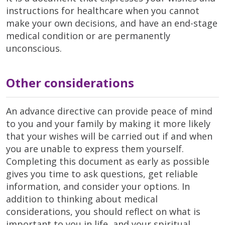
instructions for healthcare when you cannot
make your own decisions, and have an end-stage
medical condition or are permanently
unconscious.
Other considerations
An advance directive can provide peace of mind
to you and your family by making it more likely
that your wishes will be carried out if and when
you are unable to express them yourself.
Completing this document as early as possible
gives you time to ask questions, get reliable
information, and consider your options. In
addition to thinking about medical
considerations, you should reflect on what is
important to you in life, and your spiritual,