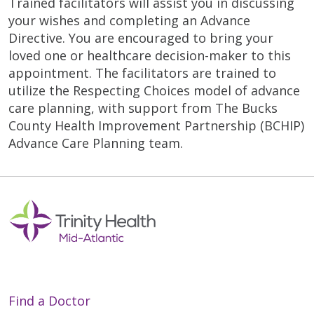
Trained facilitators will assist you in discussing
your wishes and completing an Advance
Directive. You are encouraged to bring your
loved one or healthcare decision-maker to this
appointment. The facilitators are trained to
utilize the Respecting Choices model of advance
care planning, with support from The Bucks
County Health Improvement Partnership (BCHIP)
Advance Care Planning team.
Find a Doctor