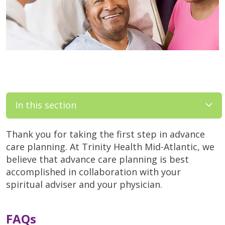
In this section
Thank you for taking the first step in advance
care planning. At Trinity Health Mid-Atlantic, we
believe that advance care planning is best
accomplished in collaboration with your
spiritual adviser and your physician.
FAQs