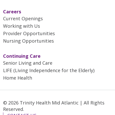
Careers
Current Openings
Working with Us
Provider Opportunities
Nursing Opportunities
Continuing Care
Senior Living and Care
LIFE (Living Independence for the Elderly)
Home Health
© 2026 Trinity Health Mid Atlantic | All Rights
Reserved.