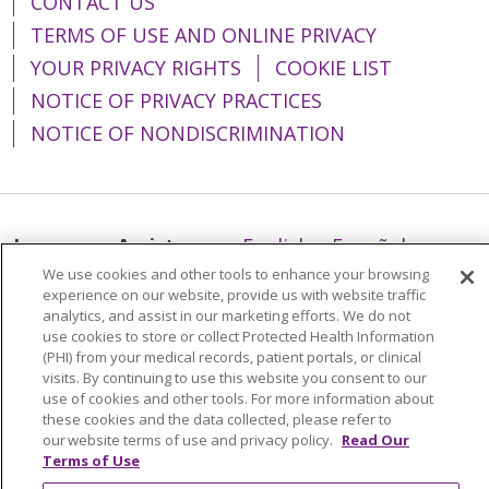
CONTACT US
TERMS OF USE AND ONLINE PRIVACY
YOUR PRIVACY RIGHTS
COOKIE LIST
NOTICE OF PRIVACY PRACTICES
NOTICE OF NONDISCRIMINATION
Language Assistance:
English
Español
We use cookies and other tools to enhance your browsing
简体中文
Tiếng Việt
Русский
한국어
experience on our website, provide us with website traffic
analytics, and assist in our marketing efforts. We do not
Italiano
العربية
Français
Deutsch
ગુજરાતી
use cookies to store or collect Protected Health Information
Polski
Kabuverdianu
ភាសាខ្មែរ
(PHI) from your medical records, patient portals, or clinical
visits. By continuing to use this website you consent to our
Português do Brasil
हिंदी
اردو
తెలుగు
use of cookies and other tools. For more information about
these cookies and the data collected, please refer to
Tagalog
Nederlands
नेपाली
Українська
our website terms of use and privacy policy.
Read Our
Terms of Use
বাংলা