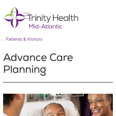
show off canvas menu
search
Patients & Visitors
Advance Care
Planning