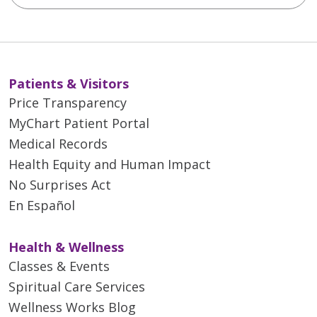
Patients & Visitors
Price Transparency
MyChart Patient Portal
Medical Records
Health Equity and Human Impact
No Surprises Act
En Español
Health & Wellness
Classes & Events
Spiritual Care Services
Wellness Works Blog