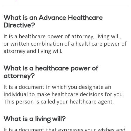
What is an Advance Healthcare
Directive?
It is a healthcare power of attorney, living will,
or written combination of a healthcare power of
attorney and living will.
What is a healthcare power of
attorney?
It is a document in which you designate an
individual to make healthcare decisions for you.
This person is called your healthcare agent.
What is a living will?
It is a document that expresses your wishes and