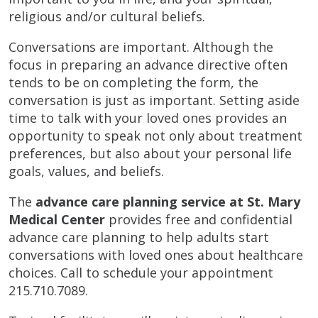
religious and/or cultural beliefs.
Conversations are important. Although the
focus in preparing an advance directive often
tends to be on completing the form, the
conversation is just as important. Setting aside
time to talk with your loved ones provides an
opportunity to speak not only about treatment
preferences, but also about your personal life
goals, values, and beliefs.
The
advance care planning service at St. Mary
Medical Center
provides free and confidential
advance care planning to help adults start
conversations with loved ones about healthcare
choices. Call to schedule your appointment
215.710.7089.