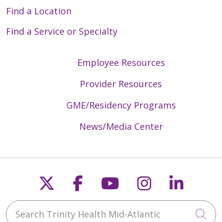
Find a Location
Find a Service or Specialty
Employee Resources
Provider Resources
GME/Residency Programs
News/Media Center
Follow us on X
Follow us on Faceb
Follow us on Y
Follow us 
Follow
Search Trinity Health Mid-Atlantic
Cli