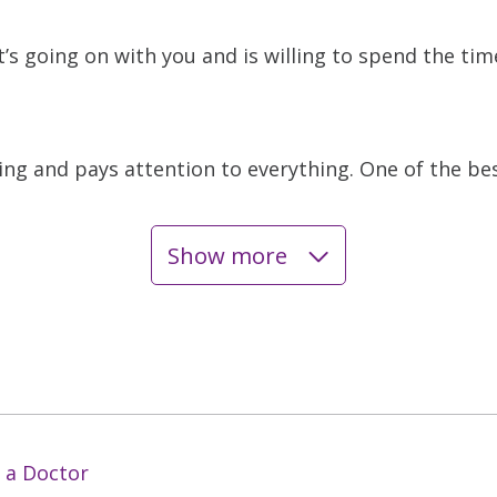
s going on with you and is willing to spend the ti
ing and pays attention to everything. One of the bes
Show more
 a Doctor