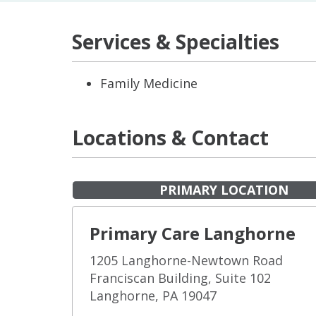
Services & Specialties
Family Medicine
Locations & Contact
PRIMARY LOCATION
Primary Care Langhorne
1205 Langhorne-Newtown Road
Franciscan Building, Suite 102
Langhorne, PA 19047