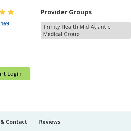
r Ratings
Provider Groups
(169
Trinity Health Mid-Atlantic
Medical Group
rt Login
 & Contact
Reviews