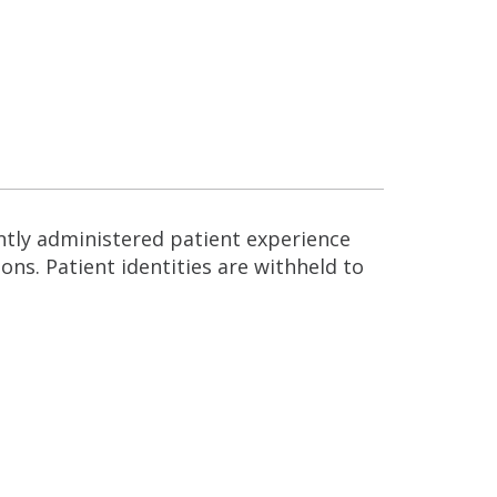
ntly administered patient experience
ns. Patient identities are withheld to