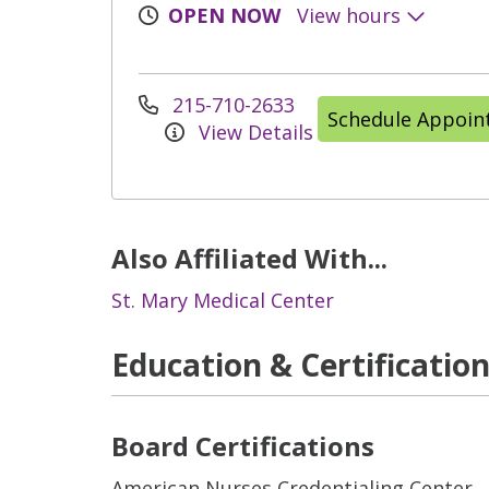
OPEN NOW
View hours
215-710-2633
Schedule Appoi
View Details
Also Affiliated With...
St. Mary Medical Center
Education & Certificatio
Board Certifications
American Nurses Credentialing Center