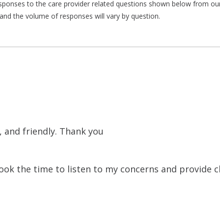
responses to the care provider related questions shown below from our 
and the volume of responses will vary by question.
 and friendly. Thank you
k the time to listen to my concerns and provide cl