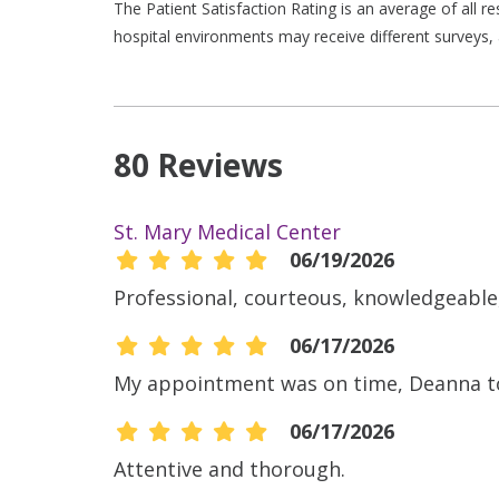
The Patient Satisfaction Rating is an average of all 
hospital environments may receive different surveys, 
80 Reviews
St. Mary Medical Center
06/19/2026
Professional, courteous, knowledgeable,
06/17/2026
My appointment was on time, Deanna too
06/17/2026
Attentive and thorough.