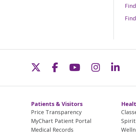
06/08/2026
Find
Find
05/29/2026
05/27/2026
Follow us on X
Follow us on Fac
Follow us on 
Follow us
Follo
05/15/2026
05/11/2026
Patients & Visitors
Healt
Price Transparency
Class
05/01/2026
MyChart Patient Portal
Spiri
Medical Records
Welln