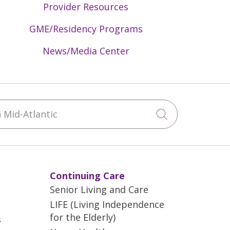
Provider Resources
GME/Residency Programs
News/Media Center
Mid-Atlantic
Click to sea
Continuing Care
Senior Living and Care
LIFE (Living Independence
for the Elderly)
s