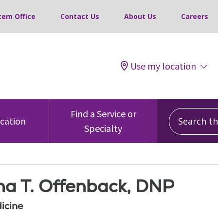
tem Office
Contact Us
About Us
Careers
Use my location
Search this
Find a Service or
ocation
Specialty
a T. Offenback, DNP
icine