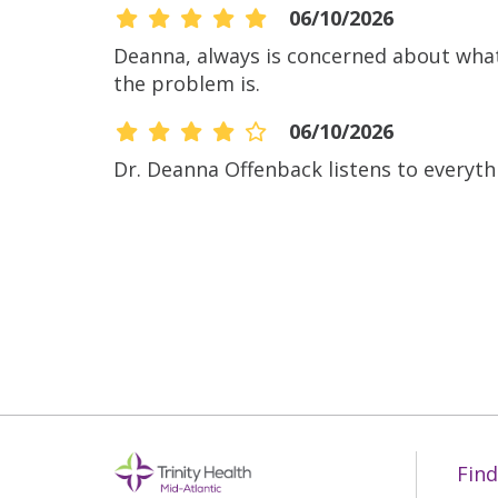
06/10/2026
Deanna, always is concerned about what’
the problem is.
06/10/2026
Dr. Deanna Offenback listens to everyth
06/10/2026
06/10/2026
06/08/2026
Find