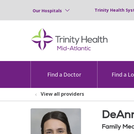
Trinity Health Sys
Our Hospitals
Find a Doctor
Find a L
View all providers
DeAnn
Family Med