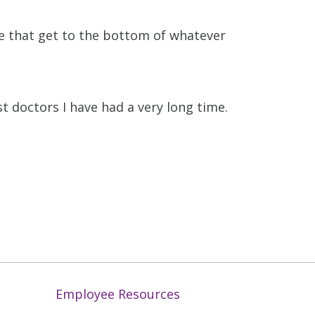
me that get to the bottom of whatever
t doctors I have had a very long time.
Employee Resources