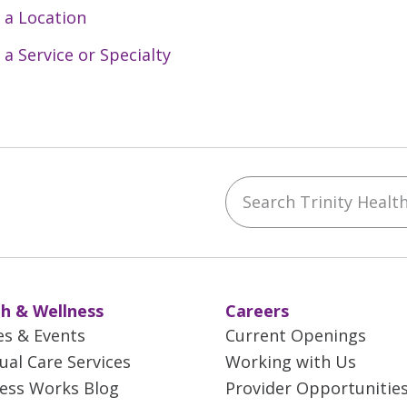
 a Location
 a Service or Specialty
Search Trinity Health 
ebook
YouTube
 on Instagram
w us on LinkedIn
h & Wellness
Careers
es & Events
Current Openings
tual Care Services
Working with Us
ess Works Blog
Provider Opportunitie