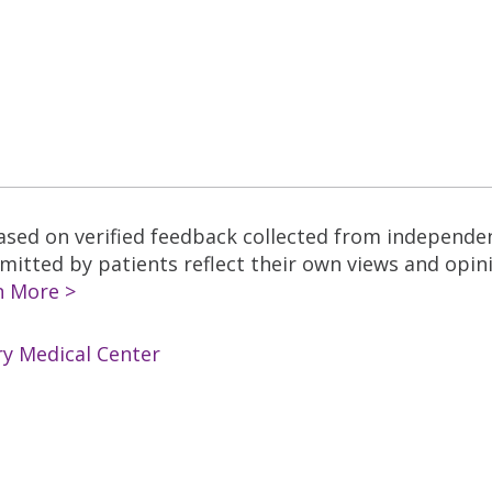
based on verified feedback collected from independe
tted by patients reflect their own views and opinio
n More >
ry Medical Center