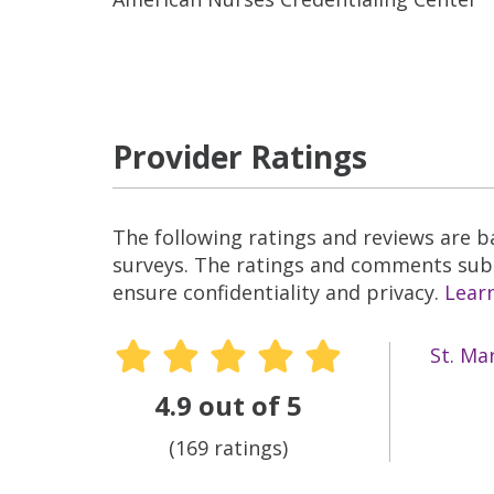
Provider Ratings
The following ratings and reviews are 
surveys. The ratings and comments submi
ensure confidentiality and privacy.
Lear
St. Ma
4.9 out of 5
(169 ratings)