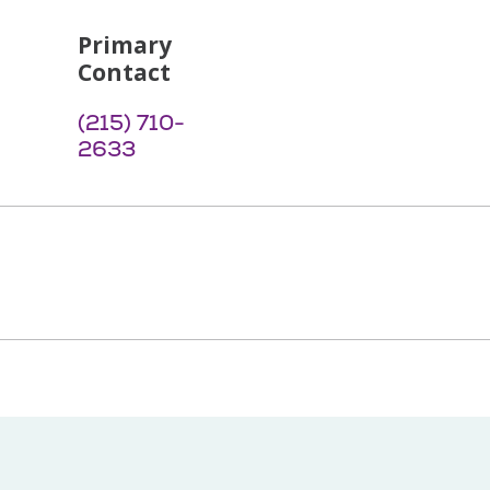
Primary
Contact
(215) 710-
2633