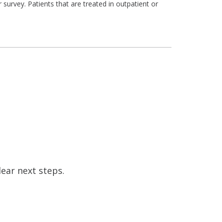
survey. Patients that are treated in outpatient or
ear next steps.