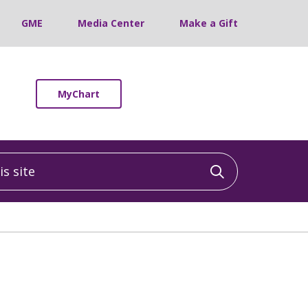
GME
Media Center
Make a Gift
MyChart
 site
Click to sea