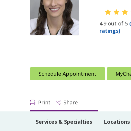
Provide
4.9 out of 5
ratings)
Schedule Appointment
MyCha
Print
Share
Services & Specialties
Locations