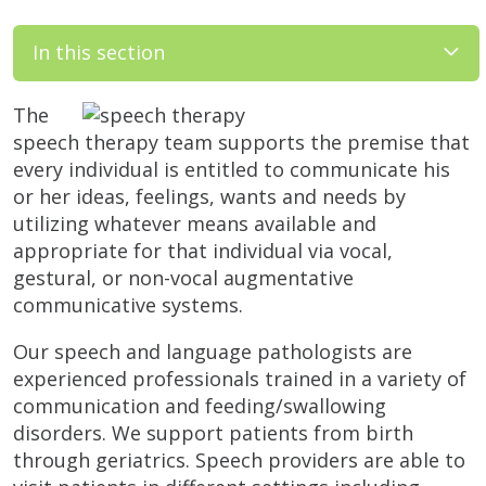
In this section
The
speech therapy team supports the premise that
every individual is entitled to communicate his
or her ideas, feelings, wants and needs by
utilizing whatever means available and
appropriate for that individual via vocal,
gestural, or non-vocal augmentative
communicative systems.
Our speech and language pathologists are
experienced professionals trained in a variety of
communication and feeding/swallowing
disorders. We support patients from birth
through geriatrics. Speech providers are able to