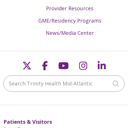
Provider Resources
GME/Residency Programs
News/Media Center
Follow us on X
Follow us on Faceb
Follow us on Y
Follow us 
Follow
Search Trinity Health Mid-Atlantic
Cli
Patients & Visitors