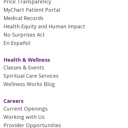
Price Transparency
MyChart Patient Portal
Medical Records
Health Equity and Human Impact
No Surprises Act
En Español
Health & Wellness
Classes & Events
Spiritual Care Services
Wellness Works Blog
Careers
Current Openings
Working with Us
Provider Opportunities