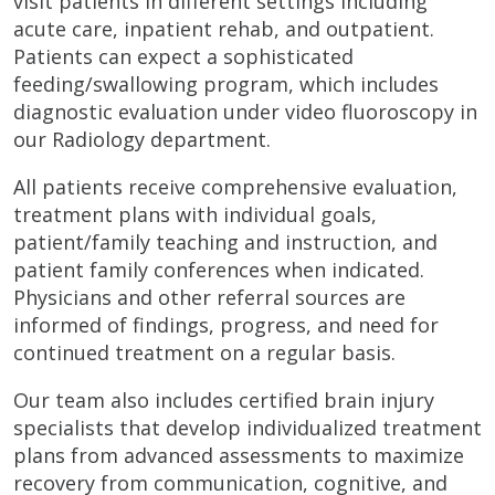
visit patients in different settings including
acute care, inpatient rehab, and outpatient.
Patients can expect a sophisticated
feeding/swallowing program, which includes
diagnostic evaluation under video fluoroscopy in
our Radiology department.
All patients receive comprehensive evaluation,
treatment plans with individual goals,
patient/family teaching and instruction, and
patient family conferences when indicated.
Physicians and other referral sources are
informed of findings, progress, and need for
continued treatment on a regular basis.
Our team also includes certified brain injury
specialists that develop individualized treatment
plans from advanced assessments to maximize
recovery from communication, cognitive, and