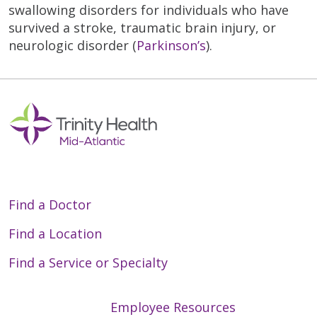
swallowing disorders for individuals who have
survived a stroke, traumatic brain injury, or
neurologic disorder (
Parkinson’s
).
Find a Doctor
Find a Location
Find a Service or Specialty
Employee Resources