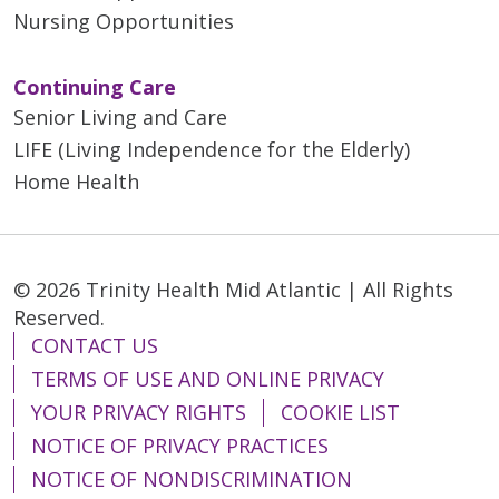
Nursing Opportunities
Continuing Care
Senior Living and Care
LIFE (Living Independence for the Elderly)
Home Health
© 2026 Trinity Health Mid Atlantic | All Rights
Reserved.
CONTACT US
TERMS OF USE AND ONLINE PRIVACY
YOUR PRIVACY RIGHTS
COOKIE LIST
NOTICE OF PRIVACY PRACTICES
NOTICE OF NONDISCRIMINATION