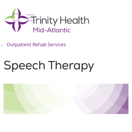
show off canvas menu
search
Outpatient Rehab Services
Speech Therapy