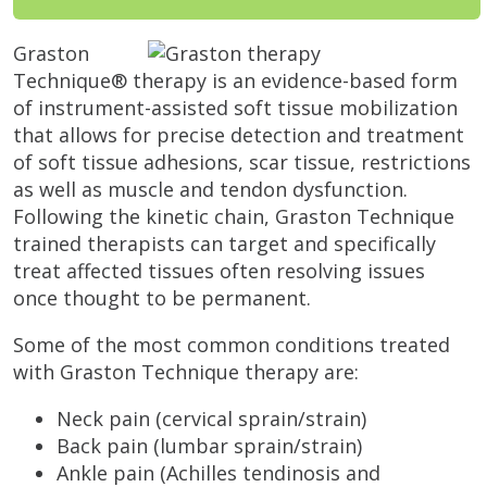
Graston
Technique® therapy is an evidence-based form
of instrument-assisted soft tissue mobilization
that allows for precise detection and treatment
of soft tissue adhesions, scar tissue, restrictions
as well as muscle and tendon dysfunction.
Following the kinetic chain, Graston Technique
trained therapists can target and specifically
treat affected tissues often resolving issues
once thought to be permanent.
Some of the most common conditions treated
with Graston Technique therapy are:
Neck pain (cervical sprain/strain)
Back pain (lumbar sprain/strain)
Ankle pain (Achilles tendinosis and