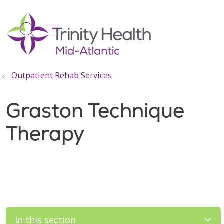
show off canvas menu
search
Outpatient Rehab Services
Graston Technique
Therapy
In this section