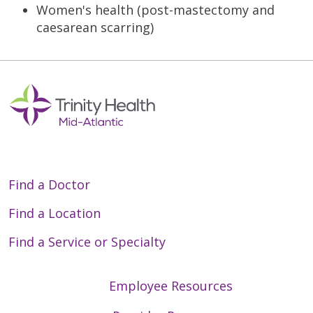
Women's health (post-mastectomy and
caesarean scarring)
Find a Doctor
Find a Location
Find a Service or Specialty
Employee Resources