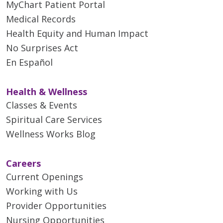
MyChart Patient Portal
Medical Records
Health Equity and Human Impact
No Surprises Act
En Español
Health & Wellness
Classes & Events
Spiritual Care Services
Wellness Works Blog
Careers
Current Openings
Working with Us
Provider Opportunities
Nursing Opportunities