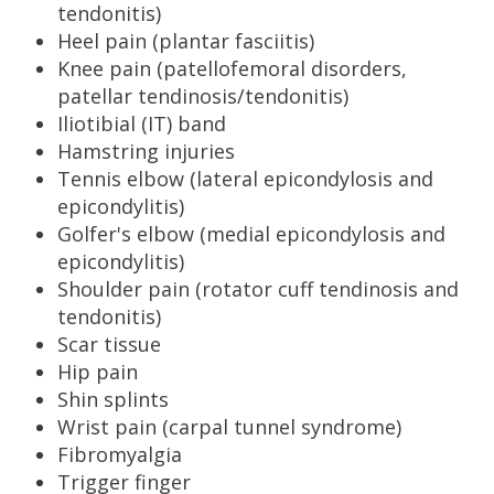
tendonitis)
Heel pain (plantar fasciitis)
Knee pain (patellofemoral disorders,
patellar tendinosis/tendonitis)
Iliotibial (IT) band
Hamstring injuries
Tennis elbow (lateral epicondylosis and
epicondylitis)
Golfer's elbow (medial epicondylosis and
epicondylitis)
Shoulder pain (rotator cuff tendinosis and
tendonitis)
Scar tissue
Hip pain
Shin splints
Wrist pain (carpal tunnel syndrome)
Fibromyalgia
Trigger finger