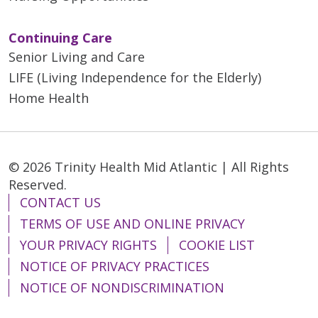
Continuing Care
Senior Living and Care
LIFE (Living Independence for the Elderly)
Home Health
© 2026 Trinity Health Mid Atlantic | All Rights
Reserved.
CONTACT US
TERMS OF USE AND ONLINE PRIVACY
YOUR PRIVACY RIGHTS
COOKIE LIST
NOTICE OF PRIVACY PRACTICES
NOTICE OF NONDISCRIMINATION