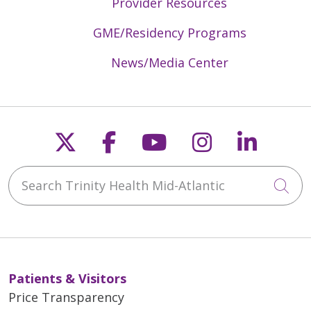
Provider Resources
GME/Residency Programs
News/Media Center
Follow us on X
Follow us on Faceb
Follow us on Y
Follow us 
Follow
Search Trinity Health Mid-Atlantic
Cli
Patients & Visitors
Price Transparency