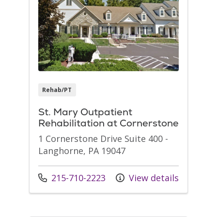
Rehab/PT
St. Mary Outpatient
Rehabilitation at Cornerstone
1 Cornerstone Drive Suite 400 -
Langhorne, PA 19047
Call us at
215-710-2223
View details