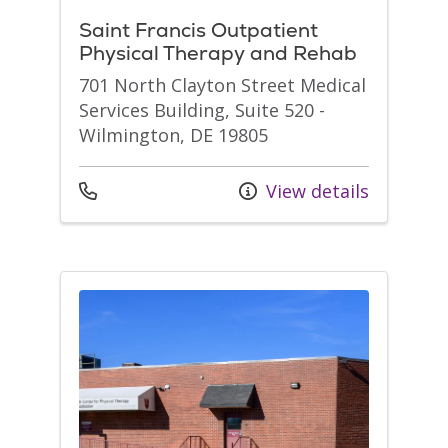
Saint Francis Outpatient
Physical Therapy and Rehab
701 North Clayton Street Medical
Services Building, Suite 520 -
Wilmington, DE 19805
Call us at
View details