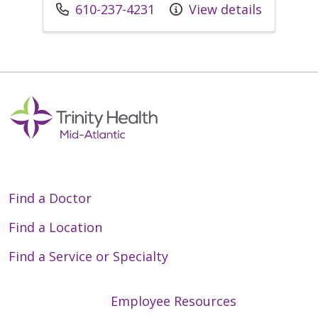
Call us at
610-237-4231
View details
Find a Doctor
Find a Location
Find a Service or Specialty
Employee Resources