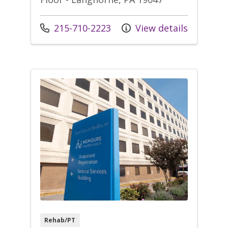
Call us at
215-710-2223
View details
Rehab/PT