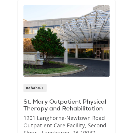
Rehab/PT
St. Mary Outpatient Physical
Therapy and Rehabilitation
1201 Langhorne-Newtown Road
Outpatient Care Facility, Second
Floor - Langhorne, PA 19047