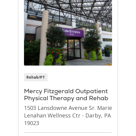
Rehab/PT
Mercy Fitzgerald Outpatient
Physical Therapy and Rehab
1503 Lansdowne Avenue Sr. Marie
Lenahan Wellness Ctr - Darby, PA
19023