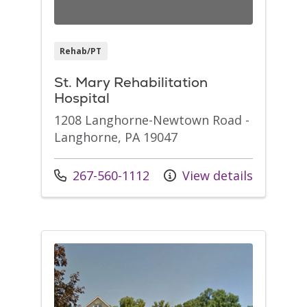
Rehab/PT
St. Mary Rehabilitation
Hospital
1208 Langhorne-Newtown Road -
Langhorne, PA 19047
Call us at
267-560-1112
View details