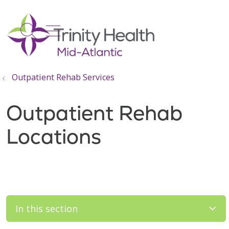
show off canvas menu
search
Outpatient Rehab Services
Outpatient Rehab
Locations
In this section