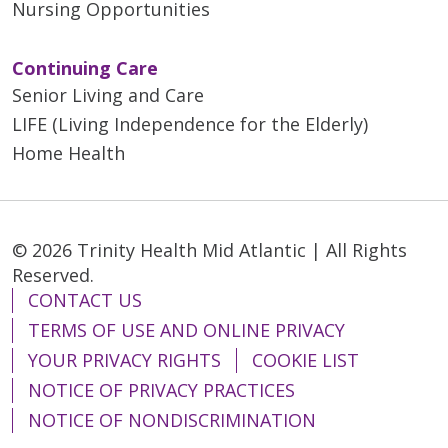
Nursing Opportunities
Continuing Care
Senior Living and Care
LIFE (Living Independence for the Elderly)
Home Health
© 2026 Trinity Health Mid Atlantic | All Rights
Reserved.
CONTACT US
TERMS OF USE AND ONLINE PRIVACY
YOUR PRIVACY RIGHTS
COOKIE LIST
NOTICE OF PRIVACY PRACTICES
NOTICE OF NONDISCRIMINATION