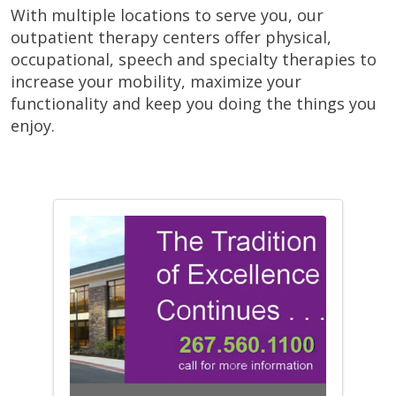
With multiple locations to serve you, our
outpatient therapy centers offer physical,
occupational, speech and specialty therapies to
increase your mobility, maximize your
functionality and keep you doing the things you
enjoy.