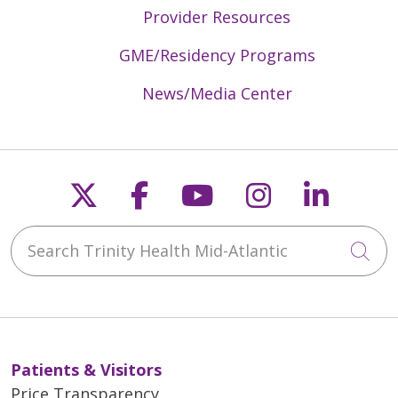
Provider Resources
GME/Residency Programs
News/Media Center
Follow us on X
Follow us on Faceb
Follow us on Y
Follow us 
Follow
Search Trinity Health Mid-Atlantic
Cli
Patients & Visitors
Price Transparency