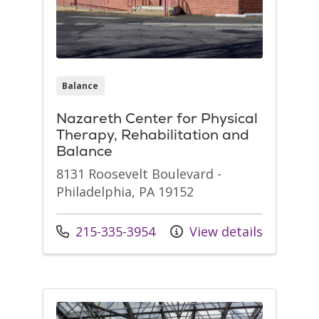
Balance
Nazareth Center for Physical
Therapy, Rehabilitation and
Balance
8131 Roosevelt Boulevard -
Philadelphia, PA 19152
Call us at
215-335-3954
View details