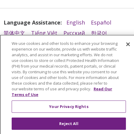
Language Assistance:
English
Español
简体中文
Tiếng Việt
Русский
한국어
Italiano
العربية
Français
Deutsch
ગુજરાતી
We use cookies and other tools to enhance your browsing
experience on our website, provide us with website traffic
Polski
Kabuverdianu
ភាសាខ្មែរ
analytics, and assist in our marketing efforts. We do not
use cookies to store or collect Protected Health Information
Português do Brasil
हिंदी
اردو
తెలుగు
(PHI) from your medical records, patient portals, or clinical
visits. By continuing to use this website you consent to our
Tagalog
Nederlands
नेपाली
Українська
use of cookies and other tools. For more information about
these cookies and the data collected, please refer to
বাংলা
our website terms of use and privacy policy.
Read Our
Terms of Use
Your Privacy Rights
Reject All