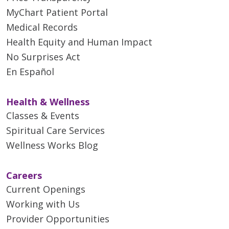
MyChart Patient Portal
Medical Records
Health Equity and Human Impact
No Surprises Act
En Español
Health & Wellness
Classes & Events
Spiritual Care Services
Wellness Works Blog
Careers
Current Openings
Working with Us
Provider Opportunities