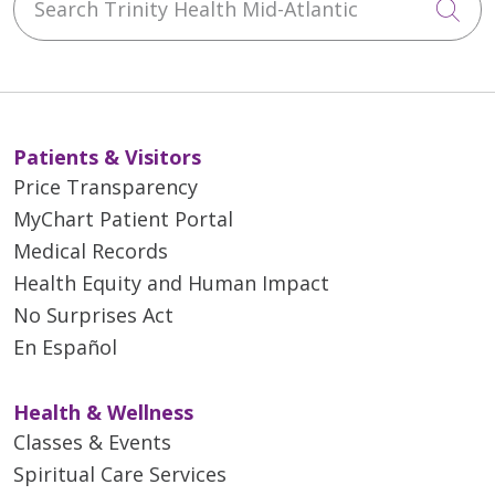
Cli
Patients & Visitors
Price Transparency
MyChart Patient Portal
Medical Records
Health Equity and Human Impact
No Surprises Act
En Español
Health & Wellness
Classes & Events
Spiritual Care Services