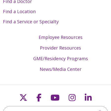
Find a Doctor
Find a Location
Find a Service or Specialty
Employee Resources
Provider Resources
GME/Residency Programs
News/Media Center
Follow us on X
Follow us on Faceb
Follow us on Y
Follow us 
Follow
Search Trinity Health Mid-Atlantic