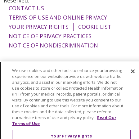
Reserved.
CONTACT US
TERMS OF USE AND ONLINE PRIVACY
YOUR PRIVACY RIGHTS
COOKIE LIST
NOTICE OF PRIVACY PRACTICES
NOTICE OF NONDISCRIMINATION
We use cookies and other tools to enhance your browsing
experience on our website, provide us with website traffic
Language Assistance:
English
Español
analytics, and assist in our marketing efforts. We do not
简体中文
Tiếng Việt
Русский
한국어
use cookies to store or collect Protected Health Information
(PHI) from your medical records, patient portals, or clinical
Italiano
العربية
Français
Deutsch
ગુજરાતી
visits. By continuing to use this website you consent to our
use of cookies and other tools. For more information about
Polski
Kabuverdianu
ភាសាខ្មែរ
these cookies and the data collected, please refer to
our website terms of use and privacy policy.
Read Our
Português do Brasil
हिंदी
اردو
తెలుగు
Terms of Use
Tagalog
Nederlands
नेपाली
Українська
Your Privacy Rights