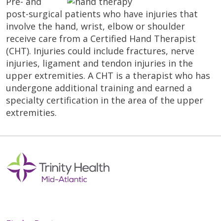
Pre- and
post-surgical patients who have injuries that
involve the hand, wrist, elbow or shoulder
receive care from a Certified Hand Therapist
(CHT). Injuries could include fractures, nerve
injuries, ligament and tendon injuries in the
upper extremities. A CHT is a therapist who has
undergone additional training and earned a
specialty certification in the area of the upper
extremities.