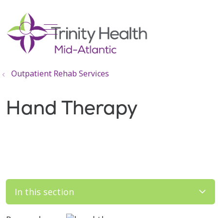
show off canvas menu
search
Outpatient Rehab Services
Hand Therapy
In this section