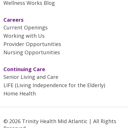
Wellness Works Blog
Careers
Current Openings
Working with Us
Provider Opportunities
Nursing Opportunities
Continuing Care
Senior Living and Care
LIFE (Living Independence for the Elderly)
Home Health
© 2026 Trinity Health Mid Atlantic | All Rights