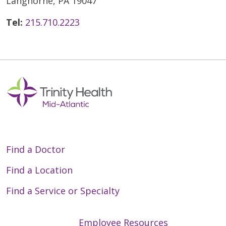
Langhorne, PA 19047
Tel:
215.710.2223
Find a Doctor
Find a Location
Find a Service or Specialty
Employee Resources