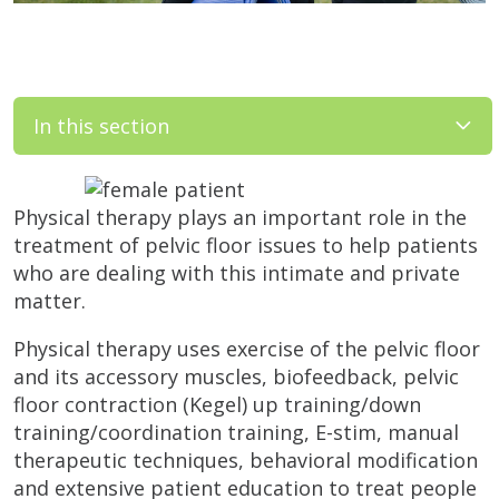
In this section
Physical therapy plays an important role in the
treatment of pelvic floor issues to help patients
who are dealing with this intimate and private
matter.
Physical therapy uses exercise of the pelvic floor
and its accessory muscles, biofeedback, pelvic
floor contraction (Kegel) up training/down
training/coordination training, E-stim, manual
therapeutic techniques, behavioral modification
and extensive patient education to treat people