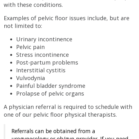
with these conditions.
Examples of pelvic floor issues include, but are
not limited to:
Urinary incontinence
Pelvic pain
Stress incontinence
Post-partum problems
Interstitial cystitis
Vulvodynia
Painful bladder syndrome
Prolapse of pelvic organs
A physician referral is required to schedule with
one of our pelvic floor physical therapists.
Referrals can be obtained from a
urogynecology or ob/gyn provider. If you need