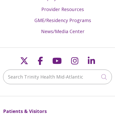
Provider Resources
GME/Residency Programs
News/Media Center
Follow us on X
Follow us on Faceb
Follow us on Y
Follow us 
Follow
Search Trinity Health Mid-Atlantic
Cli
Patients & Visitors