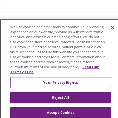
Language Assistance:
English
Español
We use cookies and other tools to enhance your browsing
experience on our website, provide us with website traffic
简体中文
Tiếng Việt
Русский
한국어
analytics, and assist in our marketing efforts. We do not
use cookies to store or collect Protected Health Information
Italiano
العربية
Français
Deutsch
ગુજરાતી
(PHI) from your medical records, patient portals, or clinical
Polski
Kabuverdianu
ភាសាខ្មែរ
visits. By continuing to use this website you consent to our
use of cookies and other tools. For more information about
Português do Brasil
हिंदी
اردو
తెలుగు
these cookies and the data collected, please refer to
our website terms of use and privacy policy.
Read Our
Tagalog
Nederlands
नेपाली
Українська
Terms of Use
বাংলা
Your Privacy Rights
Reject All
Accept Cookies