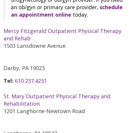
an ob/gyn or primary care provider,
schedule
an appointment online
today.
Mercy Fitzgerald Outpatient Physical Therapy
and Rehab
1503 Lansdowne Avenue
Darby, PA 19023
Tel:
610.237.4231
St. Mary Outpatient Physical Therapy and
Rehabilitation
1201 Langhorne-Newtown Road