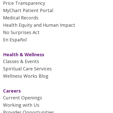
Price Transparency
MyChart Patient Portal
Medical Records
Health Equity and Human Impact
No Surprises Act
En Español
Health & Wellness
Classes & Events
Spiritual Care Services
Wellness Works Blog
Careers
Current Openings
Working with Us
Provider Opportunities