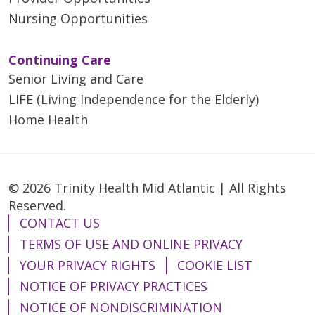
Nursing Opportunities
Continuing Care
Senior Living and Care
LIFE (Living Independence for the Elderly)
Home Health
© 2026 Trinity Health Mid Atlantic | All Rights
Reserved.
CONTACT US
TERMS OF USE AND ONLINE PRIVACY
YOUR PRIVACY RIGHTS
COOKIE LIST
NOTICE OF PRIVACY PRACTICES
NOTICE OF NONDISCRIMINATION