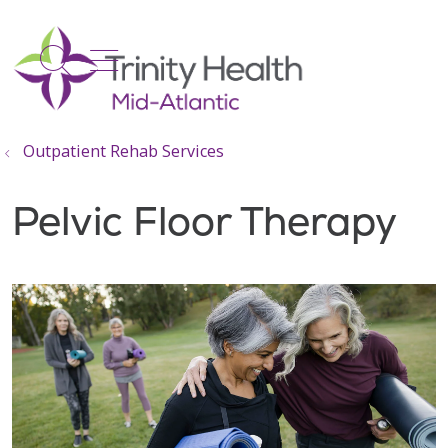
show off canvas menu
search
Outpatient Rehab Services
Pelvic Floor Therapy