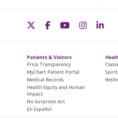
Follow us on X
Follow us on Fac
Follow us on 
Follow us
Follo
Patients & Visitors
Healt
Price Transparency
Class
MyChart Patient Portal
Spiri
Medical Records
Welln
Health Equity and Human
Impact
No Surprises Act
En Español