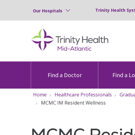
Trinity Health Sys
Our Hospitals
Find a Doctor
Find a L
Home
Healthcare Professionals
Gradua
MCMC IM Resident Wellness
MCMC Resid