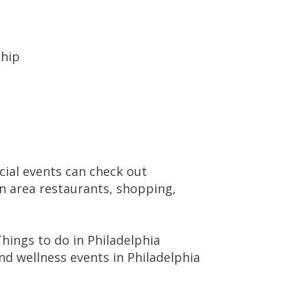
ship
cial events can check out
on area restaurants, shopping,
hings to do in Philadelphia
d wellness events in Philadelphia