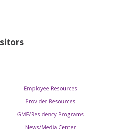
sitors
Employee Resources
Provider Resources
GME/Residency Programs
News/Media Center