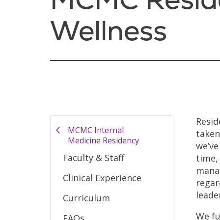
Wellness
Resid
MCMC Internal
taken
Medicine Residency
we’ve
Faculty & Staff
time,
manag
Clinical Experience
regar
leade
Curriculum
We fu
FAQs