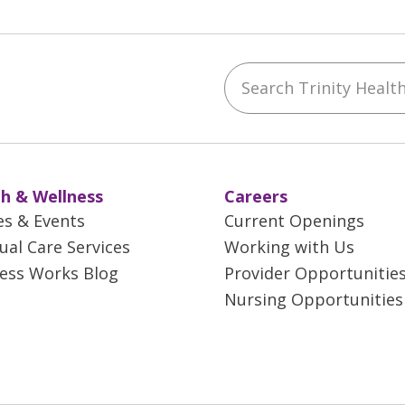
Search Trinity Health 
ebook
YouTube
 on Instagram
w us on LinkedIn
h & Wellness
Careers
es & Events
Current Openings
tual Care Services
Working with Us
ess Works Blog
Provider Opportunitie
Nursing Opportunities