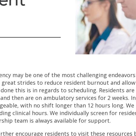
ency may be one of the most challenging endeavors
 great strides to reduce resident burnout and allow 
 done this is in regards to scheduling. Residents are
 and then are on ambulatory services for 2 weeks. I
eable, with no shift longer than 12 hours long. We 
ding clinical hours. We individually screen for resi
rship team is always available for support.
rther encourage residents to visit these resources 