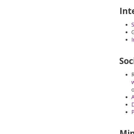
Int
S
G
I
Soc
R
w
o
A
D
P
Min