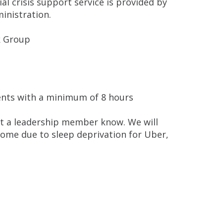
ial crisis support service is provided by
inistration.
 Group
dents with a minimum of 8 hours
 let a leadership member know. We will
home due to sleep deprivation for Uber,