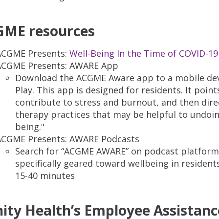
ME resources
ACGME Presents:
Well-Being In the Time of COVID-19
ACGME Presents: AWARE App
Download the ACGME Aware app to a mobile dev
Play. This app is designed for residents. It poi
contribute to stress and burnout, and then dire
therapy practices that may be helpful to undoi
being."
ACGME Presents: AWARE Podcasts
Search for “ACGME AWARE” on podcast platforms
specifically geared toward wellbeing in residen
15-40 minutes
nity Health’s Employee Assistan