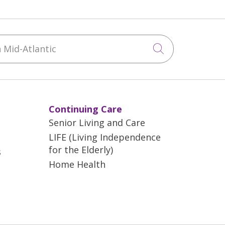
Mid-Atlantic
Click to sea
Continuing Care
Senior Living and Care
LIFE (Living Independence
for the Elderly)
s
Home Health