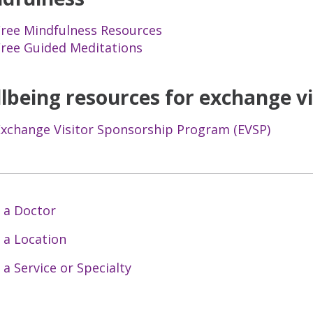
Free Mindfulness Resources
Free Guided Meditations
lbeing resources for exchange vi
Exchange Visitor Sponsorship Program (EVSP)
 a Doctor
 a Location
 a Service or Specialty