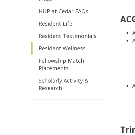
HUP at Cedar FAQs
ACG
Resident Life
Resident Testimonials
Resident Wellness
Fellowship Match
Placements
Scholarly Activity &
Research
Tri