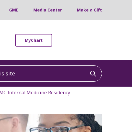
GME
Media Center
Make a Gift
MyChart
 site
Click to sea
C Internal Medicine Residency