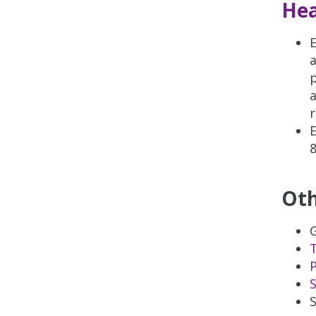
Hea
E
a
p
a
r
E
Oth
P
S
S