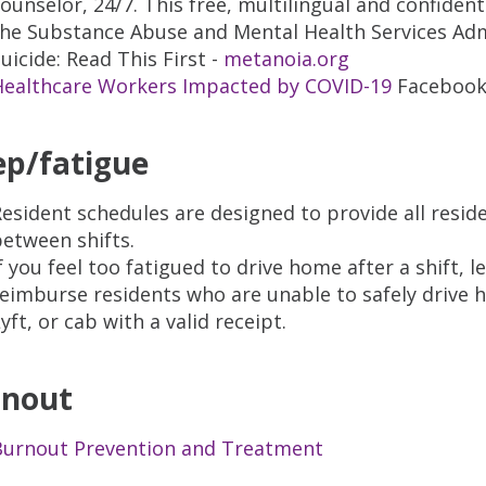
ounselor, 24/7. This free, multilingual and confident
the Substance Abuse and Mental Health Services Adm
uicide: Read This First -
metanoia.org
Healthcare Workers Impacted by COVID-19
Facebook
ep/fatigue
esident schedules are designed to provide all resi
etween shifts.
f you feel too fatigued to drive home after a shift,
eimburse residents who are unable to safely drive 
yft, or cab with a valid receipt.
rnout
Burnout Prevention and Treatment