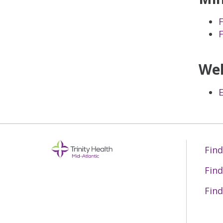
Wel
Find
Find
Find