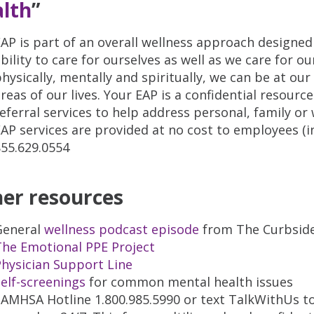
lth
”
AP is part of an overall wellness approach designed
bility to care for ourselves as well as we care for ou
hysically, mentally and spiritually, we can be at ou
reas of our lives. Your EAP is a confidential resour
eferral services to help address personal, family or
AP services are provided at no cost to employees (i
855.629.0554
er resources
General
wellness podcast episode
from The Curbsid
The Emotional PPE Project
hysician Support Line
elf-screenings
for common mental health issues
AMHSA Hotline 1.800.985.5990 or text TalkWithUs to 