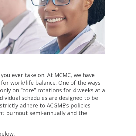
 you ever take on. At MCMC, we have
for work/life balance. One of the ways
 only on “core” rotations for 4 weeks at a
ndividual schedules are designed to be
strictly adhere to ACGME’s policies
dent burnout semi-annually and the
below.