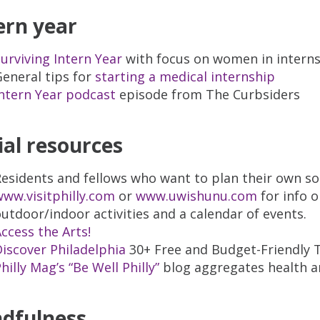
ern year
urviving Intern Year
with focus on women in intern
eneral tips for
starting a medical internship
ntern Year podcast
episode from The Curbsiders
ial resources
esidents and fellows who want to plan their own so
ww.visitphilly.com
or
www.uwishunu.com
for info 
utdoor/indoor activities and a calendar of events.
ccess the Arts!
iscover Philadelphia
30+ Free and Budget-Friendly T
hilly Mag’s “Be Well Philly”
blog aggregates health an
dfulness