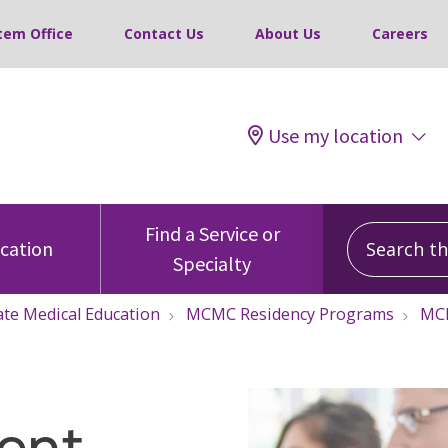
tem Office
Contact Us
About Us
Careers
Use my location
Search this
Find a Service or
ocation
Specialty
te Medical Education
MCMC Residency Programs
MCM
ent