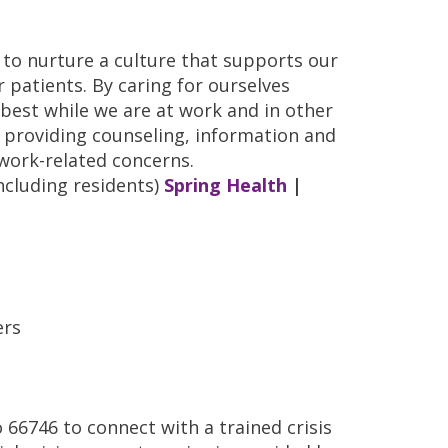
 to nurture a culture that supports our
r patients. By caring for ourselves
r best while we are at work and in other
ce providing counseling, information and
 work-related concerns.
ncluding residents)
Spring Health
|
ers
66746 to connect with a trained crisis