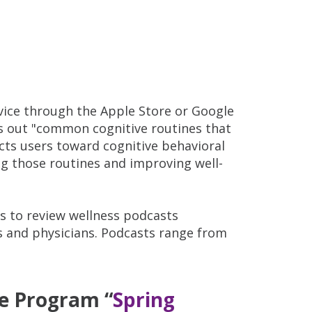
ice through the Apple Store or Google
nts out "common cognitive routines that
cts users toward cognitive behavioral
ng those routines and improving well-
 to review wellness podcasts
ts and physicians. Podcasts range from
ce Program “
Spring