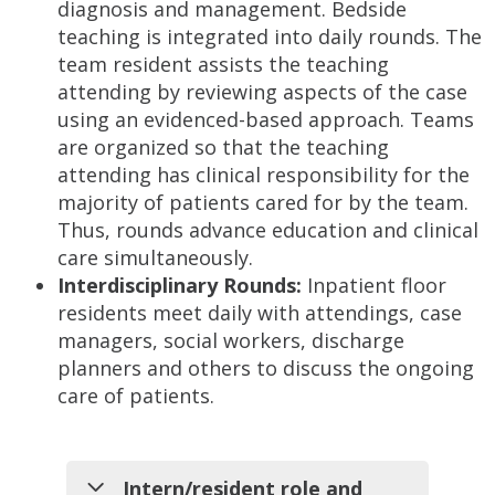
diagnosis and management. Bedside
teaching is integrated into daily rounds. The
team resident assists the teaching
attending by reviewing aspects of the case
using an evidenced-based approach. Teams
are organized so that the teaching
attending has clinical responsibility for the
majority of patients cared for by the team.
Thus, rounds advance education and clinical
care simultaneously.
Interdisciplinary Rounds:
Inpatient floor
residents meet daily with attendings, case
managers, social workers, discharge
planners and others to discuss the ongoing
care of patients.
Intern/resident role and