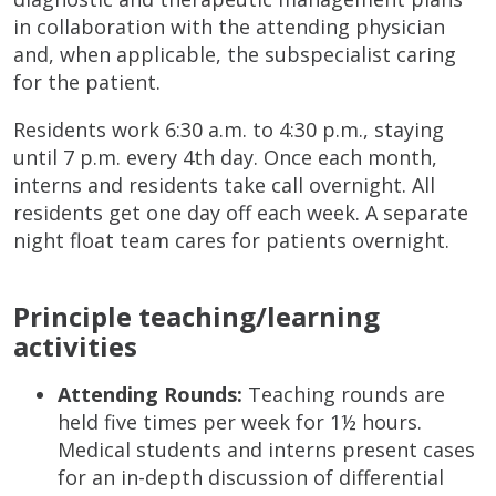
in collaboration with the attending physician
and, when applicable, the subspecialist caring
for the patient.
Residents work 6:30 a.m. to 4:30 p.m., staying
until 7 p.m. every 4th day. Once each month,
interns and residents take call overnight. All
residents get one day off each week. A separate
night float team cares for patients overnight.
Principle teaching/learning
activities
Attending Rounds:
Teaching rounds are
held five times per week for 1½ hours.
Medical students and interns present cases
for an in-depth discussion of differential