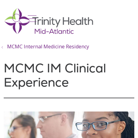
show off canvas menu
search
MCMC Internal Medicine Residency
MCMC IM Clinical
Experience