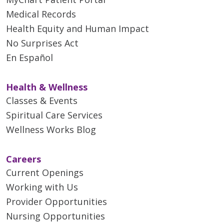
Medical Records
Health Equity and Human Impact
No Surprises Act
En Español
Health & Wellness
Classes & Events
Spiritual Care Services
Wellness Works Blog
Careers
Current Openings
Working with Us
Provider Opportunities
Nursing Opportunities