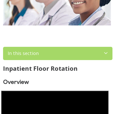
In this section
Inpatient Floor Rotation
Overview