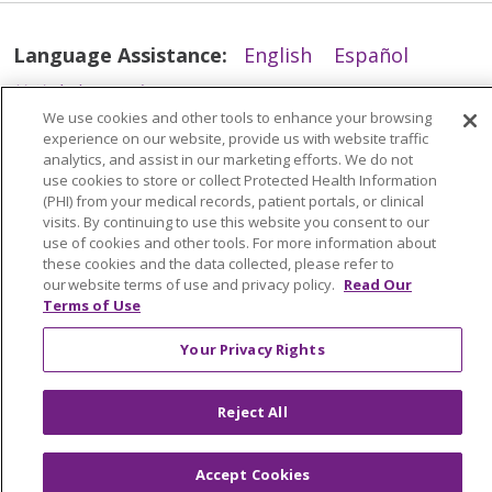
Language Assistance:
English
Español
简体中文
Tiếng Việt
Русский
한국어
We use cookies and other tools to enhance your browsing
Italiano
العربية
Français
Deutsch
ગુજરાતી
experience on our website, provide us with website traffic
analytics, and assist in our marketing efforts. We do not
Polski
Kabuverdianu
ភាសាខ្មែរ
use cookies to store or collect Protected Health Information
(PHI) from your medical records, patient portals, or clinical
Português do Brasil
हिंदी
اردو
తెలుగు
visits. By continuing to use this website you consent to our
use of cookies and other tools. For more information about
Tagalog
Nederlands
नेपाली
Українська
these cookies and the data collected, please refer to
বাংলা
our website terms of use and privacy policy.
Read Our
Terms of Use
Your Privacy Rights
Reject All
Accept Cookies