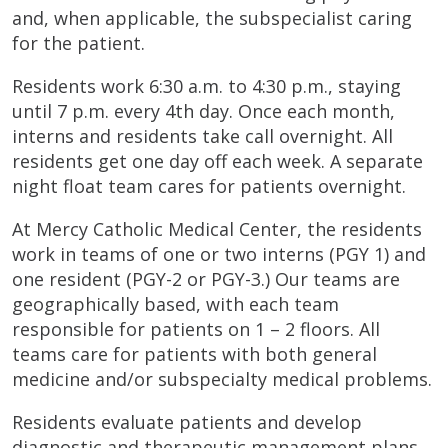
and, when applicable, the subspecialist caring
for the patient.
Residents work 6:30 a.m. to 4:30 p.m., staying
until 7 p.m. every 4th day. Once each month,
interns and residents take call overnight. All
residents get one day off each week. A separate
night float team cares for patients overnight.
At Mercy Catholic Medical Center, the residents
work in teams of one or two interns (PGY 1) and
one resident (PGY-2 or PGY-3.) Our teams are
geographically based, with each team
responsible for patients on 1 – 2 floors. All
teams care for patients with both general
medicine and/or subspecialty medical problems.
Residents evaluate patients and develop
diagnostic and therapeutic management plans