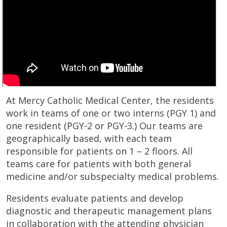
At Mercy Catholic Medical Center, the residents
work in teams of one or two interns (PGY 1) and
one resident (PGY-2 or PGY-3.) Our teams are
geographically based, with each team
responsible for patients on 1 – 2 floors. All
teams care for patients with both general
medicine and/or subspecialty medical problems.
Residents evaluate patients and develop
diagnostic and therapeutic management plans
in collaboration with the attending physician