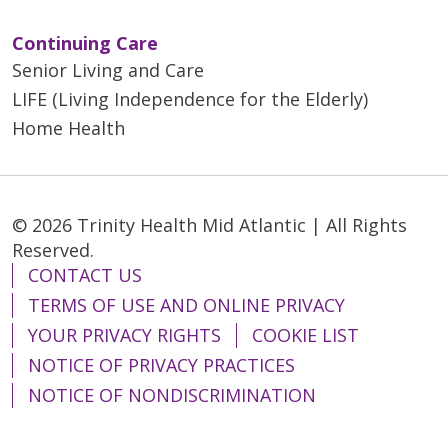
Continuing Care
Senior Living and Care
LIFE (Living Independence for the Elderly)
Home Health
© 2026 Trinity Health Mid Atlantic | All Rights
Reserved.
CONTACT US
TERMS OF USE AND ONLINE PRIVACY
YOUR PRIVACY RIGHTS
COOKIE LIST
NOTICE OF PRIVACY PRACTICES
NOTICE OF NONDISCRIMINATION